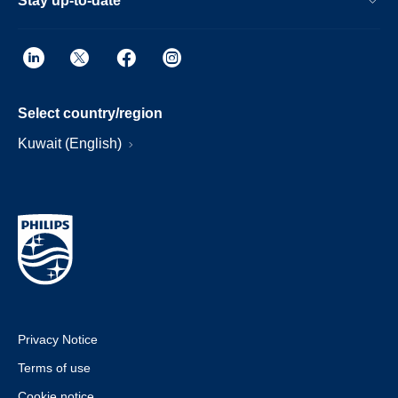
Stay up-to-date
Select country/region
Kuwait (English)
Privacy Notice
Terms of use
Cookie notice