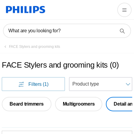
What are you looking for?
FACE Stylers and grooming kits
FACE Stylers and grooming kits
(
0
)
S
Filters
(1)
Beard trimmers
Multigroomers
Detail a