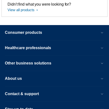
Didn't find what you were looking for?
View all products
Consumer products
Healthcare professionals
Other business solutions
About us
Contact & support