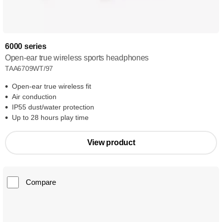
6000 series
Open-ear true wireless sports headphones
TAA6709WT/97
Open-ear true wireless fit
Air conduction
IP55 dust/water protection
Up to 28 hours play time
View product
Compare