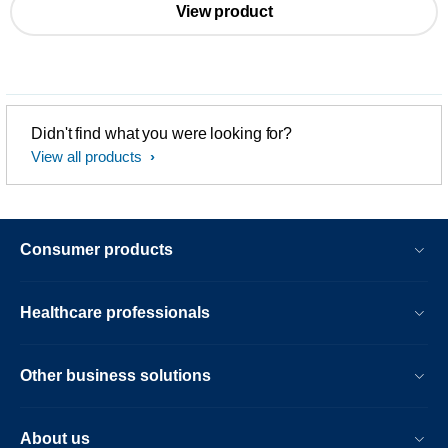
View product
Didn't find what you were looking for?
View all products
Consumer products
Healthcare professionals
Other business solutions
About us