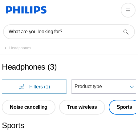
What are you looking for?
Headphones
Headphones
(
3
)
S
Filters
(1)
Noise cancelling
True wireless
Sports
Sports