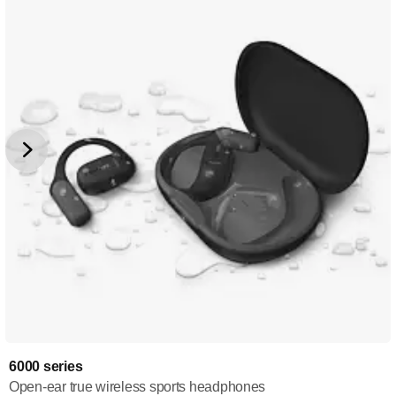
6000 series
Open-ear true wireless sports headphones