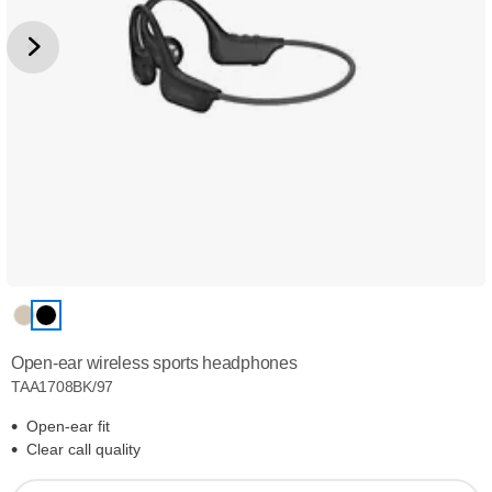
Open-ear wireless sports headphones
TAA1708BK/97
Open-ear fit
Clear call quality