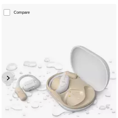
Compare