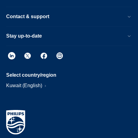
Contact & support
Stay up-to-date
Select country/region
Kuwait (English)