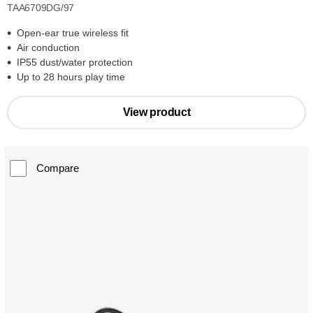
TAA6709DG/97
Open-ear true wireless fit
Air conduction
IP55 dust/water protection
Up to 28 hours play time
View product
Compare