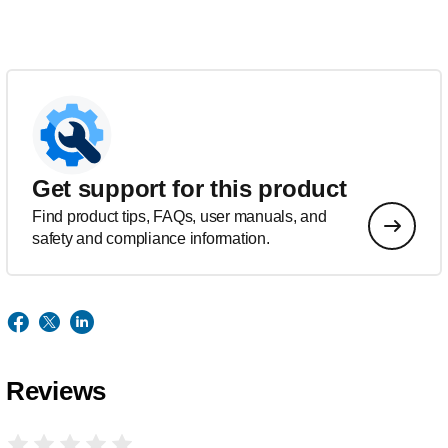
Get support for this product
Find product tips, FAQs, user manuals, and
safety and compliance information.
Reviews