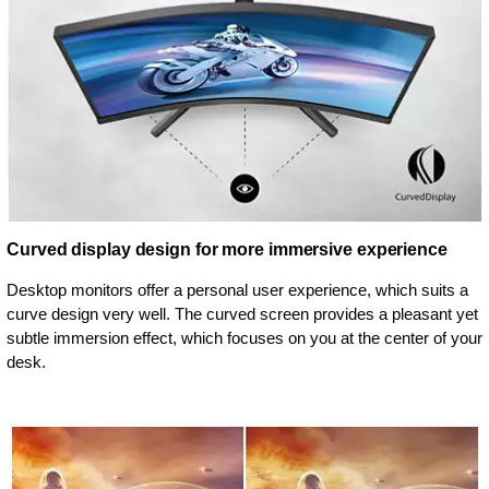
Curved display design for more immersive experience
Desktop monitors offer a personal user experience, which suits a
curve design very well. The curved screen provides a pleasant yet
subtle immersion effect, which focuses on you at the center of your
desk.