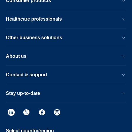
Consumer products
Healthcare professionals
Other business solutions
About us
Contact & support
Stay up-to-date
Select country/region