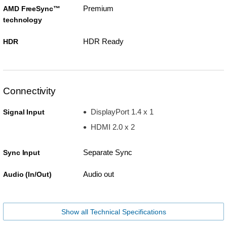
Premium
AMD FreeSync™
technology
HDR Ready
HDR
Connectivity
DisplayPort 1.4 x 1
Signal Input
HDMI 2.0 x 2
Separate Sync
Sync Input
Audio out
Audio (In/Out)
Show all Technical Specifications