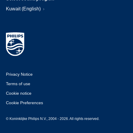
Kuwait (English)
Privacy Notice
Terms of use
Cookie notice
Cookie Preferences
© Koninklijke Philips N.V., 2004 - 2026. All rights reserved.