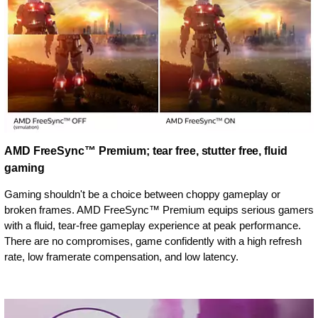
AMD FreeSync™ Premium; tear free, stutter free, fluid
gaming
Gaming shouldn't be a choice between choppy gameplay or
broken frames. AMD FreeSync™ Premium equips serious gamers
with a fluid, tear-free gameplay experience at peak performance.
There are no compromises, game confidently with a high refresh
rate, low framerate compensation, and low latency.