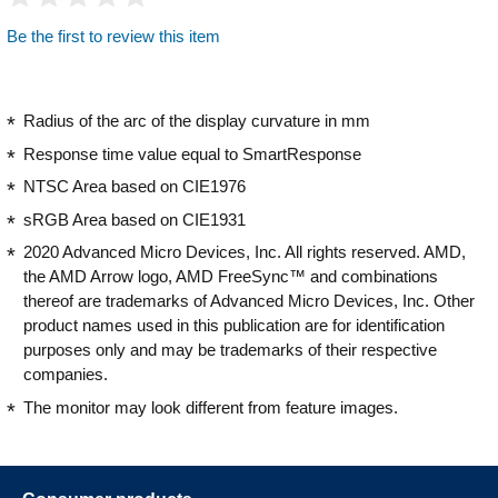
Be the first to review this item
Radius of the arc of the display curvature in mm
Response time value equal to SmartResponse
NTSC Area based on CIE1976
sRGB Area based on CIE1931
2020 Advanced Micro Devices, Inc. All rights reserved. AMD,
the AMD Arrow logo, AMD FreeSync™ and combinations
thereof are trademarks of Advanced Micro Devices, Inc. Other
product names used in this publication are for identification
purposes only and may be trademarks of their respective
companies.
The monitor may look different from feature images.