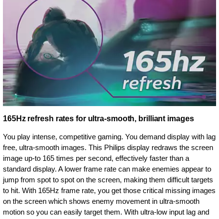
165Hz refresh rates for ultra-smooth, brilliant images
You play intense, competitive gaming. You demand display with lag
free, ultra-smooth images. This Philips display redraws the screen
image up-to 165 times per second, effectively faster than a
standard display. A lower frame rate can make enemies appear to
jump from spot to spot on the screen, making them difficult targets
to hit. With 165Hz frame rate, you get those critical missing images
on the screen which shows enemy movement in ultra-smooth
motion so you can easily target them. With ultra-low input lag and