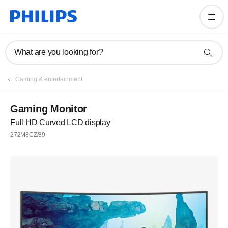
What are you looking for?
Gaming & entertainment
Gaming Monitor
Full HD Curved LCD display
272M8CZ/89