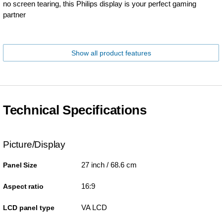
no screen tearing, this Philips display is your perfect gaming
partner
Show all product features
Technical Specifications
Picture/Display
27 inch / 68.6 cm
Panel Size
16:9
Aspect ratio
VA LCD
LCD panel type