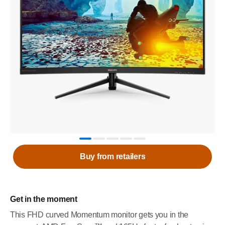
Buy from retailers
Get in the moment
This FHD curved Momentum monitor gets you in the