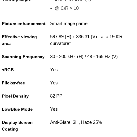
@ C/R > 10
SmartImage game
Picture enhancement
597.89 (H) x 336.31 (V) - at a 1500R
Effective viewing
curvature*
area
30 - 200 kHz (H) / 48 - 165 Hz (V)
Scanning Frequency
Yes
sRGB
Yes
Flicker-free
82 PPI
Pixel Density
Yes
LowBlue Mode
Anti-Glare, 3H, Haze 25%
Display Screen
Coating