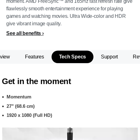
moment. AMD FreeSync™ and 165Hz fast refresh rate give
flawlessly smooth entertainment experience for playing
games and watching movies. Ultra Wide-color and HDR
give vibrant image quality.
See all benefits
view
Features
Tech Specs
Support
Re
Get in the moment
Momentum
27" (68.6 cm)
1920 x 1080 (Full HD)