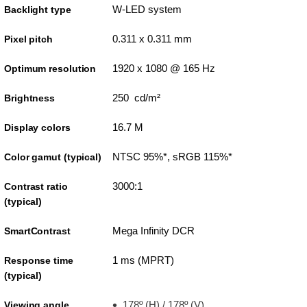
W-LED system
Backlight type
0.311 x 0.311 mm
Pixel pitch
1920 x 1080 @ 165 Hz
Optimum resolution
250 cd/m²
Brightness
16.7 M
Display colors
NTSC 95%*, sRGB 115%*
Color gamut (typical)
3000:1
Contrast ratio
(typical)
Mega Infinity DCR
SmartContrast
1 ms (MPRT)
Response time
(typical)
178º (H) / 178º (V)
Viewing angle