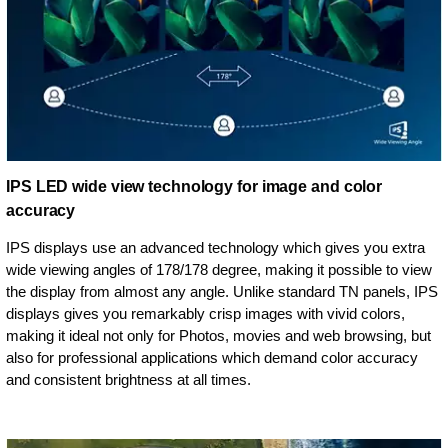
IPS LED wide view technology for image and color
accuracy
IPS displays use an advanced technology which gives you extra
wide viewing angles of 178/178 degree, making it possible to view
the display from almost any angle. Unlike standard TN panels, IPS
displays gives you remarkably crisp images with vivid colors,
making it ideal not only for Photos, movies and web browsing, but
also for professional applications which demand color accuracy
and consistent brightness at all times.