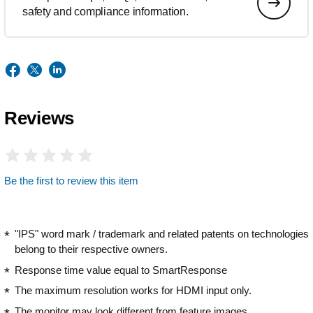
safety and compliance information.
Reviews
Be the first to review this item
"IPS" word mark / trademark and related patents on technologies
belong to their respective owners.
Response time value equal to SmartResponse
The maximum resolution works for HDMI input only.
The monitor may look different from feature images.