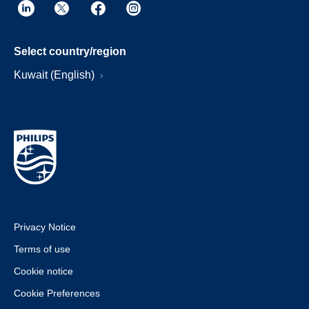
Select country/region
Kuwait (English)
Privacy Notice
Terms of use
Cookie notice
Cookie Preferences