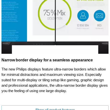
Narrow border display for a seamless appearance
The new Philips displays feature ultra-narrow borders which allow
for minimal distractions and maximum viewing size. Especially
suited for multi-display or tiling setup like gaming, graphic design
and professional applications, the ultra-narrow border display gives
you the feeling of using one large display.
Show all product features