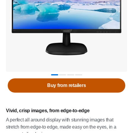
Buy from retailers
Vivid, crisp images, from edge-to-edge
A perfect all around display with stunning images that
stretch from edge-to edge, made easy on the eyes, in a