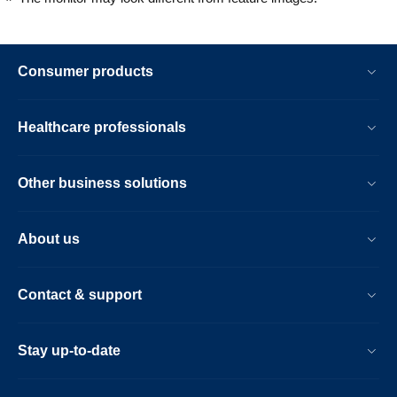
Consumer products
Healthcare professionals
Other business solutions
About us
Contact & support
Stay up-to-date