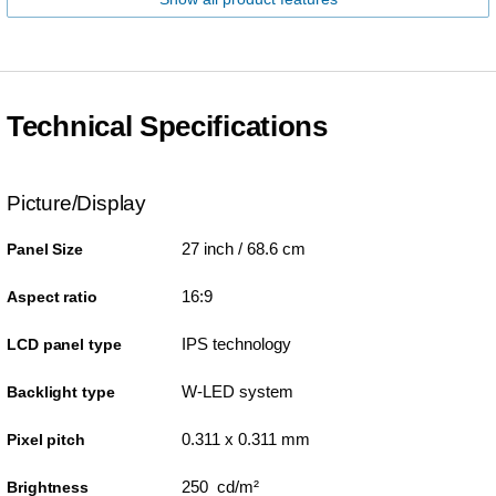
Technical Specifications
Picture/Display
27 inch / 68.6 cm
Panel Size
16:9
Aspect ratio
IPS technology
LCD panel type
W-LED system
Backlight type
0.311 x 0.311 mm
Pixel pitch
250 cd/m²
Brightness