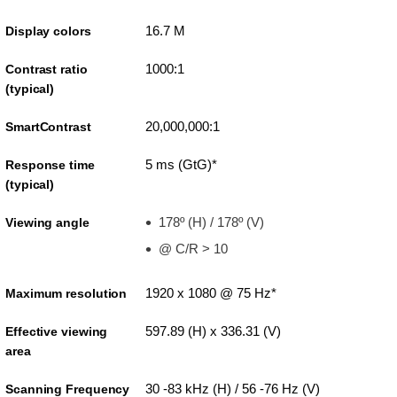
16.7 M
Display colors
1000:1
Contrast ratio
(typical)
20,000,000:1
SmartContrast
5 ms (GtG)*
Response time
(typical)
178º (H) / 178º (V)
Viewing angle
@ C/R > 10
1920 x 1080 @ 75 Hz*
Maximum resolution
597.89 (H) x 336.31 (V)
Effective viewing
area
30 -83 kHz (H) / 56 -76 Hz (V)
Scanning Frequency