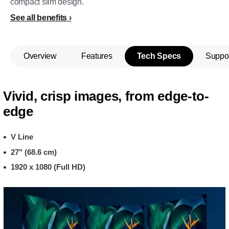
compact slim design.
See all benefits
Overview
Features
Tech Specs
Suppo
Vivid, crisp images, from edge-to-
edge
V Line
27" (68.6 cm)
1920 x 1080 (Full HD)