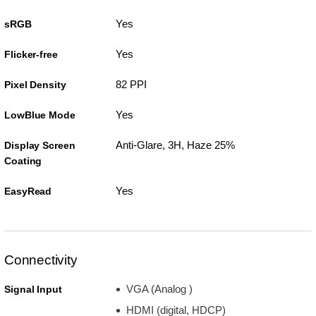
Yes
sRGB
Yes
Flicker-free
82 PPI
Pixel Density
Yes
LowBlue Mode
Anti-Glare, 3H, Haze 25%
Display Screen
Coating
Yes
EasyRead
Connectivity
VGA (Analog )
Signal Input
HDMI (digital, HDCP)