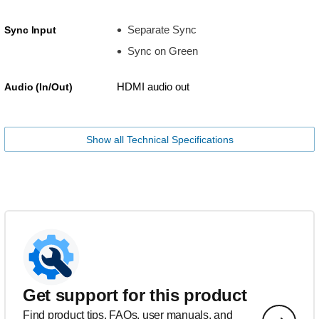
Separate Sync
Sync Input
Sync on Green
HDMI audio out
Audio (In/Out)
Show all Technical Specifications
Get support for this product
Find product tips, FAQs, user manuals, and