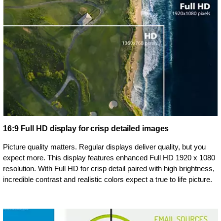
16:9 Full HD display for crisp detailed images
Picture quality matters. Regular displays deliver quality, but you
expect more. This display features enhanced Full HD 1920 x 1080
resolution. With Full HD for crisp detail paired with high brightness,
incredible contrast and realistic colors expect a true to life picture.