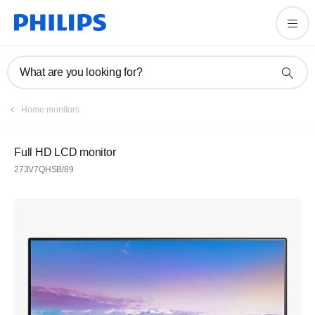
What are you looking for?
Home monitors
Full HD LCD monitor
273V7QHSB/89