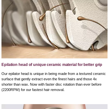
Epilation head of unique ceramic material for better grip
Our epilator head is unique in being made from a textured ceramic
surface that gently extract even the finest hairs and those 4x
shorter than wax. Now with faster disc rotation than ever before
(2200RPM) for our fastest hair removal.