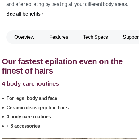
and after epilating by treating all your different body areas.
See all benefits
Overview
Features
Tech Specs
Suppor
Our fastest epilation even on the
finest of hairs
4 body care routines
For legs, body and face
Ceramic discs grip fine hairs
4 body care routines
+ 8 accessories