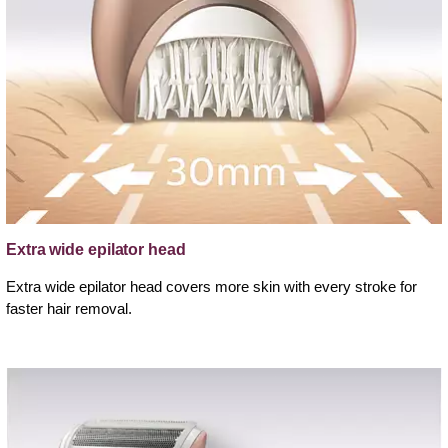
Extra wide epilator head
Extra wide epilator head covers more skin with every stroke for
faster hair removal.