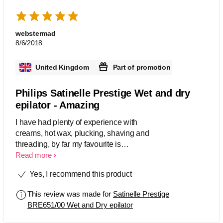
webstermad
8/6/2018
United Kingdom
Part of promotion
Philips Satinelle Prestige Wet and dry
epilator - Amazing
I have had plenty of experience with
creams, hot wax, plucking, shaving and
threading, by far my favourite is
epilating. The great thing about
Read more
epilators is that they are durable, you
Yes, I recommend this product
can do it at home without having to pay
professionals for repeat hair removal
This review was made for
Satinelle Prestige
treatments and possibly the most eco-
BRE651/00 Wet and Dry epilator
friendly way of hair removal. The first
time use of this product was painful,