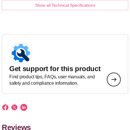
Show all Technical Specifications
Get support for this product
Find product tips, FAQs, user manuals, and
safety and compliance information.
Reviews