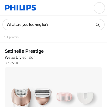
What are you looking for?
Epilators
Satinelle Prestige
Wet & Dry epilator
BRE650/00