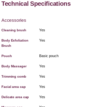
Technical Specifications
Accessories
Yes
Cleaning brush
Yes
Body Exfoliation
Brush
Basic pouch
Pouch
Yes
Body Massager
Yes
Trimming comb
Yes
Facial area cap
Yes
Delicate area cap