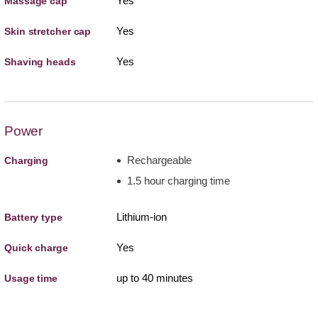
Yes
Massage cap
Yes
Skin stretcher cap
Yes
Shaving heads
Power
Rechargeable
Charging
1.5 hour charging time
Lithium-ion
Battery type
Yes
Quick charge
up to 40 minutes
Usage time