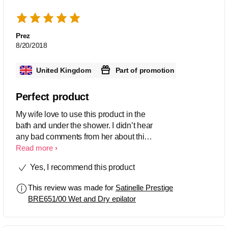
Prez
8/20/2018
United Kingdom
Part of promotion
Perfect product
My wife love to use this product in the
bath and under the shower. I didn’t hear
any bad comments from her about this
product
Read more
Yes, I recommend this product
This review was made for
Satinelle Prestige
BRE651/00 Wet and Dry epilator