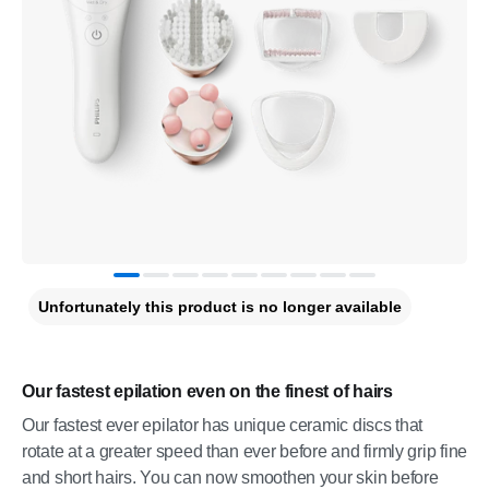
Unfortunately this product is no longer available
Our fastest epilation even on the finest of hairs
Our fastest ever epilator has unique ceramic discs that
rotate at a greater speed than ever before and firmly grip fine
and short hairs. You can now smoothen your skin before