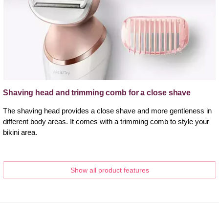
Shaving head and trimming comb for a close shave
The shaving head provides a close shave and more gentleness in
different body areas. It comes with a trimming comb to style your
bikini area.
Show all product features