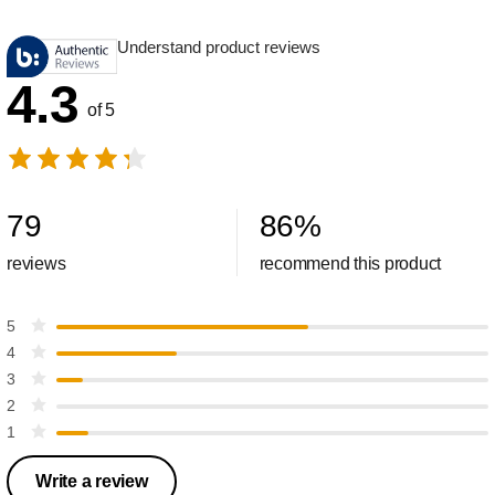
Understand product reviews
4.3
of 5
79
86
%
reviews
recommend this product
5
4
3
2
1
Write a review