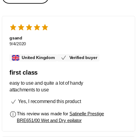
gsand
9/4/2020
United Kingdom
Verified buyer
first class
easy to use and quite a lot of handy
attachments to use
Yes, I recommend this product
This review was made for
Satinelle Prestige
BRE651/00 Wet and Dry epilator