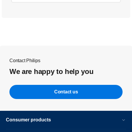
Contact Philips
We are happy to help you
Contact us
Consumer products