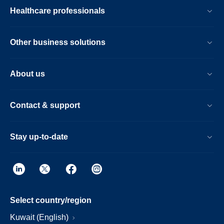
Healthcare professionals
Other business solutions
About us
Contact & support
Stay up-to-date
Select country/region
Kuwait (English)