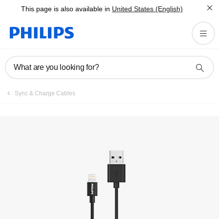
This page is also available in
United States (English)
What are you looking for?
Sync & Charge Cables