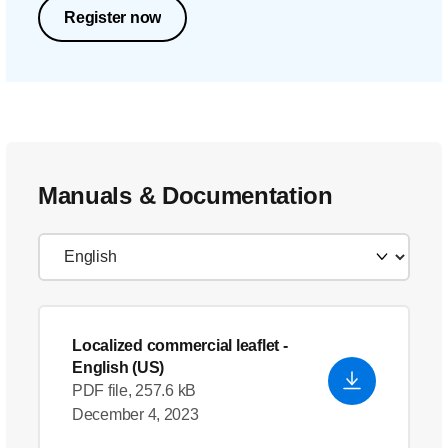
Register now
Manuals & Documentation
Localized commercial leaflet
-
English (US)
PDF file, 257.6 kB
December 4, 2023