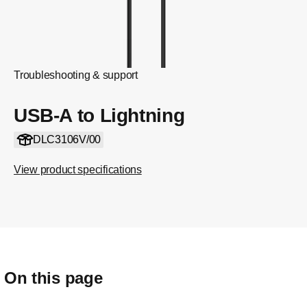
Troubleshooting & support
USB-A to Lightning
DLC3106V/00
View product specifications
On this page