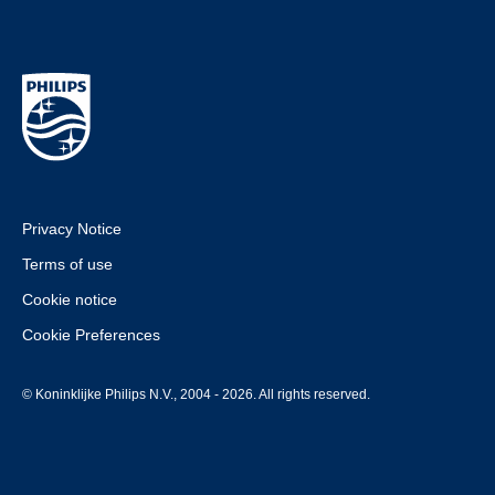
Privacy Notice
Terms of use
Cookie notice
Cookie Preferences
© Koninklijke Philips N.V., 2004 - 2026. All rights reserved.