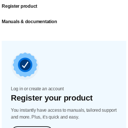
Register product
Manuals & documentation
Log in or create an account
Register your product
You instantly have access to manuals, tailored support
and more. Plus, it's quick and easy.