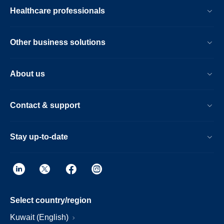
Healthcare professionals
Other business solutions
About us
Contact & support
Stay up-to-date
Select country/region
Kuwait (English)