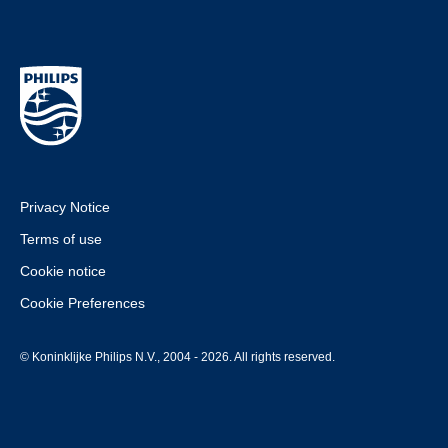
Privacy Notice
Terms of use
Cookie notice
Cookie Preferences
© Koninklijke Philips N.V., 2004 - 2026. All rights reserved.