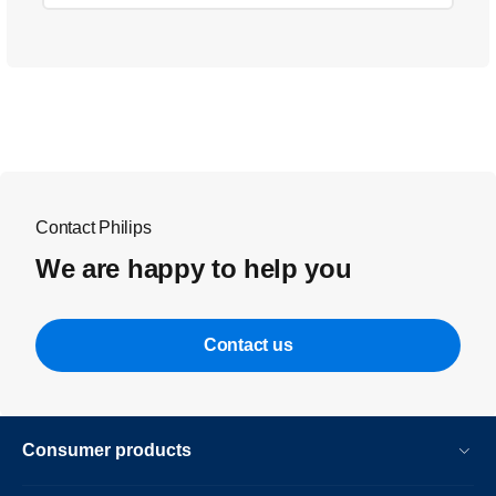
Contact Philips
We are happy to help you
Contact us
Consumer products