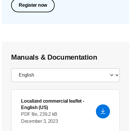
Register now
Manuals & Documentation
Localized commercial leaflet
-
English (US)
PDF file, 239.2 kB
December 3, 2023