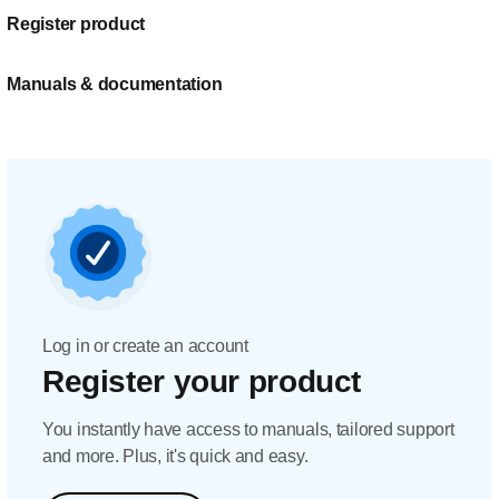
Register product
Manuals & documentation
Log in or create an account
Register your product
You instantly have access to manuals, tailored support
and more. Plus, it's quick and easy.