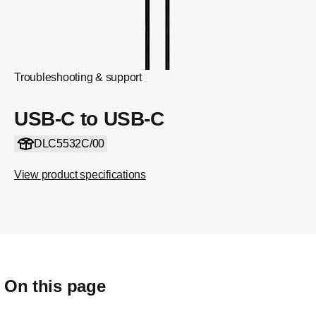
Troubleshooting & support
USB-C to USB-C
DLC5532C/00
View product specifications
On this page