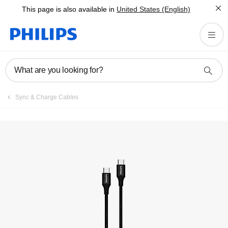
This page is also available in
United States (English)
What are you looking for?
Sync & Charge Cables