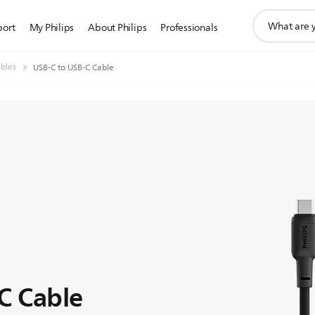
support
port
My Philips
About Philips
Professionals
search
icon
bles
USB-C to USB-C Cable
C Cable