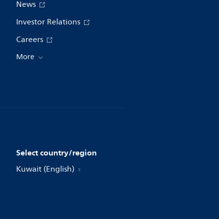
News
Investor Relations
Careers
More
Select country/region
Kuwait (English)