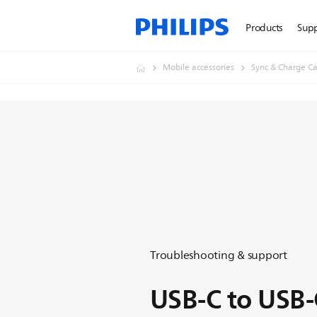
Products
Sup
Mobile accessories
Sync & Charge Ca
Troubleshooting & support
USB-C to USB-