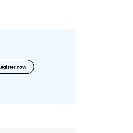
Register now