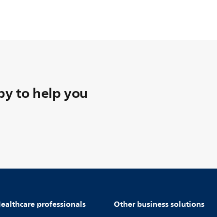
y to help you
ealthcare professionals
Other business solutions