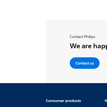
Contact Philips
We are happ
Contact us
Consumer products
H