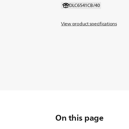
DLC6541CB/40
View product specifications
On this page