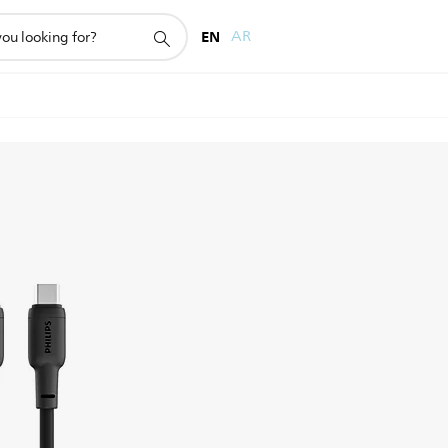
EN
AR