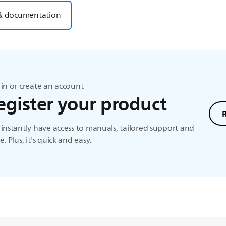
& documentation
in or create an account
egister your product
instantly have access to manuals, tailored support and
. Plus, it's quick and easy.