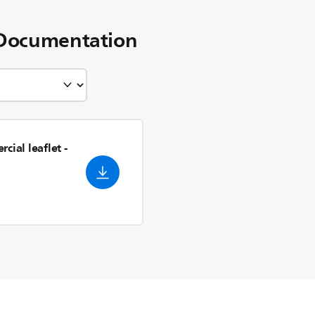
Documentation
cial leaflet
-