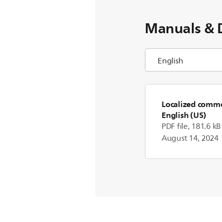
Manuals & 
Localized commer
English (US)
PDF file, 181.6 kB
August 14, 2024