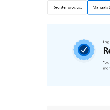
Register product
Manuals 
Log 
R
You 
more