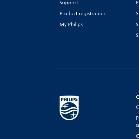
Support
P
Product registration
S
My Philips
S
S
C
C
P
s
C