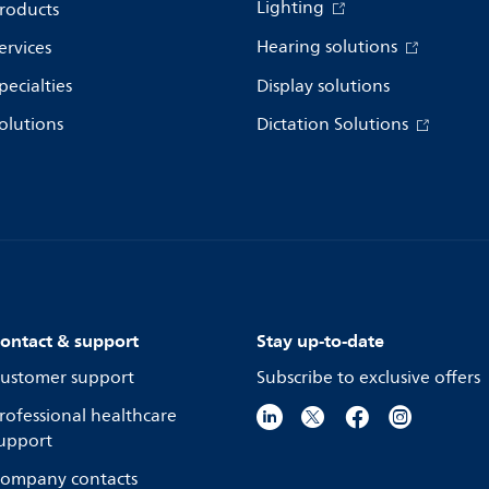
Lighting
roducts
Hearing solutions
ervices
pecialties
Display solutions
olutions
Dictation Solutions
ontact & support
Stay up-to-date
ustomer support
Subscribe to exclusive offers
rofessional healthcare
upport
ompany contacts