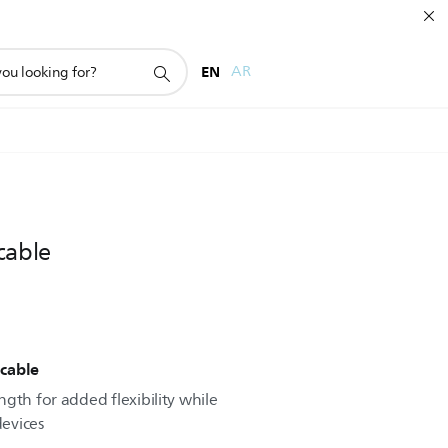
EN
AR
cable
cable
gth for added flexibility while
evices