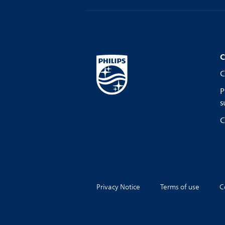
C
C
P
s
C
Privacy Notice
Terms of use
C