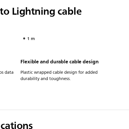
o Lightning cable
1 m
Flexible and durable cable design
ps data
Plastic wrapped cable design for added
durability and toughness.
ications