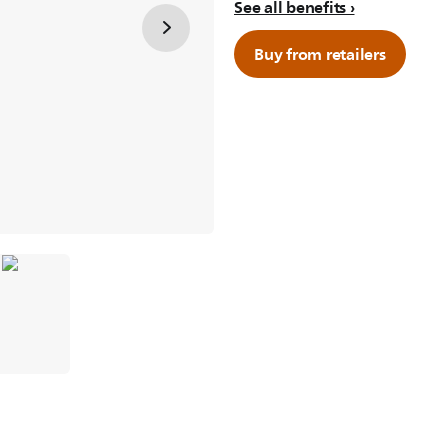
See all benefits
Buy from retailers