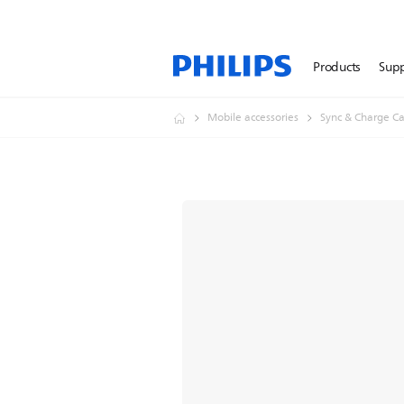
Products
Sup
Mobile accessories
Sync & Charge Ca