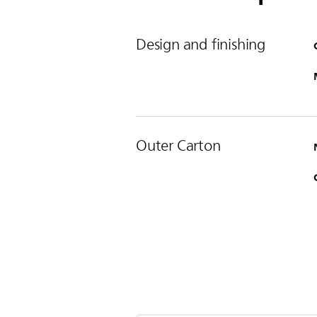
Design and finishing
Outer Carton