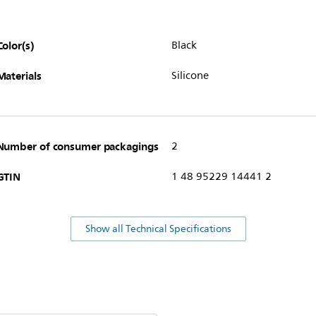
Color(s)
Black
Materials
Silicone
Number of consumer packagings
2
GTIN
1 48 95229 14441 2
Show all Technical Specifications