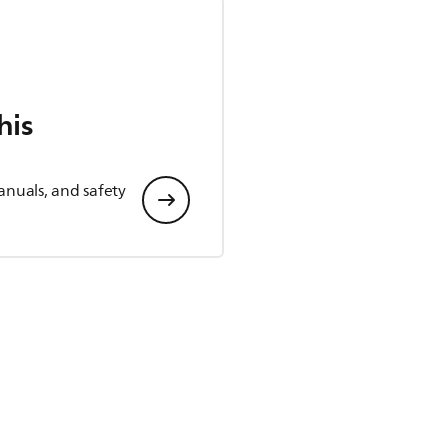
his
anuals, and safety