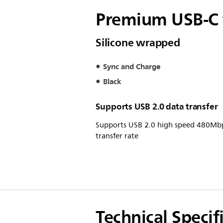
Premium USB-C t
Silicone wrapped
Sync and Charge
Black
Supports USB 2.0 data transfer
Supports USB 2.0 high speed 480Mb
transfer rate
Technical Specif