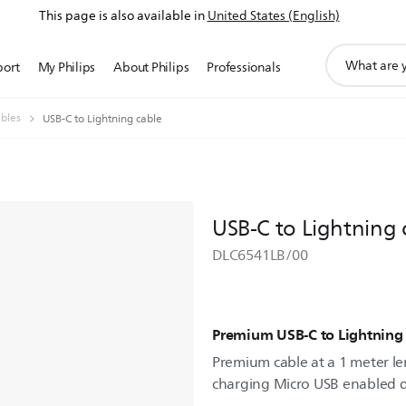
This page is also available in
United States (English)
support
port
My Philips
About Philips
Professionals
search
icon
bles
USB-C to Lightning cable
USB-C to Lightning 
DLC6541LB/00
Premium USB-C to Lightning 
Premium cable at a 1 meter len
charging Micro USB enabled d