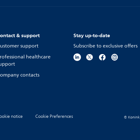
ontact & support
Stay up-to-date
ustomer support
Subscribe to exclusive offers
rofessional healthcare
upport
ompany contacts
ookie notice
Cookie Preferences
© Koninkli