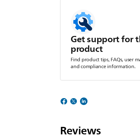
Get support for t
product
Find product tips, FAQs, user m
and compliance information.
Reviews