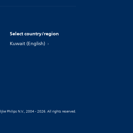
Select country/region
Kuwait (English)
jke Philips N.V., 2004 - 2026. All rights reserved.