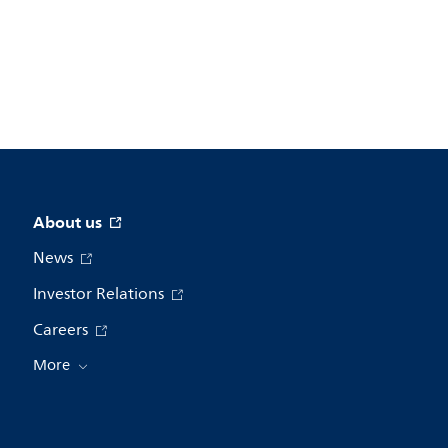
About us
News
Investor Relations
Careers
More