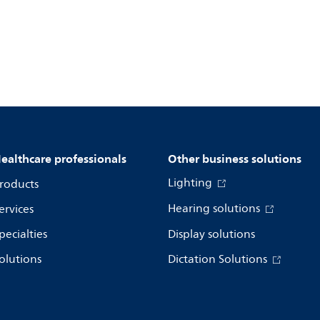
ealthcare professionals
Other business solutions
Lighting
roducts
Hearing solutions
ervices
pecialties
Display solutions
olutions
Dictation Solutions