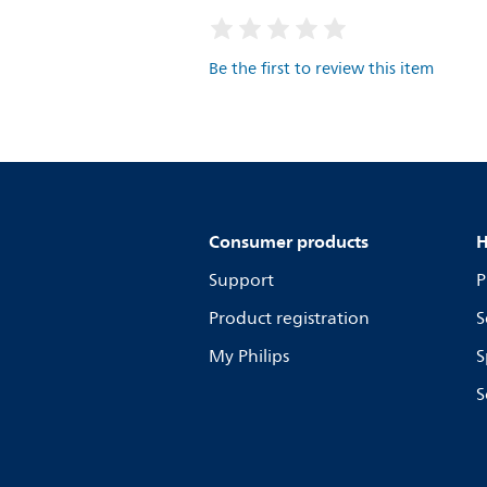
Be the first to review this item
Consumer products
H
Support
P
Product registration
S
My Philips
S
S