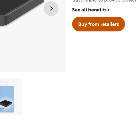
travel mate to provide power t
See all benefits
Buy from retailers