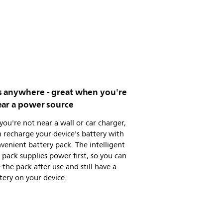
 anywhere - great when you're
ear a power source
 you're not near a wall or car charger,
 recharge your device's battery with
venient battery pack. The intelligent
 pack supplies power first, so you can
the pack after use and still have a
ttery on your device.