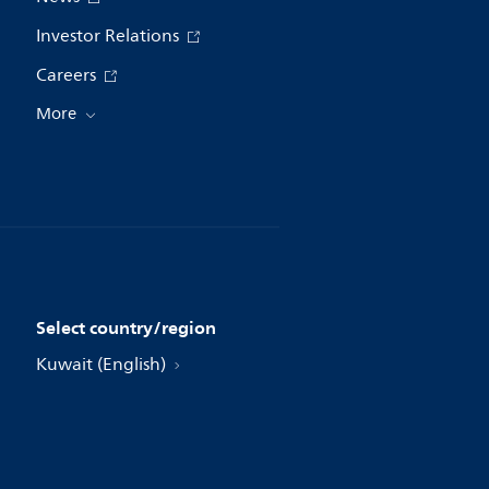
Investor Relations
Careers
More
Select country/region
Kuwait (English)