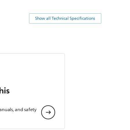
Show all Technical Specifications
his
anuals, and safety