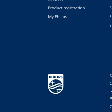
Product registration
S
My Philips
S
S
C
C
P
s
C