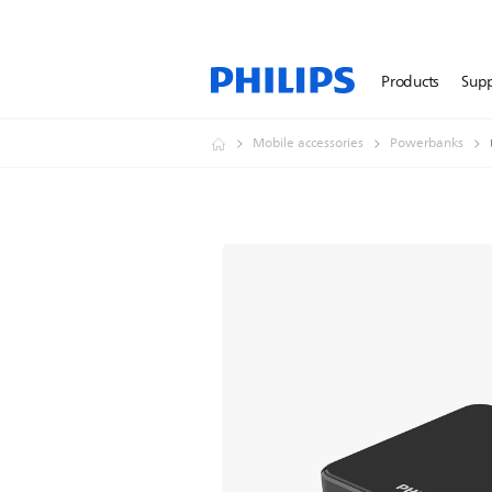
Products
Sup
Mobile accessories
Powerbanks