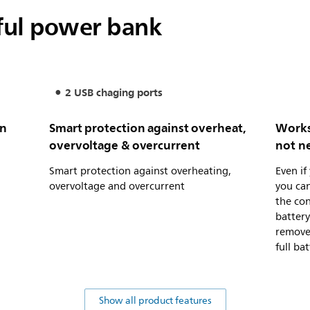
ful power bank
2 USB chaging ports
on
Smart protection against overheat,
Works
overvoltage & overcurrent
not n
Smart protection against overheating,
Even if
overvoltage and overcurrent
you can
the con
battery
remove 
full ba
Show all product features