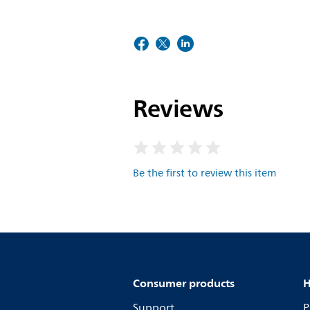
Reviews
Be the first to review this item
Consumer products
H
Support
P