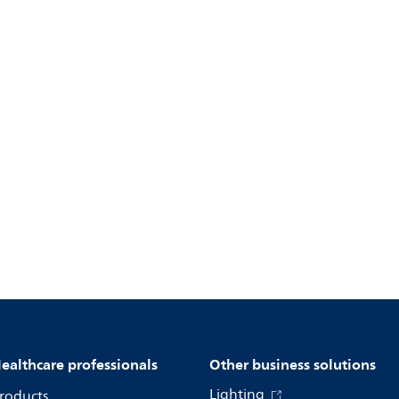
ealthcare professionals
Other business solutions
Lighting
roducts