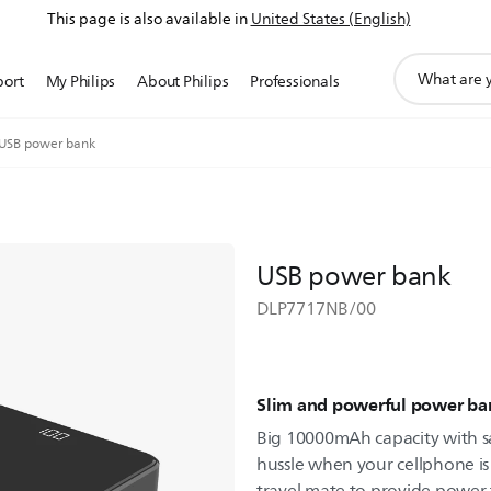
This page is also available in
United States (English)
support
port
My Philips
About Philips
Professionals
search
icon
USB power bank
USB power bank
DLP7717NB/00
Slim and powerful power ba
Big 10000mAh capacity with s
hussle when your cellphone is 