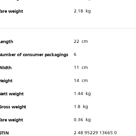
Tare weight
2.18 kg
Length
22 cm
Number of consumer packagings
6
Width
11 cm
Height
14 cm
Nett weight
1.44 kg
Gross weight
1.8 kg
Tare weight
0.36 kg
GTIN
2 48 95229 13665 0