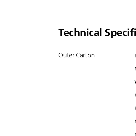
Technical Specif
Outer Carton