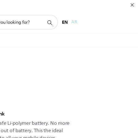
EN
AR
nk
afe Li-polymer battery. No more
out of battery. This the ideal