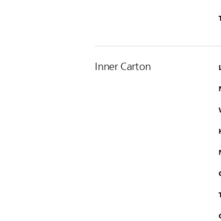
Inner Carton