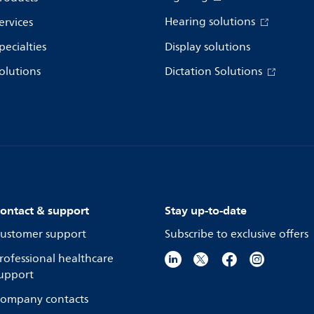
Hearing solutions
ervices
pecialties
Display solutions
olutions
Dictation Solutions
ontact & support
Stay up-to-date
ustomer support
Subscribe to exclusive offers
rofessional healthcare
upport
ompany contacts