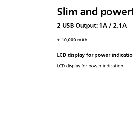
Slim and power
2 USB Output: 1A / 2.1A
10,000 mAh
LCD display for power indicati
LCD display for power indication