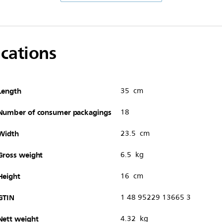
ications
Length
35 cm
Number of consumer packagings
18
Width
23.5 cm
Gross weight
6.5 kg
Height
16 cm
GTIN
1 48 95229 13665 3
Nett weight
4.32 kg