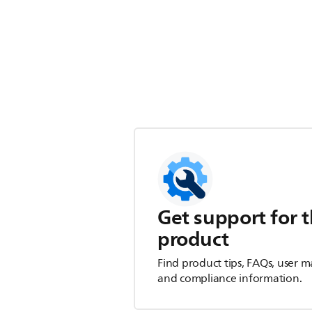
Get support for t
product
Find product tips, FAQs, user m
and compliance information.