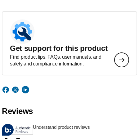
Get support for this product
Find product tips, FAQs, user manuals, and
safety and compliance information.
Reviews
Understand product reviews