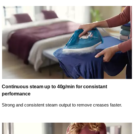
Continuous steam up to 40g/min for consistant
performance
Strong and consistent steam output to remove creases faster.