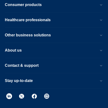
Consumer products
Healthcare professionals
Other business solutions
About us
Contact & support
Stay up-to-date