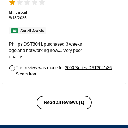
Mr. Jubail
8/13/2025
Saudi Arabia
Philips DST3041 purchased 3 weeks
ago and not working now.... Very poor
quality....
This review was made for
3000 Series DST3041/36
Steam iron
Read all reviews
(1)