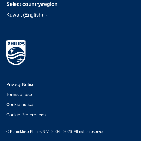
Select country/region
Kuwait (English)
Privacy Notice
Terms of use
Cookie notice
Cookie Preferences
© Koninklijke Philips N.V., 2004 - 2026. All rights reserved.