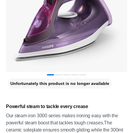
Unfortunately this product is no longer available
Powerful steam to tackle every crease
Our steam iron 3000 series makes ironing easy with the
powerful steam boost that tackles tough creases.The
ceramic soleplate ensures smooth gliding while the 300ml