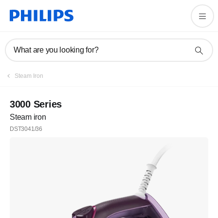
What are you looking for?
Steam Iron
3000 Series
Steam iron
DST3041/36