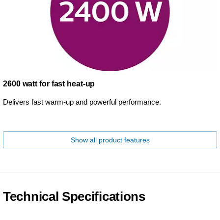
2600 watt for fast heat-up
Delivers fast warm-up and powerful performance.
Show all product features
Technical Specifications