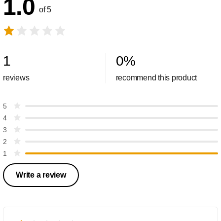
1.0
of 5
1
0
%
reviews
recommend this product
5
4
3
2
1
Write a review