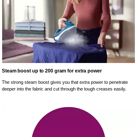
Steam boost up to 200 gram for extra power
The strong steam boost gives you that extra power to penetrate
deeper into the fabric and cut through the tough creases easily.