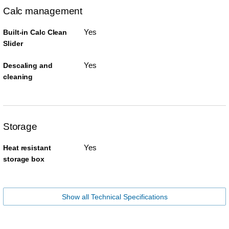
Calc management
Yes
Built-in Calc Clean
Slider
Yes
Descaling and
cleaning
Storage
Yes
Heat resistant
storage box
Show all Technical Specifications