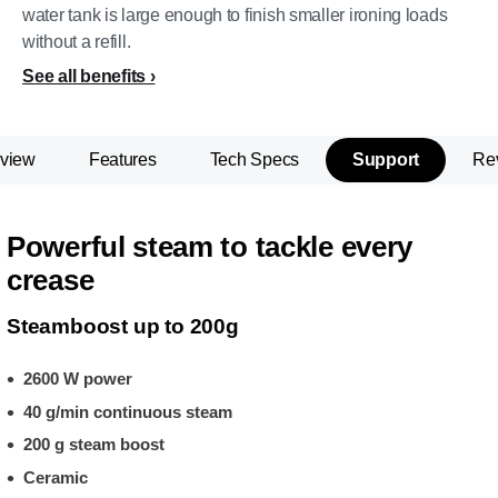
water tank is large enough to finish smaller ironing loads
without a refill.
See all benefits
view
Features
Tech Specs
Support
Re
Powerful steam to tackle every
crease
Steamboost up to 200g
2600 W power
40 g/min continuous steam
200 g steam boost
Ceramic