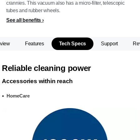
crannies. This vacuum also has a micro-filter, telescopic
tubes and rubber wheels.
See all benefits
view
Features
Tech Specs
Support
Re
Reliable cleaning power
Accessories within reach
HomeCare