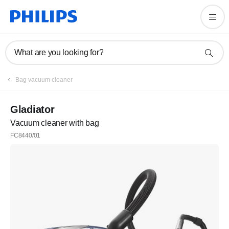
What are you looking for?
Bag vacuum cleaner
Gladiator
Vacuum cleaner with bag
FC8440/01