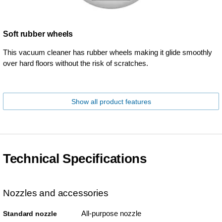
Soft rubber wheels
This vacuum cleaner has rubber wheels making it glide smoothly
over hard floors without the risk of scratches.
Show all product features
Technical Specifications
Nozzles and accessories
All-purpose nozzle
Standard nozzle