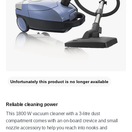
Unfortunately this product is no longer available
Reliable cleaning power
This 1800 W vacuum cleaner with a 3-litre dust
compartment comes with an on-board crevice and small
nozzle accessory to help you reach into nooks and