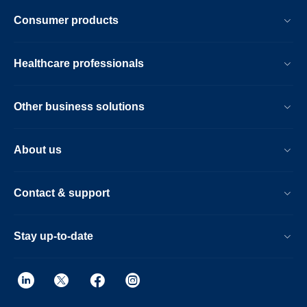
Consumer products
Healthcare professionals
Other business solutions
About us
Contact & support
Stay up-to-date