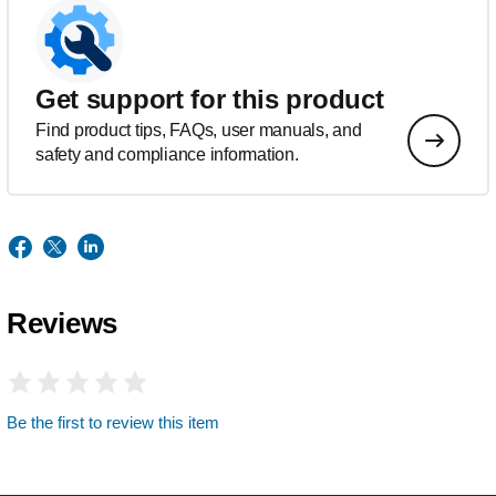
Get support for this product
Find product tips, FAQs, user manuals, and
safety and compliance information.
Reviews
Be the first to review this item