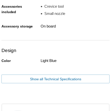
Crevice tool
Accessories
included
Small nozzle
On board
Accessory storage
Design
Light Blue
Color
Show all Technical Specifications