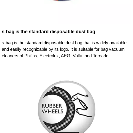
s-bag is the standard disposable dust bag
s-bag is the standard disposable dust bag that is widely available
and easily recognizable by its logo. It is suitable for bag vacuum
cleaners of Philips, Electrolux, AEG, Volta, and Tornado.