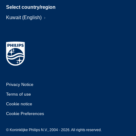
Select country/region
Kuwait (English)
Privacy Notice
Terms of use
Cookie notice
Cookie Preferences
© Koninklijke Philips N.V., 2004 - 2026. All rights reserved.