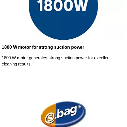
1800 W motor for strong suction power
1800 W motor generates strong suction power for excellent
cleaning results.