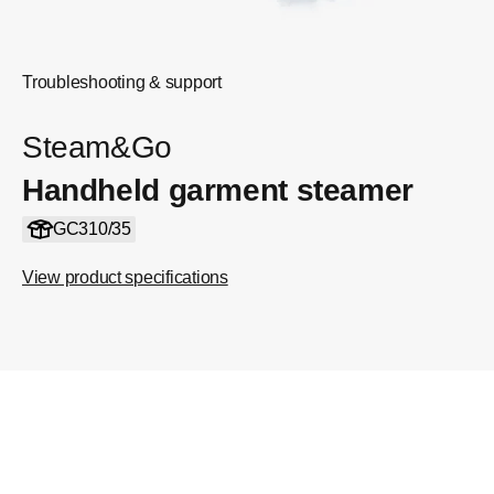
Troubleshooting & support
Steam&Go
Handheld garment steamer
GC310/35
View product specifications