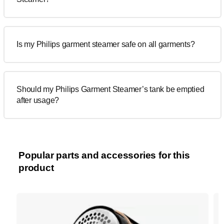
Is my Philips garment steamer safe on all garments?
Should my Philips Garment Steamer’s tank be emptied
after usage?
Popular parts and accessories for this
product