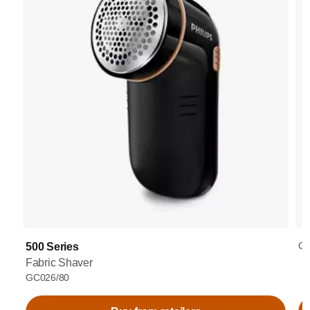
GC
500 Series
Fabric Shaver
GC026/80