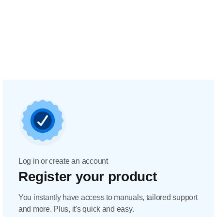
Log in or create an account
Register your product
You instantly have access to manuals, tailored support
and more. Plus, it's quick and easy.