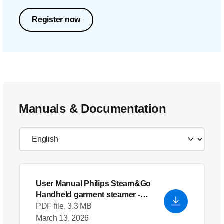
Register now
Manuals & Documentation
User Manual Philips Steam&Go
Handheld garment steamer
-
English (US)
PDF file, 3.3 MB
March 13, 2026