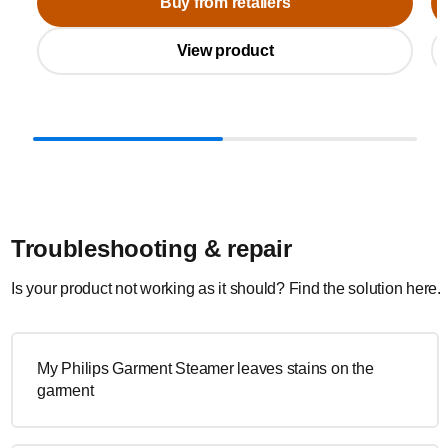
Buy from retailers
View product
Troubleshooting & repair
Is your product not working as it should? Find the solution here.
My Philips Garment Steamer leaves stains on the
garment