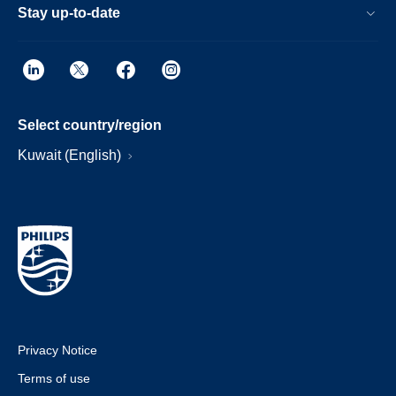
Stay up-to-date
Select country/region
Kuwait (English)
Privacy Notice
Terms of use