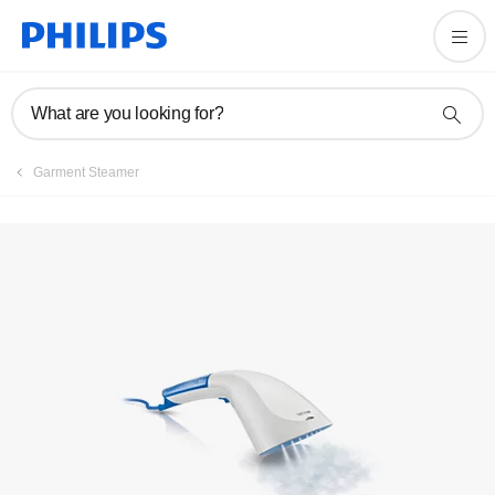
Manuals & documentation
What are you looking for?
Garment Steamer