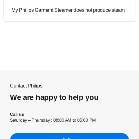
My Philips Garment Steamer does not produce steam
Contact Philips
We are happy to help you
Call us
Saturday – Thursday : 08:00 AM to 05:00 PM