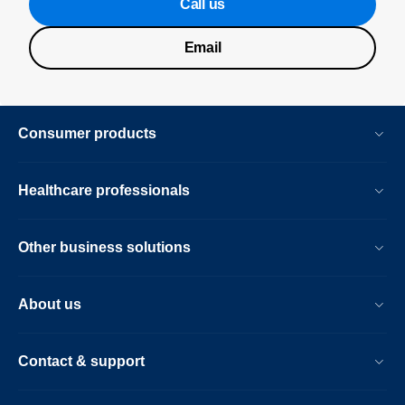
Call us
Email
Consumer products
Healthcare professionals
Other business solutions
About us
Contact & support