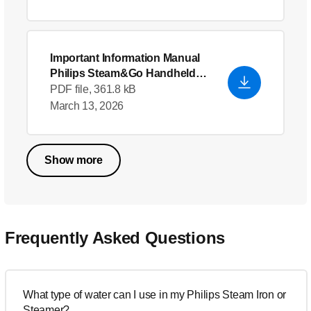
Important Information Manual
Philips Steam&Go Handheld
garment steamer
PDF file, 361.8 kB
March 13, 2026
Show more
Frequently Asked Questions
What type of water can I use in my Philips Steam Iron or
Steamer?