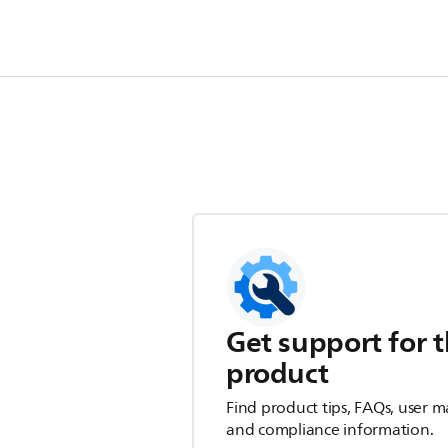
Get support for t
product
Find product tips, FAQs, user m
and compliance information.