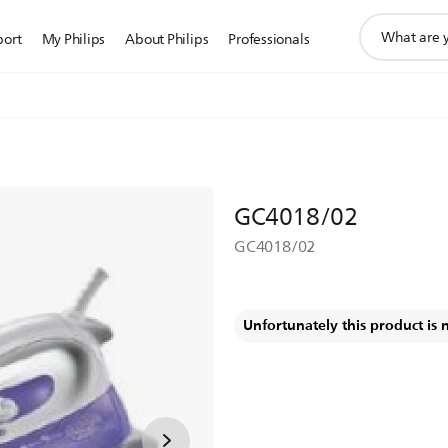
support
port
My Philips
About Philips
Professionals
search
icon
GC4018/02
GC4018/02
Unfortunately this product is 