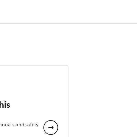
his
anuals, and safety