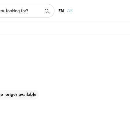
EN
AR
no longer available