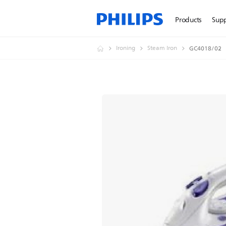
Products
Sup
Ironing
Steam Iron
GC4018/02