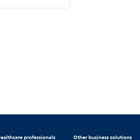
ealthcare professionals
Other business solutions