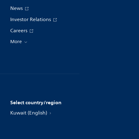
News
Investor Relations
Careers
More
Select country/region
Kuwait (English)