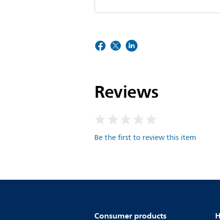
Reviews
Be the first to review this item
Consumer products
H