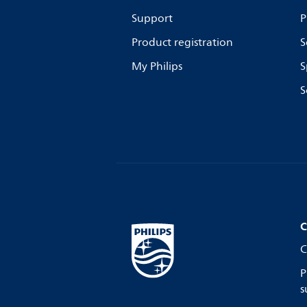
Support
P
Product registration
S
My Philips
S
S
C
C
P
s