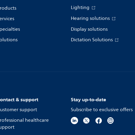
Lighting
roducts
Hearing solutions
ervices
pecialties
Display solutions
olutions
Dictation Solutions
ontact & support
Stay up-to-date
ustomer support
Subscribe to exclusive offers
rofessional healthcare
upport