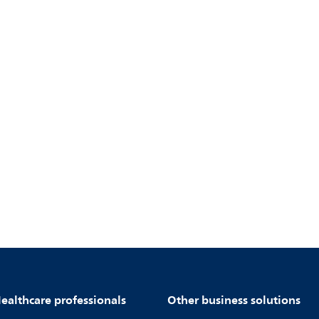
ealthcare professionals
Other business solutions