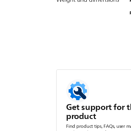
Get support for t
product
Find product tips, FAQs, user m