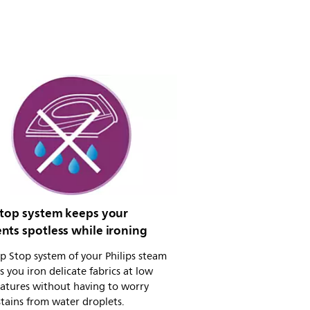
stop system keeps your
nts spotless while ironing
p Stop system of your Philips steam
ts you iron delicate fabrics at low
atures without having to worry
tains from water droplets.