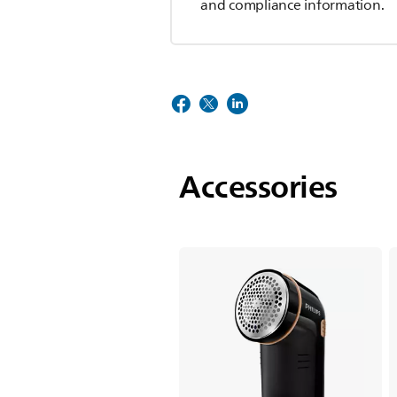
and compliance information.
Accessories