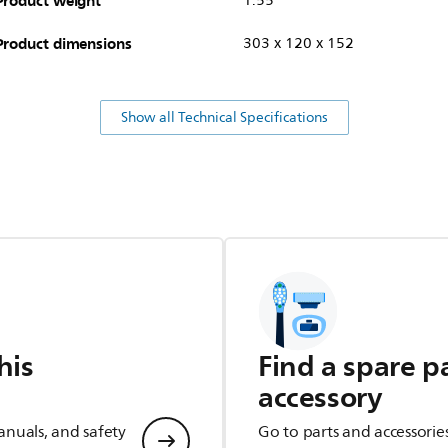
Product weight
1.55
Product dimensions
303 x 120 x 152
Show all Technical Specifications
his
Find a spare p
accessory
anuals, and safety
Go to parts and accessorie