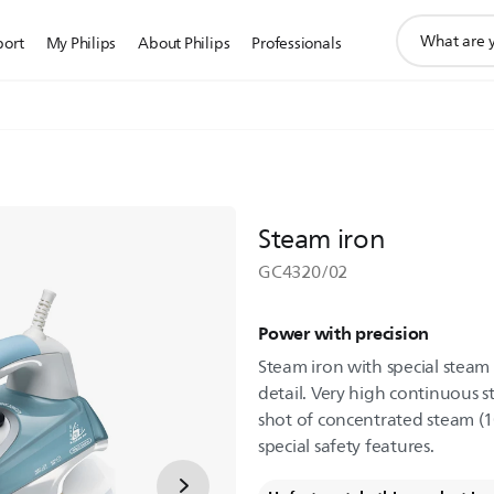
support
port
My Philips
About Philips
Professionals
search
icon
Steam iron
GC4320/02
Power with precision
Steam iron with special steam t
detail. Very high continuous 
shot of concentrated steam (1
special safety features.