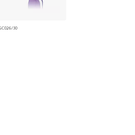
GC026/30