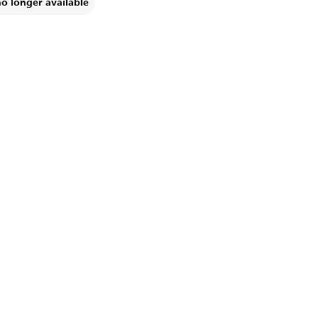
no longer available