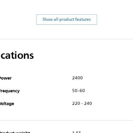
Show all product features
ications
Power
2400
Frequency
50-60
Voltage
220 - 240