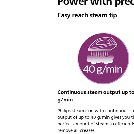
Power with prec
Easy reach steam tip
Continuous steam output up to
g/min
Philips steam iron with continuous s
output of up to 40 g/min gives you t
perfect amount of steam to efficientl
remove all creases.