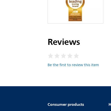
Reviews
Be the first to review this item
Consumer products
H