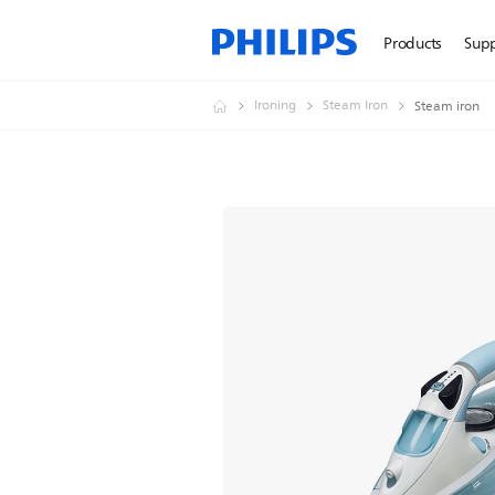
Products
Sup
Ironing
Steam Iron
Steam iron