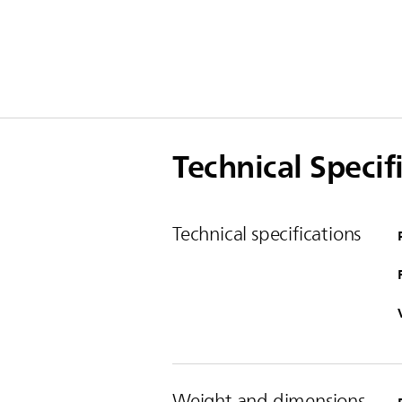
Technical Specif
Technical specifications
Weight and dimensions