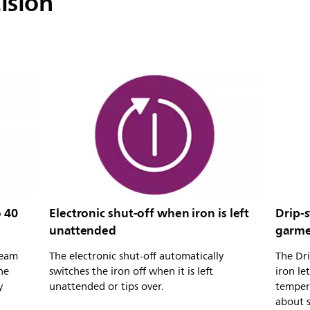
ision
 40
Electronic shut-off when iron is left
Drip-
unattended
garme
team
The electronic shut-off automatically
The Dri
he
switches the iron off when it is left
iron le
y
unattended or tips over.
temper
about s