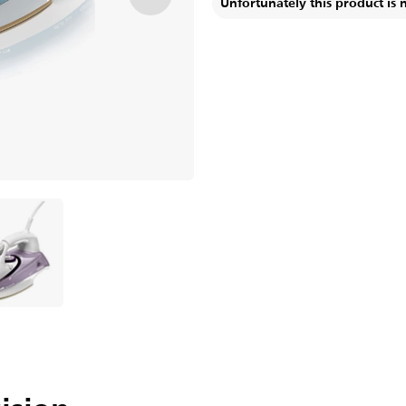
Unfortunately this product is 