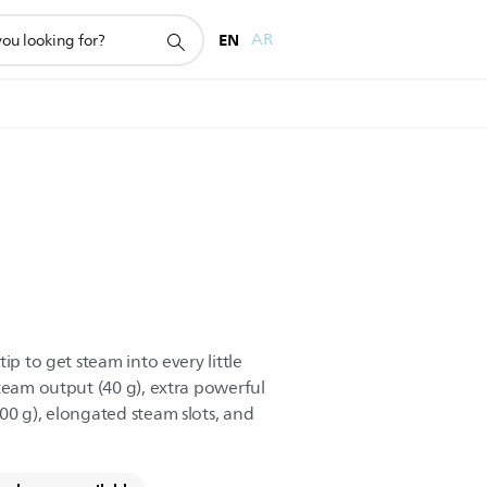
EN
AR
ip to get steam into every little
steam output (40 g), extra powerful
00 g), elongated steam slots, and