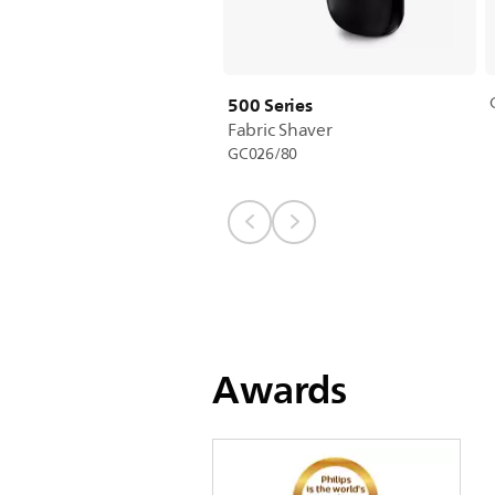
500 Series
Fabric Shaver
GC026/80
Awards