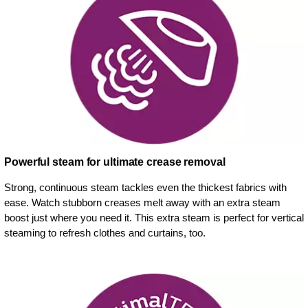
Powerful steam for ultimate crease removal
Strong, continuous steam tackles even the thickest fabrics with
ease. Watch stubborn creases melt away with an extra steam
boost just where you need it. This extra steam is perfect for vertical
steaming to refresh clothes and curtains, too.