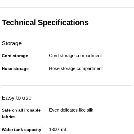
Technical Specifications
Storage
Cord storage compartment
Cord storage
Hose storage compartment
Hose storage
Easy to use
Even delicates like silk
Safe on all ironable
fabrics
1300 ml
Water tank capacity