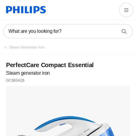
What are you looking for?
Steam Generator Iron
PerfectCare Compact Essential
Steam generator iron
GC6804/26