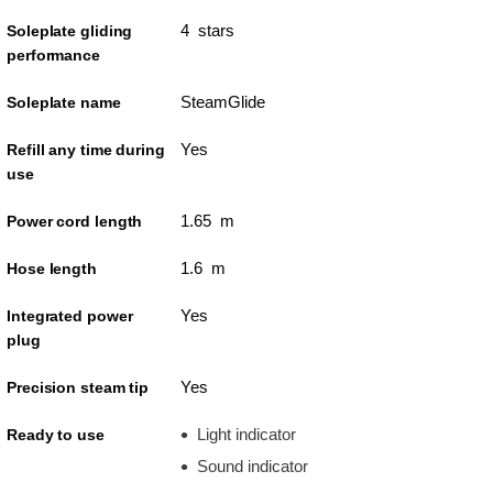
4 stars
Soleplate gliding
performance
SteamGlide
Soleplate name
Yes
Refill any time during
use
1.65 m
Power cord length
1.6 m
Hose length
Yes
Integrated power
plug
Yes
Precision steam tip
Light indicator
Ready to use
Sound indicator