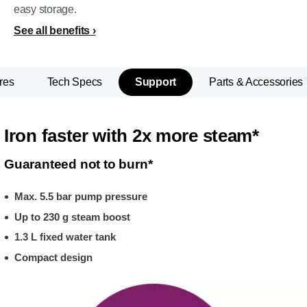
easy storage.
See all benefits
res
Tech Specs
Support
Parts & Accessories
Iron faster with 2x more steam*
Guaranteed not to burn*
Max. 5.5 bar pump pressure
Up to 230 g steam boost
1.3 L fixed water tank
Compact design