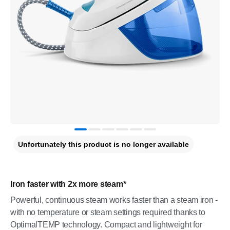
Unfortunately this product is no longer available
Iron faster with 2x more steam*
Powerful, continuous steam works faster than a steam iron -
with no temperature or steam settings required thanks to
OptimalTEMP technology. Compact and lightweight for