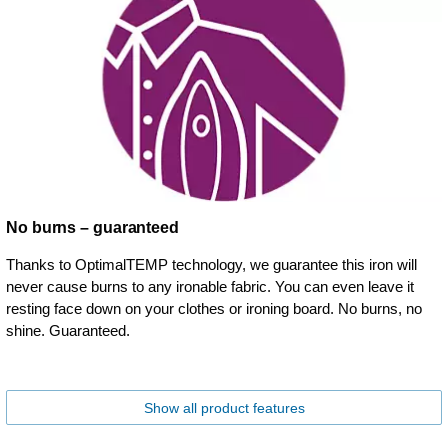
No burns – guaranteed
Thanks to OptimalTEMP technology, we guarantee this iron will
never cause burns to any ironable fabric. You can even leave it
resting face down on your clothes or ironing board. No burns, no
shine. Guaranteed.
Show all product features