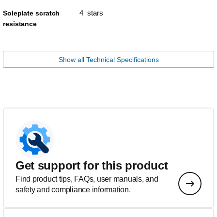
4 stars
Soleplate scratch
resistance
Show all Technical Specifications
Get support for this product
Find product tips, FAQs, user manuals, and
safety and compliance information.