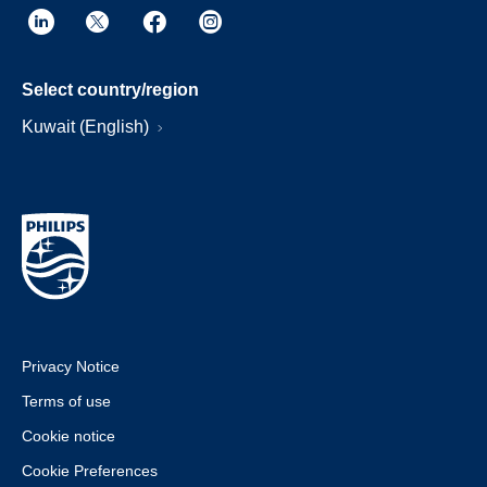
Select country/region
Kuwait (English)
Privacy Notice
Terms of use
Cookie notice
Cookie Preferences