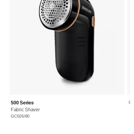
GC
500 Series
Fabric Shaver
GC026/80