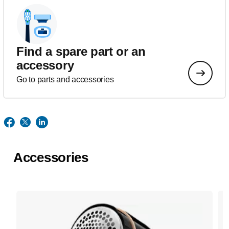
Find a spare part or an
accessory
Go to parts and accessories
Accessories