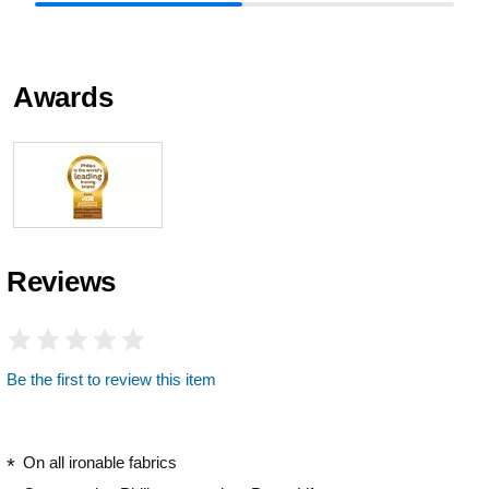
Awards
Reviews
Be the first to review this item
On all ironable fabrics