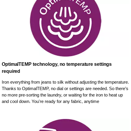
OptimalTEMP technology, no temperature settings
required
Iron everything from jeans to silk without adjusting the temperature.
Thanks to OptimalTEMP, no dial or settings are needed. So there’s
no more pre-sorting the laundry, or waiting for the iron to heat up
and cool down. You're ready for any fabric, anytime