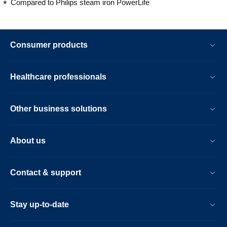
Compared to Philips steam iron PowerLife
Consumer products
Healthcare professionals
Other business solutions
About us
Contact & support
Stay up-to-date