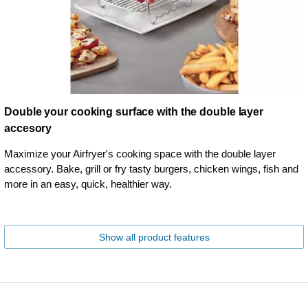
Double your cooking surface with the double layer
accesory
Maximize your Airfryer's cooking space with the double layer
accessory. Bake, grill or fry tasty burgers, chicken wings, fish and
more in an easy, quick, healthier way.
Show all product features