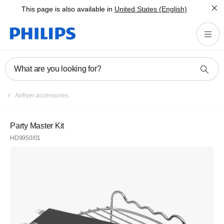
This page is also available in
United States (English)
What are you looking for?
Airfryer accessories
Party Master Kit
HD9950/01