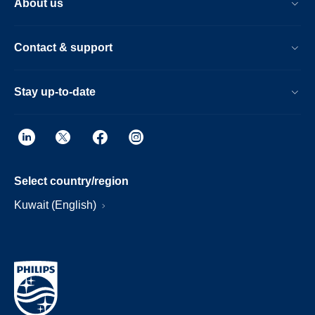
About us
Contact & support
Stay up-to-date
Select country/region
Kuwait (English)