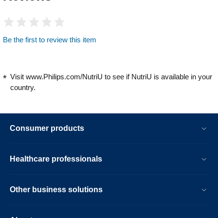
Be the first to review this item
Visit www.Philips.com/NutriU to see if NutriU is available in your
country.
Consumer products
Healthcare professionals
Other business solutions