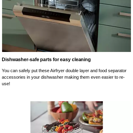
Dishwasher-safe parts for easy cleaning
You can safely put these Airfryer double layer and food separator
accessories in your dishwasher making them even easier to re-
use!