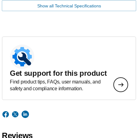
Show all Technical Specifications
Get support for this product
Find product tips, FAQs, user manuals, and
safety and compliance information.
Reviews