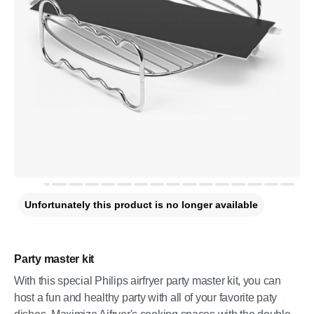
Unfortunately this product is no longer available
Party master kit
With this special Philips airfryer party master kit, you can
host a fun and healthy party with all of your favorite paty