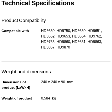
Technical Specifications
Product Compatibility
HD9630, HD9750, HD9650, HD9651,
Compatible with
HD9652, HD9653, HD9654, HD9762,
HD9765, HD9860, HD9861, HD9863,
HD9867, HD9870
Weight and dimensions
240 x 240 x 90 mm
Dimensions of
product (LxWxH)
0.584 kg
Weight of product