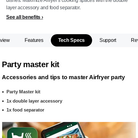
dishes. Maximize Aifryer's cooking spaces with the double
layer accessory and food separator.
See all benefits
view
Features
Tech Specs
Support
Re
Party master kit
Accessories and tips to master Airfryer party
Party Master kit
1x double layer accessory
1x food separator