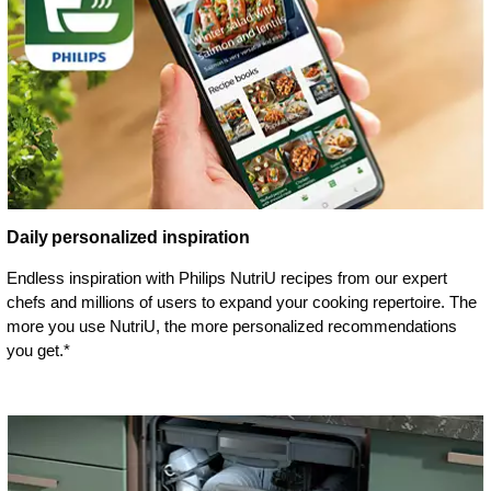
Daily personalized inspiration
Endless inspiration with Philips NutriU recipes from our expert
chefs and millions of users to expand your cooking repertoire. The
more you use NutriU, the more personalized recommendations
you get.*