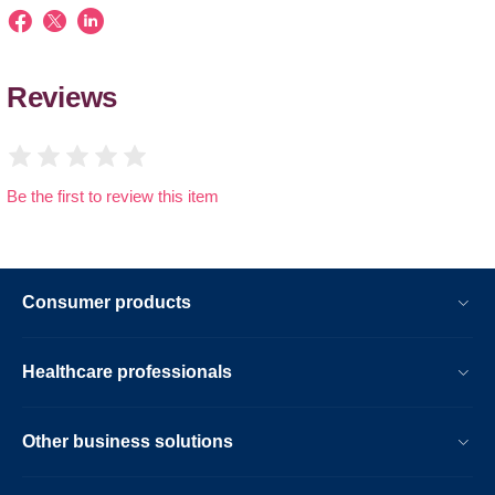
Reviews
Be the first to review this item
Consumer products
Healthcare professionals
Other business solutions