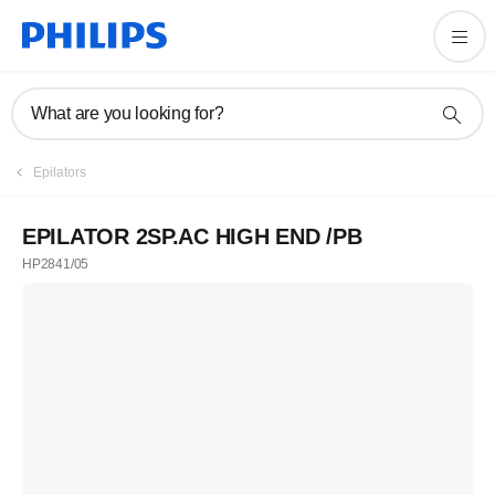
What are you looking for?
Epilators
EPILATOR 2SP.AC HIGH END /PB
HP2841/05