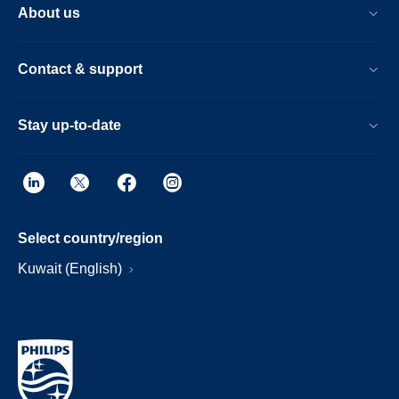
About us
Contact & support
Stay up-to-date
Select country/region
Kuwait (English)