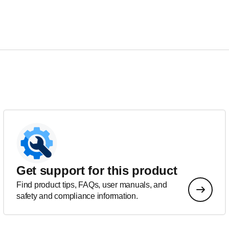
Get support for this product
Find product tips, FAQs, user manuals, and
safety and compliance information.