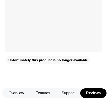
Unfortunately this product is no longer available
Overview
Features
Support
Reviews