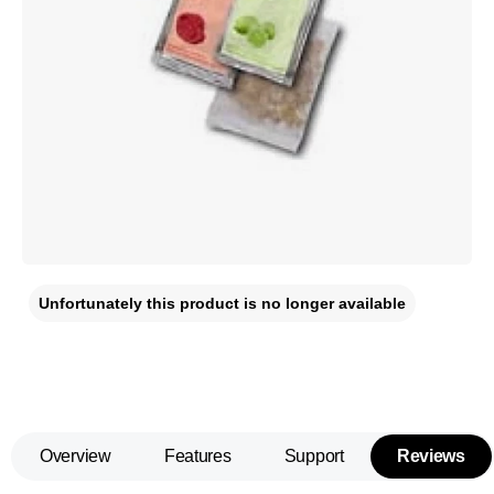
Unfortunately this product is no longer available
Overview
Features
Support
Reviews