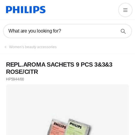
What are you looking for?
Women's beauty accessories
REPL.AROMA SACHETS 9 PCS 3&3&3
ROSE/CITR
HP5944/00