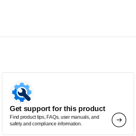
Get support for this product
Find product tips, FAQs, user manuals, and
safety and compliance information.