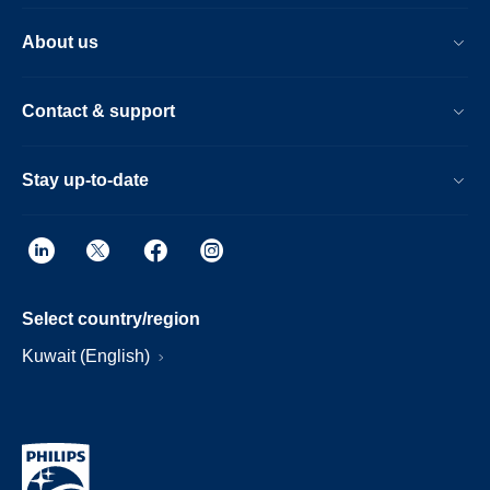
About us
Contact & support
Stay up-to-date
Select country/region
Kuwait (English)