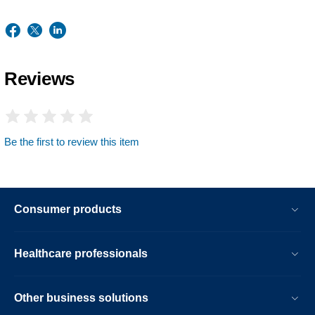
Reviews
Be the first to review this item
Consumer products
Healthcare professionals
Other business solutions