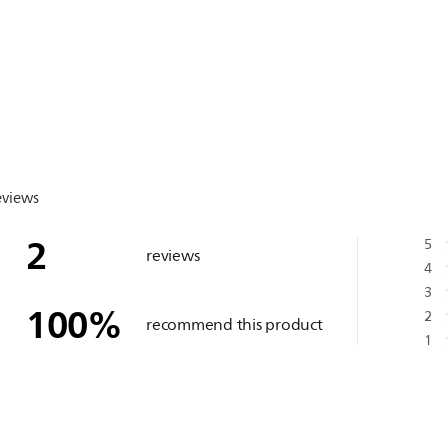
eviews
2
5
reviews
4
3
100
%
2
recommend this product
1