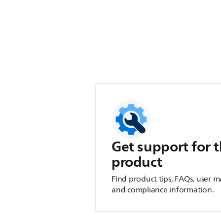
Get support for t
product
Find product tips, FAQs, user m
and compliance information.