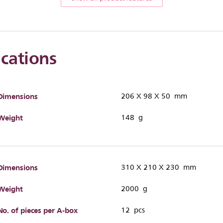
ications
Dimensions
206 X 98 X 50 mm
Weight
148 g
Dimensions
310 X 210 X 230 mm
Weight
2000 g
No. of pieces per A-box
12 pcs