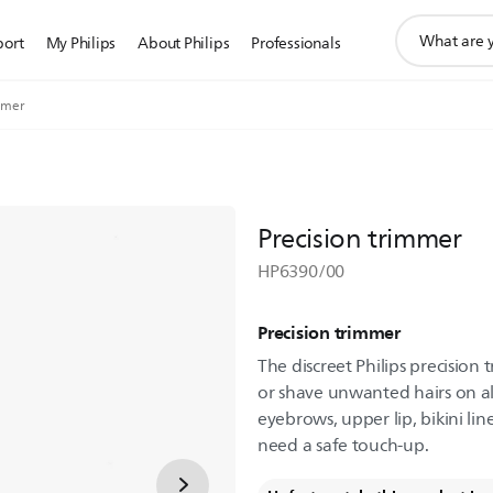
support
port
My Philips
About Philips
Professionals
search
icon
mmer
Precision trimmer
HP6390/00
Precision trimmer
The discreet Philips precision
or shave unwanted hairs on all
eyebrows, upper lip, bikini li
need a safe touch-up.