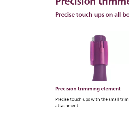
Precision trimm
Precise touch-ups on all b
Precision trimming element
Precise touch-ups with the small tri
attachment.