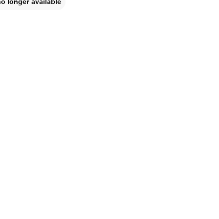
no longer available