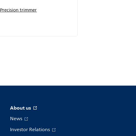
Precision trimmer
About us
News
Investor Relations