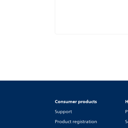
Consumer products
H
Support
P
Product registration
S