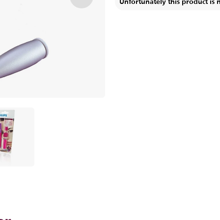
Unfortunately this product is 