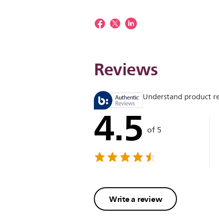
Reviews
Understand product r
4.5
of 5
Write a review