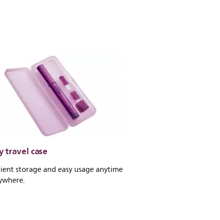
 travel case
ient storage and easy usage anytime
ywhere.