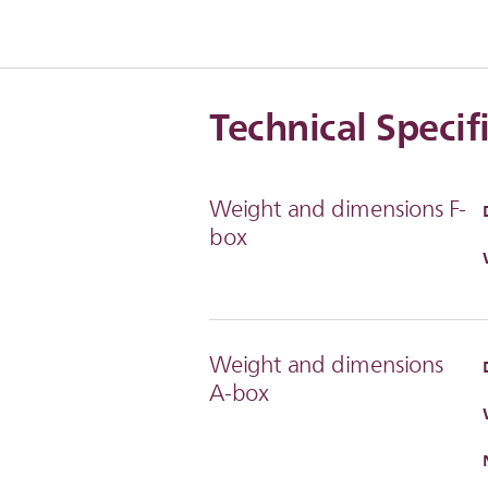
Technical Specif
Weight and dimensions F-
box
Weight and dimensions
A-box