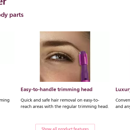
er
ody parts
Easy-to-handle trimming head
Luxury
mming
Quick and safe hair removal on easy-to-
Conven
reach areas with the regular trimming head.
and an
Show all product features