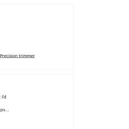
Precision trimmer
 I’d
ips
y