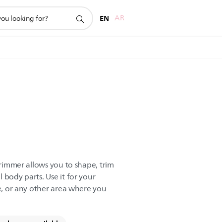
EN
AR
 trimmer allows you to shape, trim
 body parts. Use it for your
ne, or any other area where you