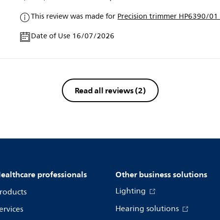
This review was made for
Precision trimmer HP6390/01 
Date of Use 16/07/2026
Read all reviews
(2)
ealthcare professionals
Other business solutions
Lighting
roducts
Hearing solutions
ervices