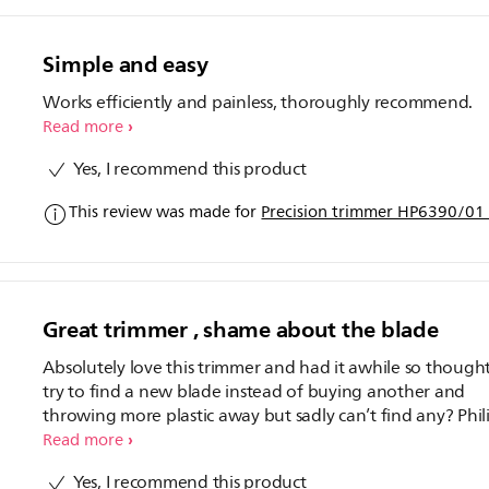
Simple and easy
Works efficiently and painless, thoroughly recommend.
Read more
Yes, I recommend this product
This review was made for
Precision trimmer HP6390/01 
Great trimmer , shame about the blade
Absolutely love this trimmer and had it awhile so thought
try to find a new blade instead of buying another and
throwing more plastic away but sadly can’t find any? Phil
come on now! 4 stars because I’ll have to throw it and bu
Read more
another when a new blade would be great instead?
Yes, I recommend this product