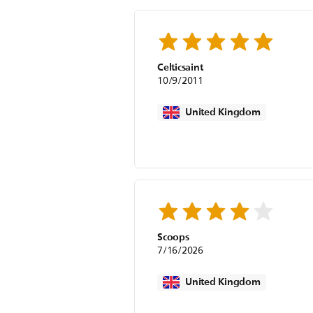
Celticsaint
10/9/2011
United Kingdom
Scoops
7/16/2026
United Kingdom