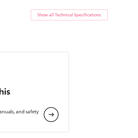
Show all Technical Specifications
his
anuals, and safety