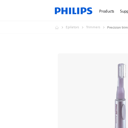
Products
Sup
Epilators
Trimmers
Precision tri