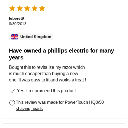
leberet9
6/30/2013
United Kingdom
Have owned a phillips electric for many
years
Bought this to revitalize my razor which
is much cheaper than buying a new
one. It was easy to fit and works a treat !
Yes, I recommend this product
This review was made for
PowerTouch HQ9/50
shaving heads