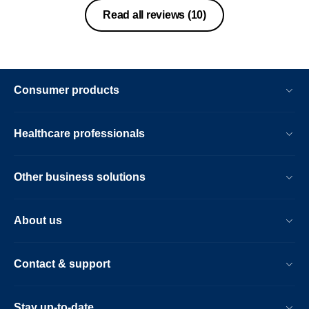
Read all reviews
(10)
Consumer products
Healthcare professionals
Other business solutions
About us
Contact & support
Stay up-to-date