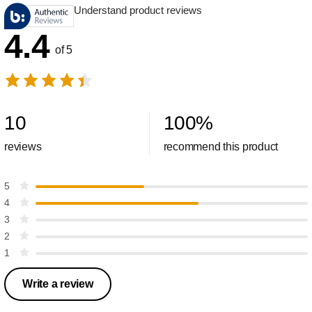
Understand product reviews
4.4
of 5
10
100
%
reviews
recommend this product
5
4
3
2
1
Write a review