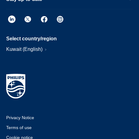
Select country/region
Kuwait (English)
Privacy Notice
Terms of use
Cookie notice