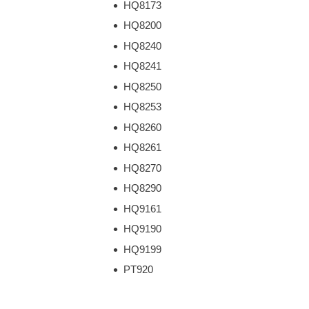
HQ8173
HQ8200
HQ8240
HQ8241
HQ8250
HQ8253
HQ8260
HQ8261
HQ8270
HQ8290
HQ9161
HQ9190
HQ9199
PT920