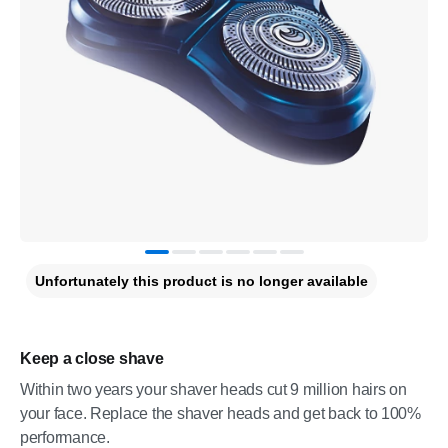
Unfortunately this product is no longer available
Keep a close shave
Within two years your shaver heads cut 9 million hairs on
your face. Replace the shaver heads and get back to 100%
performance.