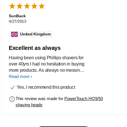
SunBack
4/27/2013
United Kingdom
Excellent as always
Having been using Phillips shavers for
over 40yrs I had no hesitation in buying
more products. As always no messing
no problem and an ideal product.
Read more
HIGHLY RECCOMENDED.........
Yes, I recommend this product
This review was made for
PowerTouch HQ9/50
shaving heads