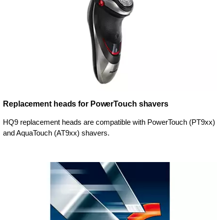
Replacement heads for PowerTouch shavers
HQ9 replacement heads are compatible with PowerTouch (PT9xx)
and AquaTouch (AT9xx) shavers.