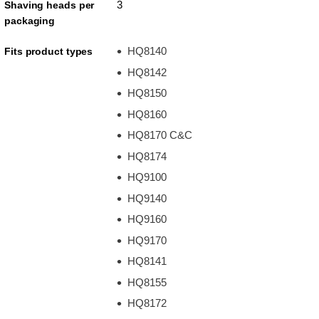
3
Shaving heads per
packaging
HQ8140
Fits product types
HQ8142
HQ8150
HQ8160
HQ8170 C&C
HQ8174
HQ9100
HQ9140
HQ9160
HQ9170
HQ8141
HQ8155
HQ8172