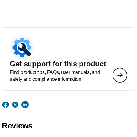
Get support for this product
Find product tips, FAQs, user manuals, and
safety and compliance information.
Reviews