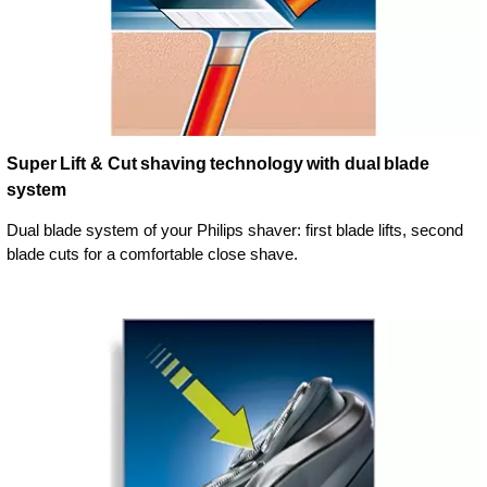
Super Lift & Cut shaving technology with dual blade
system
Dual blade system of your Philips shaver: first blade lifts, second
blade cuts for a comfortable close shave.