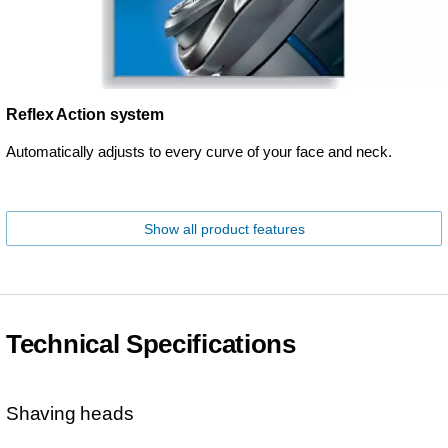
Reflex Action system
Automatically adjusts to every curve of your face and neck.
Show all product features
Technical Specifications
Shaving heads