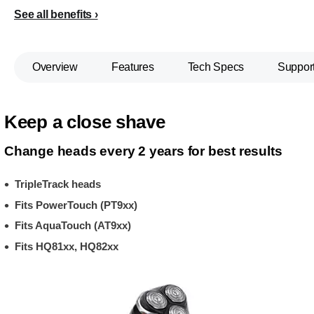
See all benefits
Overview
Features
Tech Specs
Suppor
Keep a close shave
Change heads every 2 years for best results
TripleTrack heads
Fits PowerTouch (PT9xx)
Fits AquaTouch (AT9xx)
Fits HQ81xx, HQ82xx