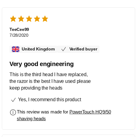
TeeCee99
7/28/2020
United Kingdom
Verified buyer
Very good engineering
This is the third head I have replaced,
the razor is the best I have used please
keep providing the heads
Yes, I recommend this product
This review was made for
PowerTouch HQ9/50
shaving heads