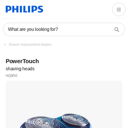
What are you looking for?
Shaver replacement blades
PowerTouch
shaving heads
HQ9/50