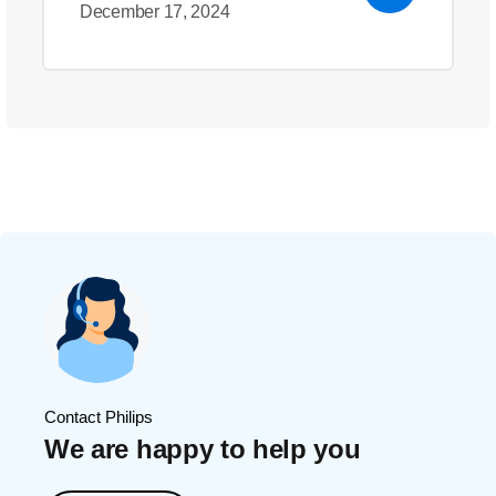
December 17, 2024
Contact Philips
We are happy to help you