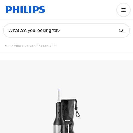
Register product
What are you looking for?
Cordless Power Flosser 3000