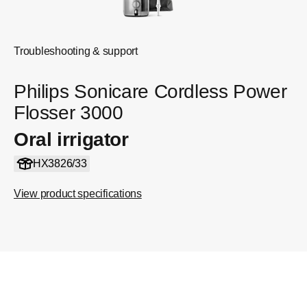
Troubleshooting & support
Philips Sonicare Cordless Power
Flosser 3000
Oral irrigator
HX3826/33
View product specifications