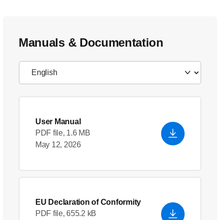
Manuals & Documentation
User Manual
PDF file, 1.6 MB
May 12, 2026
EU Declaration of Conformity
PDF file, 655.2 kB