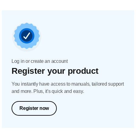
Log in or create an account
Register your product
You instantly have access to manuals, tailored support
and more. Plus, it's quick and easy.
Register now