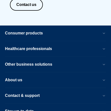
Contact us
Consumer products
Healthcare professionals
Other business solutions
About us
Contact & support