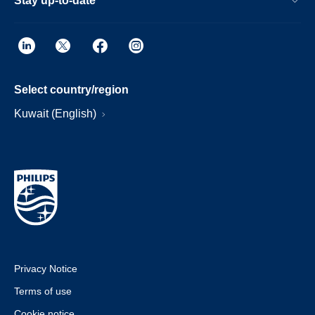
Stay up-to-date
Select country/region
Kuwait (English)
Privacy Notice
Terms of use
Cookie notice