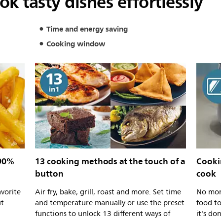
k tasty dishes effortlessly
Time and energy saving
Cooking window
 90%
13 cooking methods at the touch of a
Cooki
button
cook
avorite
Air fry, bake, grill, roast and more. Set time
No mor
ut
and temperature manually or use the preset
food t
functions to unlock 13 different ways of
it's do