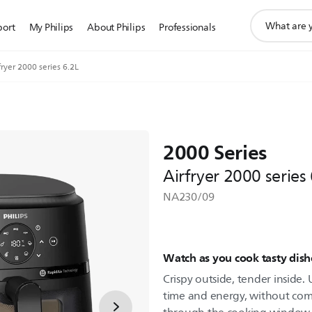
support
port
My Philips
About Philips
Professionals
search
icon
fryer 2000 series 6.2L
2000 Series
Airfryer 2000 series
NA230/09
Watch as you cook tasty dishe
Crispy outside, tender inside
time and energy, without com