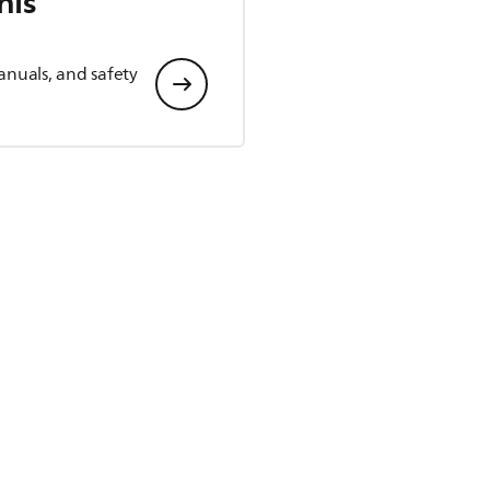
his
anuals, and safety