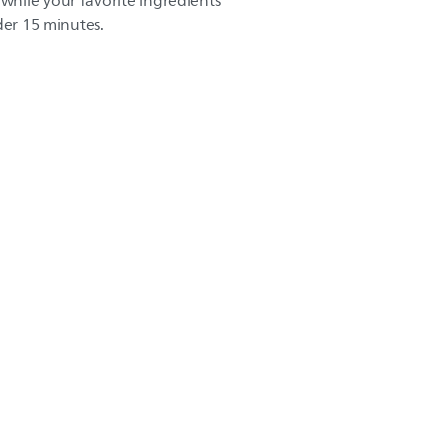
hile your favorite ingredients
der 15 minutes.