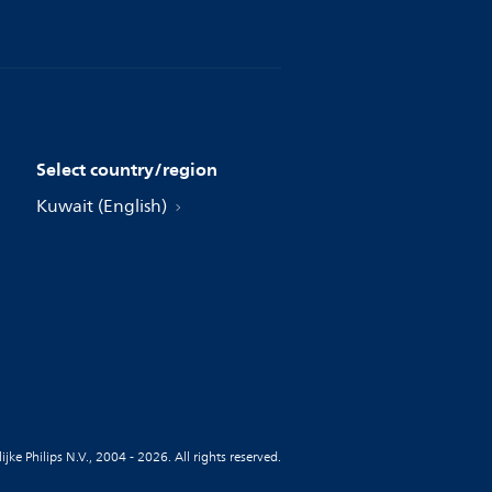
Select country/region
Kuwait (English)
jke Philips N.V., 2004 - 2026. All rights reserved.