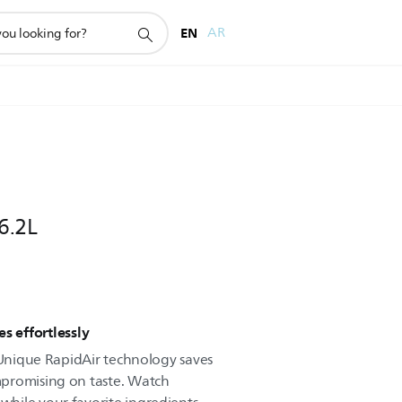
EN
AR
 6.2L
s effortlessly
. Unique RapidAir technology saves
promising on taste. Watch