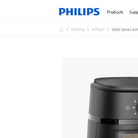
Products
Sup
Cooking
Airfryer
2000 Series Air