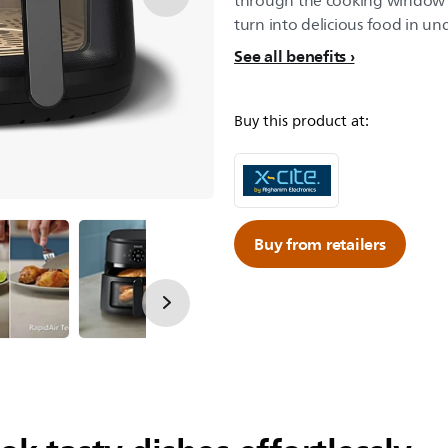
through the cooking window w
turn into delicious food in un
See all benefits
Buy this product at:
Buy from retailers