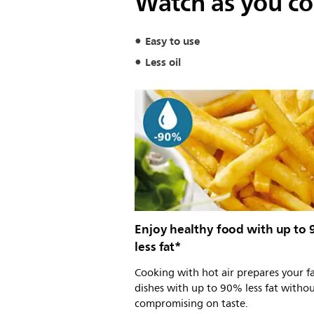
Watch as you coo
Easy to use
Less oil
Enjoy healthy food with up to
less fat*
Cooking with hot air prepares your f
dishes with up to 90% less fat witho
compromising on taste.