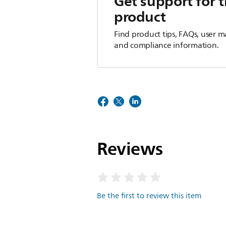
Get support for t
product
Find product tips, FAQs, user m
and compliance information.
Reviews
Be the first to review this item