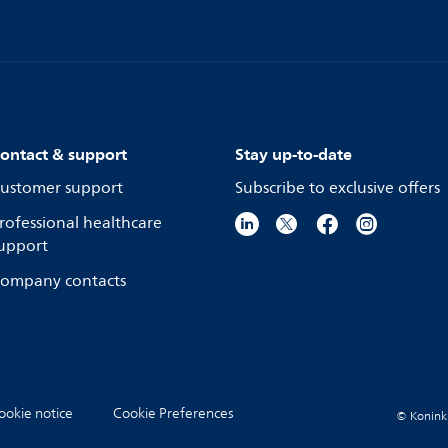
ontact & support
Stay up-to-date
ustomer support
Subscribe to exclusive offers
rofessional healthcare
upport
ompany contacts
ookie notice
Cookie Preferences
© Koninkli