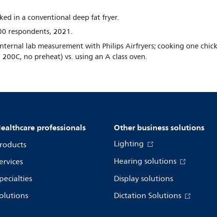
d in a conventional deep fat fryer.
0 respondents, 2021.
ternal lab measurement with Philips Airfryers; cooking one chic
g 200C, no preheat) vs. using an A class oven.
ealthcare professionals
Other business solutions
Lighting
roducts
Hearing solutions
ervices
pecialties
Display solutions
olutions
Dictation Solutions