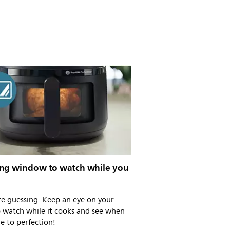
ng window to watch while you
e guessing. Keep an eye on your
o watch while it cooks and see when
ne to perfection!