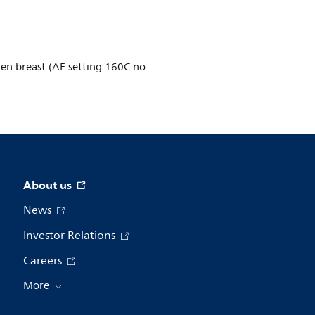
ken breast (AF setting 160C no
About us
News
Investor Relations
Careers
More