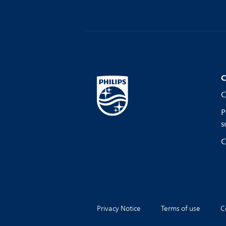
C
C
P
s
C
Privacy Notice
Terms of use
C