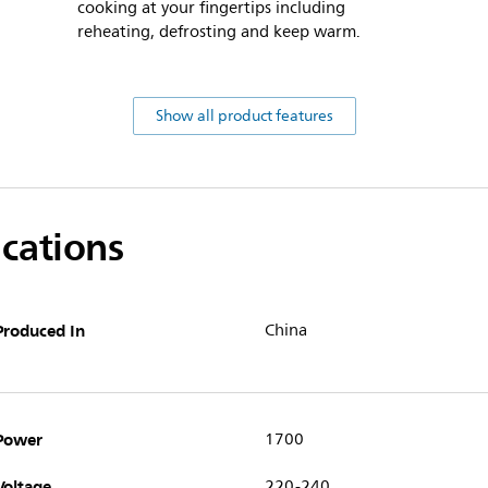
cooking at your fingertips including
reheating, defrosting and keep warm.
Show all product features
ications
Produced In
China
Power
1700
Voltage
220-240