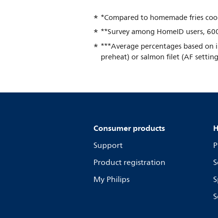
*Compared to homemade fries cooke
**Survey among HomeID users, 600
***Average percentages based on in
preheat) or salmon filet (AF settin
Consumer products
H
Support
P
Product registration
S
My Philips
S
S