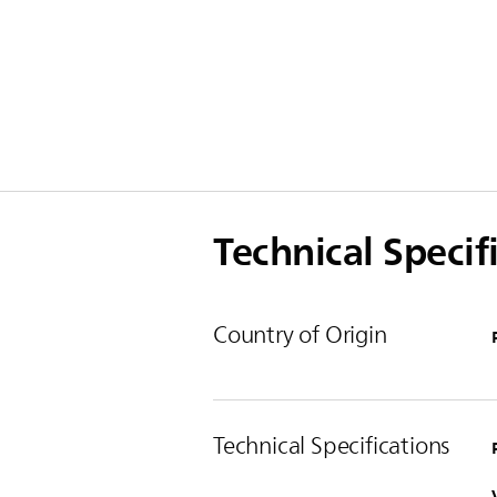
Technical Specif
Country of Origin
Technical Specifications