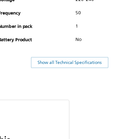
Frequency
50
Number in pack
1
Battery Product
No
Show all Technical Specifications