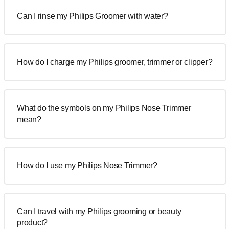
Can I rinse my Philips Groomer with water?
How do I charge my Philips groomer, trimmer or clipper?
What do the symbols on my Philips Nose Trimmer
mean?
How do I use my Philips Nose Trimmer?
Can I travel with my Philips grooming or beauty
product?