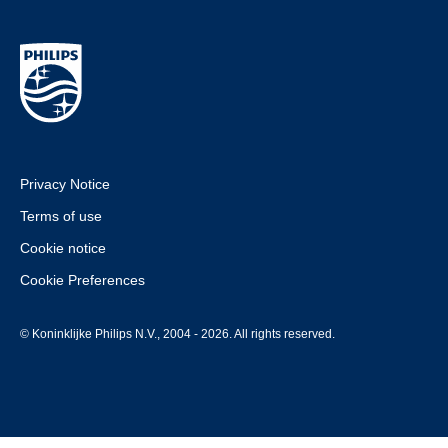
Privacy Notice
Terms of use
Cookie notice
Cookie Preferences
© Koninklijke Philips N.V., 2004 - 2026. All rights reserved.