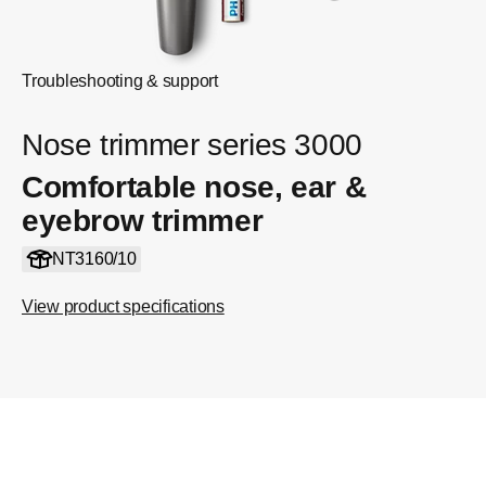
Troubleshooting & support
Nose trimmer series 3000
Comfortable nose, ear &
eyebrow trimmer
NT3160/10
View product specifications