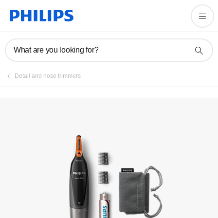
Register product
What are you looking for?
Detail and nose trimmers