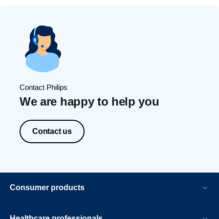
Contact Philips
We are happy to help you
Contact us
Consumer products
Healthcare professionals