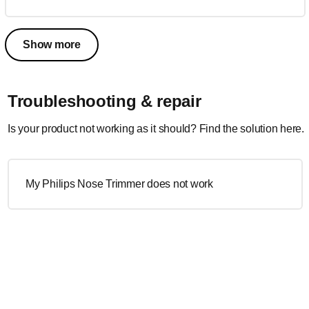
Show more
Troubleshooting & repair
Is your product not working as it should? Find the solution here.
My Philips Nose Trimmer does not work