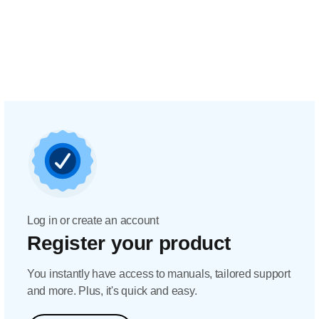
Log in or create an account
Register your product
You instantly have access to manuals, tailored support
and more. Plus, it's quick and easy.