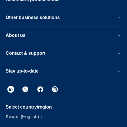
Other business solutions
About us
Contact & support
Stay up-to-date
Select country/region
Kuwait (English)