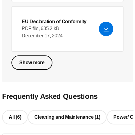
EU Declaration of Conformity
PDF file, 635.2 kB
December 17, 2024
Show more
Frequently Asked Questions
All (6)
Cleaning and Maintenance (1)
Power/ Cha