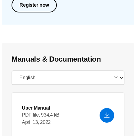
Register now
Manuals & Documentation
User Manual
PDF file, 934.4 kB
April 13, 2022