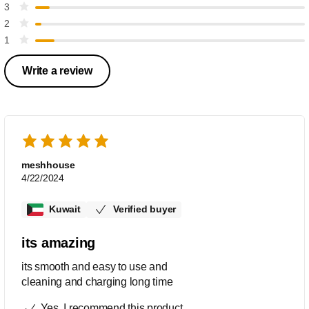
3
2
1
Write a review
meshhouse
4/22/2024
Kuwait
Verified buyer
its amazing
its smooth and easy to use and
cleaning and charging long time
Yes, I recommend this product