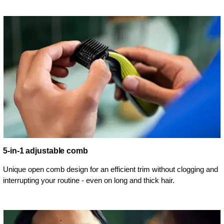
5-in-1 adjustable comb
Unique open comb design for an efficient trim without clogging and
interrupting your routine - even on long and thick hair.