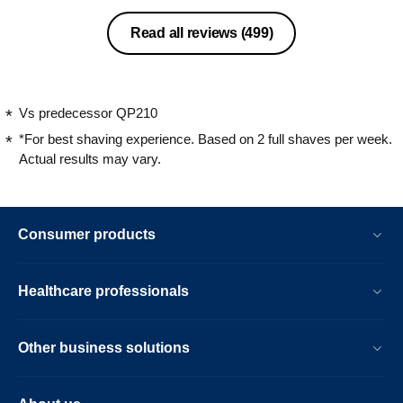
Read all reviews
(499)
Vs predecessor QP210
*For best shaving experience. Based on 2 full shaves per week.
Actual results may vary.
Consumer products
Healthcare professionals
Other business solutions