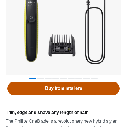
Buy from retailers
Trim, edge and shave any length of hair
The Philips OneBlade is a revolutionary new hybrid styler