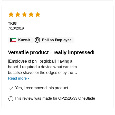
TK83
7/10/2019
Kuwait
Philips Employee
Versatile product - really impressed!
[Employee of philipsglobal] Having a
beard, I required a device what can trim
but also shave for the edges of by the
beard. This is perfect! The blades
Read more
shave close enough to almost feel like
Yes, I recommend this product
a blade shave - ideal for the borders;
but the attachments are ideal also for
This review was made for
QP2520/33 OneBlade
the trim. Also really good for mustache
trimming. very good batter life.