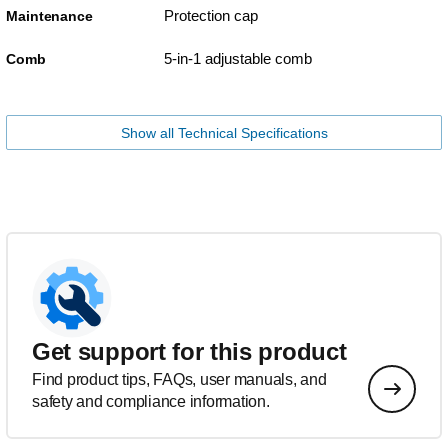
Protection cap
Maintenance
5-in-1 adjustable comb
Comb
Show all Technical Specifications
Get support for this product
Find product tips, FAQs, user manuals, and
safety and compliance information.