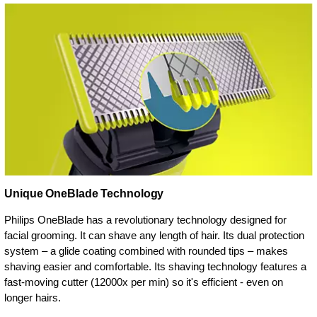
Unique OneBlade Technology
Philips OneBlade has a revolutionary technology designed for
facial grooming. It can shave any length of hair. Its dual protection
system – a glide coating combined with rounded tips – makes
shaving easier and comfortable. Its shaving technology features a
fast-moving cutter (12000x per min) so it's efficient - even on
longer hairs.