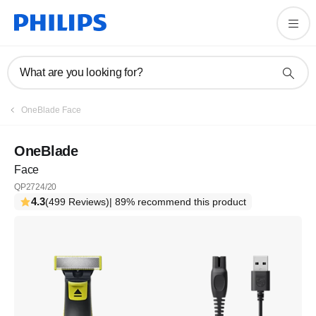
What are you looking for?
OneBlade Face
OneBlade
Face
QP2724/20
4.3
(499 Reviews)
| 89% recommend this product