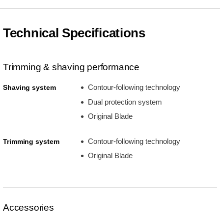
Technical Specifications
Trimming & shaving performance
Contour-following technology
Shaving system
Dual protection system
Original Blade
Contour-following technology
Trimming system
Original Blade
Accessories