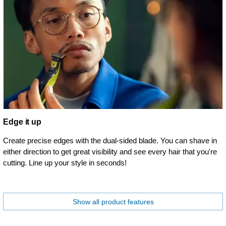
Edge it up
Create precise edges with the dual-sided blade. You can shave in
either direction to get great visibility and see every hair that you're
cutting. Line up your style in seconds!
Show all product features