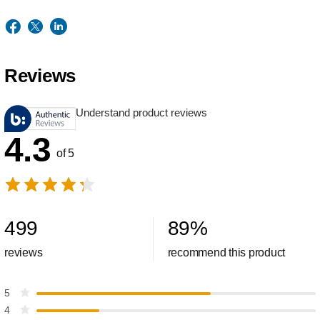
Reviews
Understand product reviews
4.3
of 5
499
89
%
reviews
recommend this product
5
4