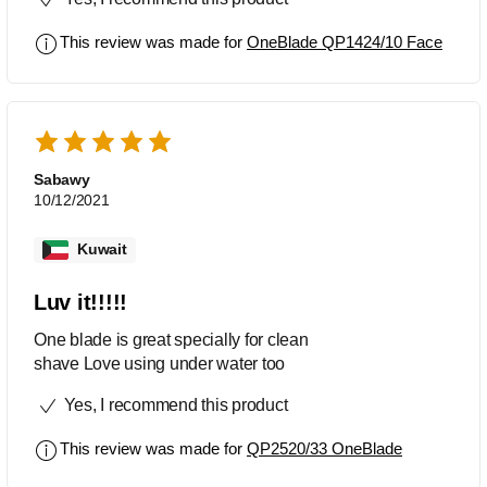
This review was made for
OneBlade QP1424/10 Face
Sabawy
10/12/2021
Kuwait
Luv it!!!!!
One blade is great specially for clean
shave Love using under water too
Yes, I recommend this product
This review was made for
QP2520/33 OneBlade