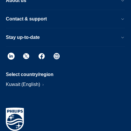
About us
Contact & support
Stay up-to-date
Select country/region
Kuwait (English)