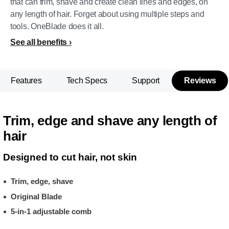
that can trim, shave and create clean lines and edges, on
any length of hair. Forget about using multiple steps and
tools. OneBlade does it all.
See all benefits
Features
Tech Specs
Support
Reviews
Trim, edge and shave any length of
hair
Designed to cut hair, not skin
Trim, edge, shave
Original Blade
5-in-1 adjustable comb