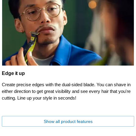
Edge it up
Create precise edges with the dual-sided blade. You can shave in
either direction to get great visibility and see every hair that you're
cutting. Line up your style in seconds!
Show all product features