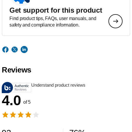
Get support for this product
Find product tips, FAQs, user manuals, and
safety and compliance information.
Reviews
Understand product reviews
4.0
of 5