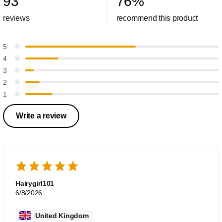
93
76
%
reviews
recommend this product
5
4
3
2
1
Write a review
Hairygirl101
6/8/2026
United Kingdom