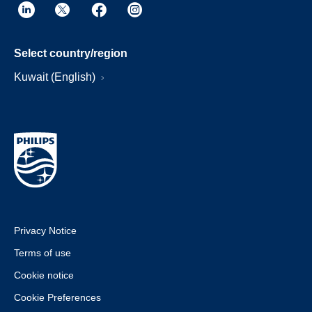
Select country/region
Kuwait (English)
Privacy Notice
Terms of use
Cookie notice
Cookie Preferences