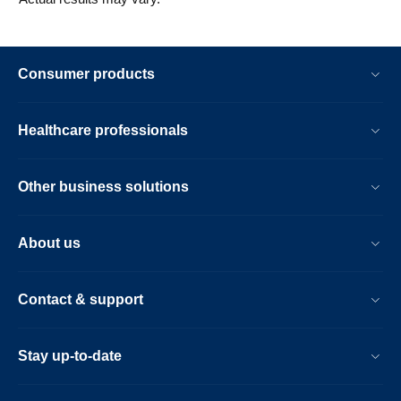
Consumer products
Healthcare professionals
Other business solutions
About us
Contact & support
Stay up-to-date