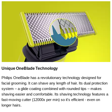
Unique OneBlade Technology
Philips OneBlade has a revolutionary technology designed for
facial grooming. It can shave any length of hair. Its dual protection
system – a glide coating combined with rounded tips – makes
shaving easier and comfortable. Its shaving technology features a
fast-moving cutter (12000x per min) so it's efficient - even on
longer hairs.