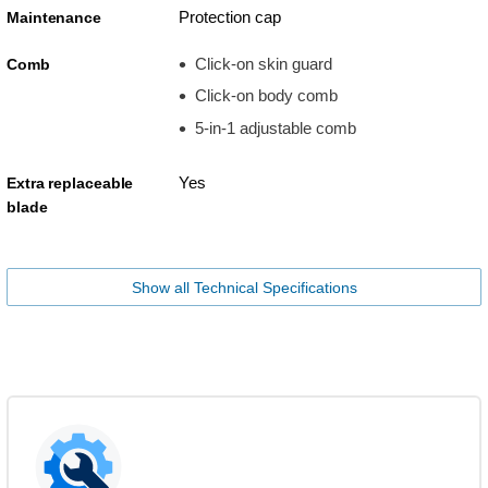
Protection cap
Maintenance
Click-on skin guard
Comb
Click-on body comb
5-in-1 adjustable comb
Yes
Extra replaceable
blade
Show all Technical Specifications