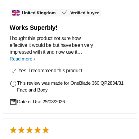
travelling. Honestly, just buy this! If it
United Kingdom
Verified buyer
was twice or three times more, I would
buy it again.
Works Superbly!
I bought this product not sure how
effective it would be but have been very
impressed with it and now use it
exclusively over my other razor.
Read more
Yes, I recommend this product
This review was made for
OneBlade 360 QP2834/31
Face and Body
Date of Use 29/03/2026