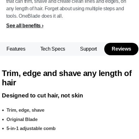
that can trim, shave and create clean lines and edges, on
any length of hair. Forget about using multiple steps and
tools. OneBlade does it all.
See all benefits
Features
Tech Specs
Support
Reviews
Trim, edge and shave any length of
hair
Designed to cut hair, not skin
Trim, edge, shave
Original Blade
5-in-1 adjustable comb