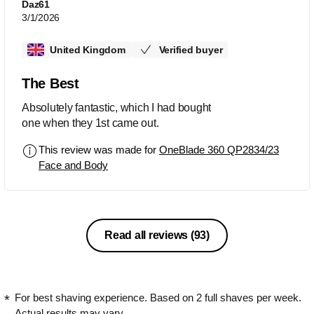
Daz61
3/1/2026
United Kingdom
Verified buyer
The Best
Absolutely fantastic, which I had bought
one when they 1st came out.
This review was made for
OneBlade 360 QP2834/23
Face and Body
Read all reviews
(93)
For best shaving experience. Based on 2 full shaves per week.
Actual results may vary.