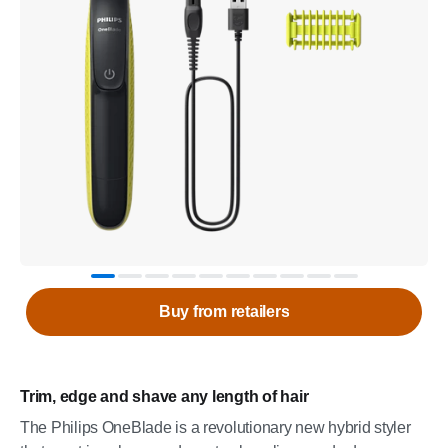
Buy from retailers
Trim, edge and shave any length of hair
The Philips OneBlade is a revolutionary new hybrid styler