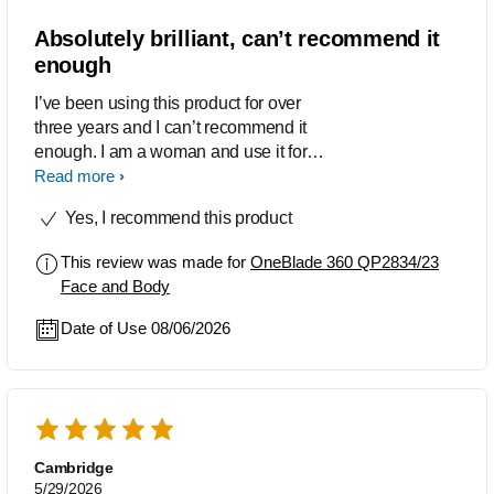
Absolutely brilliant, can’t recommend it
enough
I’ve been using this product for over
three years and I can’t recommend it
enough. I am a woman and use it for
absolutely everywhere I have hair (top
Read more
lip, legs, bikini… everything) my
Yes, I recommend this product
boyfriend also uses it for everywhere as
well, including his beard. It gets such a
This review was made for
OneBlade 360 QP2834/23
close shave and doesn’t run out of
Face and Body
charge very often. I have never cut
myself, and it gets in ALL the nooks
Date of Use 08/06/2026
and crannies. Before this, as I am very
hairy, I used to rely on expensive
depilatory creams, but this had saved
me. Also, really easy to clean as you
can get the head wet and soapy when
you clean it and then I just wipe the
Cambridge
5/29/2026
body down. Also brilliant to take