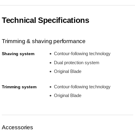
Technical Specifications
Trimming & shaving performance
Contour-following technology
Shaving system
Dual protection system
Original Blade
Contour-following technology
Trimming system
Original Blade
Accessories