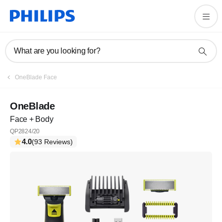
What are you looking for?
OneBlade Face
OneBlade
Face + Body
QP2824/20
4.0
(93 Reviews)