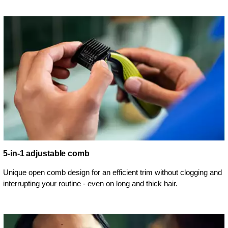
5-in-1 adjustable comb
Unique open comb design for an efficient trim without clogging and
interrupting your routine - even on long and thick hair.