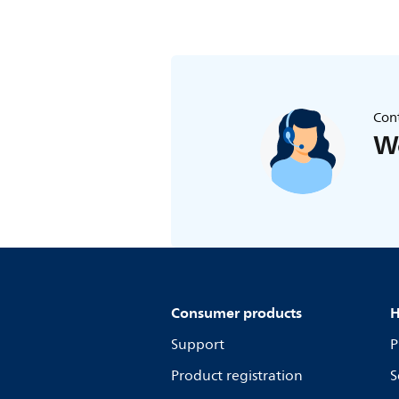
Cont
We
Consumer products
H
Support
P
Product registration
S