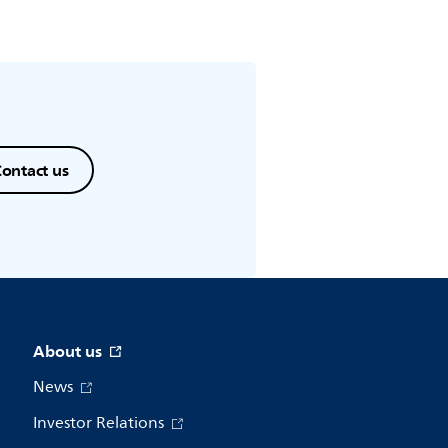
ontact us
About us
News
Investor Relations