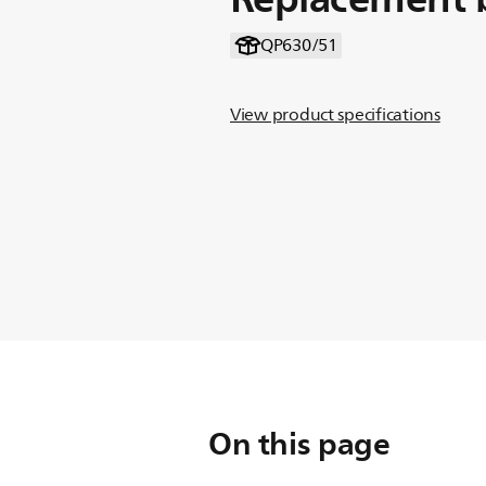
QP630/51
View product specifications
On this page