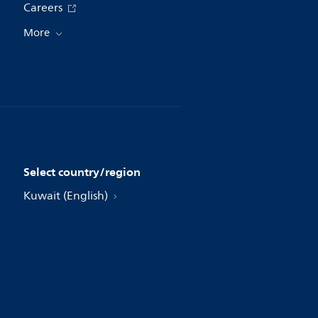
Careers
More
Select country/region
Kuwait (English)