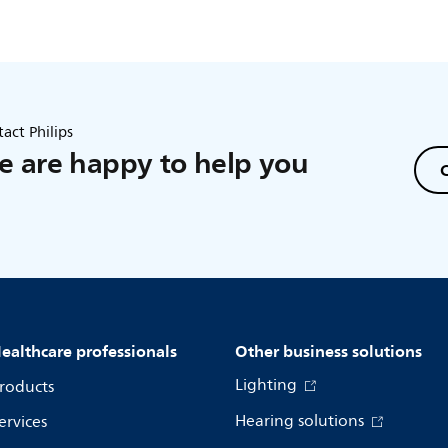
act Philips
 are happy to help you
C
ealthcare professionals
Other business solutions
Lighting
roducts
Hearing solutions
ervices