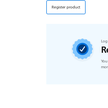
Register product
Log 
R
You 
more