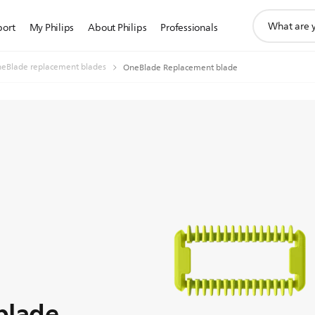
support
port
My Philips
About Philips
Professionals
search
icon
eBlade replacement blades
OneBlade Replacement blade
blade