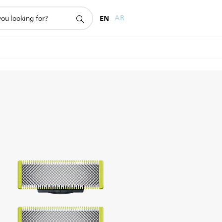
EN
AR