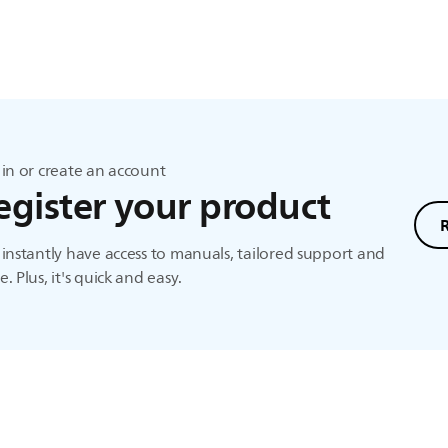
in or create an account
egister your product
instantly have access to manuals, tailored support and
. Plus, it's quick and easy.