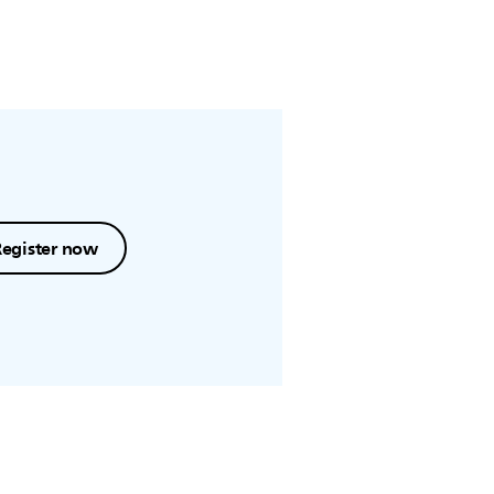
Register now