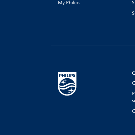
My Philips
S
S
C
C
P
s
C