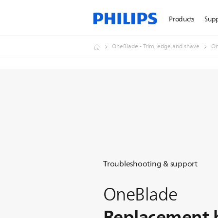
Products
Sup
OneBlade - Trim, edge and shave
On
Troubleshooting & support
OneBlade
Replacement 