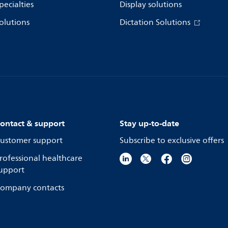
pecialties
Display solutions
olutions
Dictation Solutions
ontact & support
Stay up-to-date
ustomer support
Subscribe to exclusive offers
rofessional healthcare
upport
ompany contacts