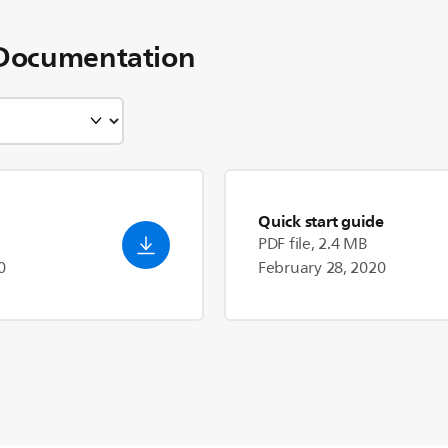
Documentation
Quick start guide
PDF file, 2.4 MB
0
February 28, 2020