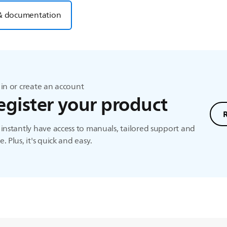
& documentation
in or create an account
egister your product
instantly have access to manuals, tailored support and
. Plus, it's quick and easy.