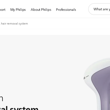
support
port
My Philips
About Philips
Professionals
search
icon
L hair removal system
n
val system