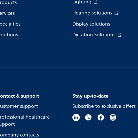
Lighting
roducts
Hearing solutions
ervices
pecialties
Display solutions
olutions
Dictation Solutions
ontact & support
Stay up-to-date
ustomer support
Subscribe to exclusive offers
rofessional healthcare
upport
ompany contacts