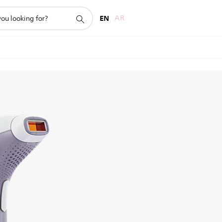
EN
AR