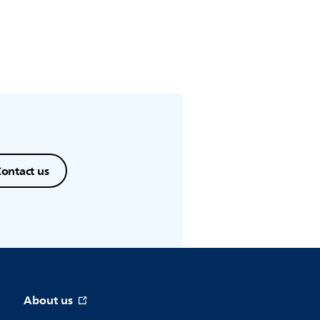
ontact us
About us