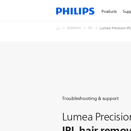
Products
Sup
Epilators
IPL
Lumea Precision IP
Troubleshooting & support
Lumea Precisio
IPL hair remo