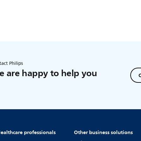
act Philips
 are happy to help you
C
ealthcare professionals
Other business solutions