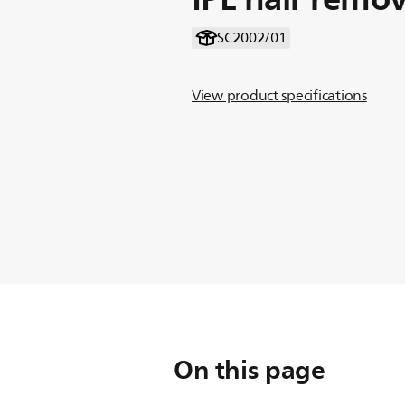
SC2002/01
View product specifications
On this page