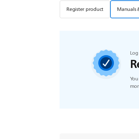
Register product
Manuals 
Log 
R
You 
more