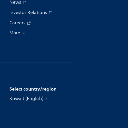
News
Investor Relations
Careers
More
Select country/region
Kuwait (English)