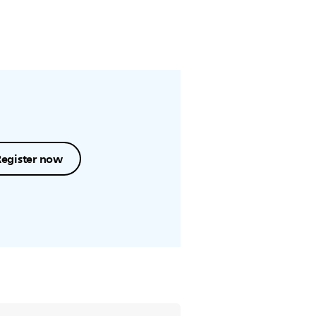
Register now