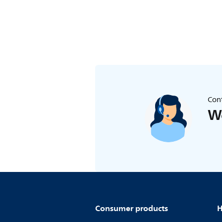
Cont
We
Consumer products
H