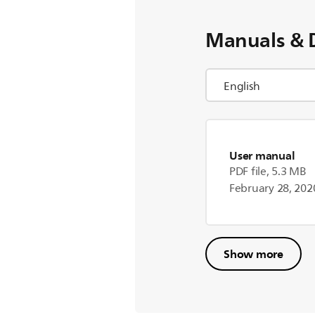
Manuals & 
User manual
PDF file, 5.3 MB
February 28, 202
Show more