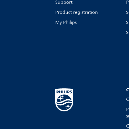
Support
P
Product registration
S
My Philips
S
S
C
C
P
s
C