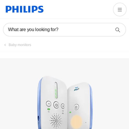
Register product
What are you looking for?
Baby monitors