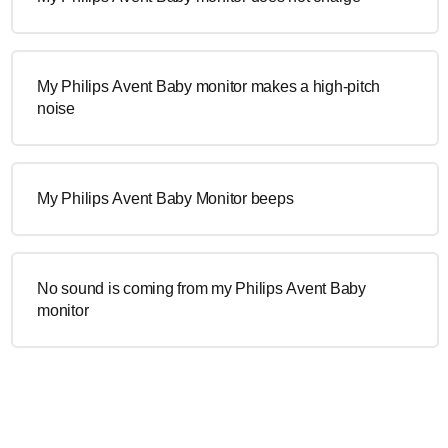
My Philips Avent Baby monitor makes a high-pitch
noise
My Philips Avent Baby Monitor beeps
No sound is coming from my Philips Avent Baby
monitor