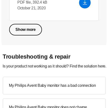
PDF file, 392.4 kB
October 21, 2020
Show more
Troubleshooting & repair
Is your product not working as it should? Find the solution here.
My Philips Avent Baby monitor has a bad connection
My Philips Avent Baby monitor does not charge