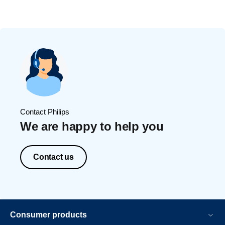
Contact Philips
We are happy to help you
Contact us
Consumer products