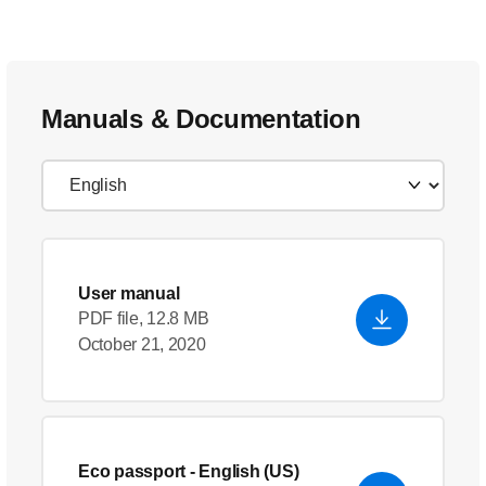
Manuals & Documentation
User manual
PDF file, 12.8 MB
October 21, 2020
Eco passport
- English (US)