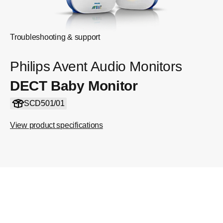
Troubleshooting & support
Philips Avent Audio Monitors
DECT Baby Monitor
SCD501/01
View product specifications