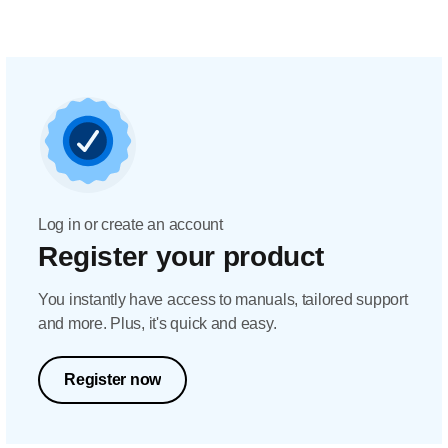
Log in or create an account
Register your product
You instantly have access to manuals, tailored support
and more. Plus, it's quick and easy.
Register now