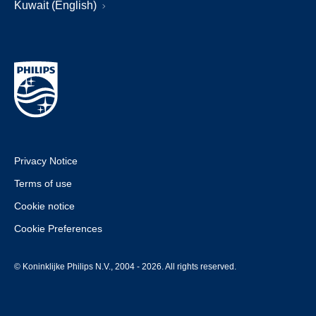
Kuwait (English)
Privacy Notice
Terms of use
Cookie notice
Cookie Preferences
© Koninklijke Philips N.V., 2004 - 2026. All rights reserved.