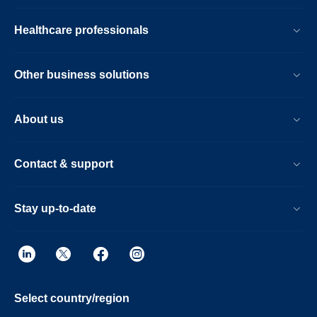
Healthcare professionals
Other business solutions
About us
Contact & support
Stay up-to-date
Select country/region