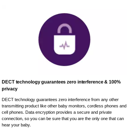
DECT technology guarantees zero interference & 100%
privacy
DECT technology guarantees zero interference from any other
transmitting product like other baby monitors, cordless phones and
cell phones. Data encryption provides a secure and private
connection, so you can be sure that you are the only one that can
hear your baby.