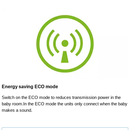
Energy saving ECO mode
Switch on the ECO mode to reduces transmission power in the
baby room.In the ECO mode the units only connect when the baby
makes a sound.