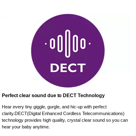
Perfect clear sound due to DECT Technology
Hear every tiny giggle, gurgle, and hic-up with perfect
clarity.DECT(Digital Enhanced Cordless Telecommunications)
technology provides high quality, crystal clear sound so you can
hear your baby anytime.