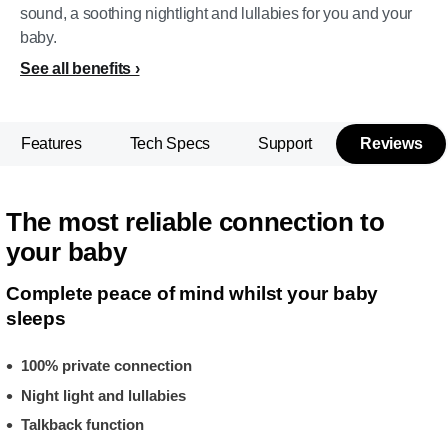
sound, a soothing nightlight and lullabies for you and your
baby.
See all benefits
Features
Tech Specs
Support
Reviews
The most reliable connection to
your baby
Complete peace of mind whilst your baby
sleeps
100% private connection
Night light and lullabies
Talkback function