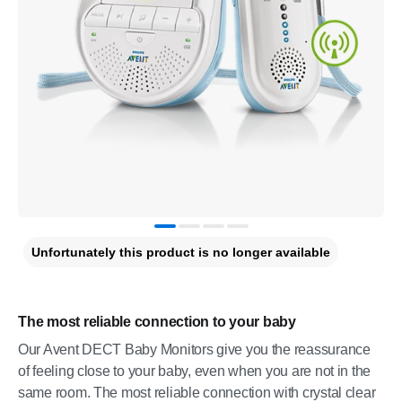
Unfortunately this product is no longer available
The most reliable connection to your baby
Our Avent DECT Baby Monitors give you the reassurance
of feeling close to your baby, even when you are not in the
same room. The most reliable connection with crystal clear