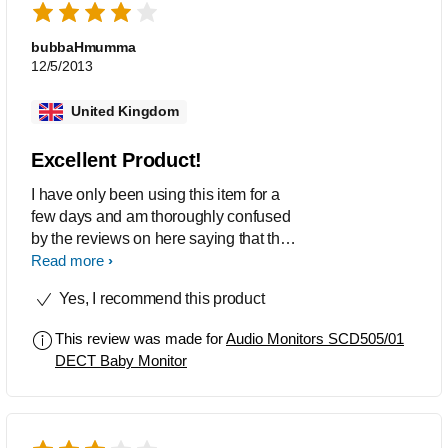
bubbaHmumma
12/5/2013
United Kingdom
Excellent Product!
I have only been using this item for a
few days and am thoroughly confused
by the reviews on here saying that the
volume and pick up is poor. I have had
Read more
no issues whatsoever, the monitor sits
Yes, I recommend this product
about a metre from my baby and the
parent unit is about a metre away from
This review was made for
Audio Monitors SCD505/01
me and i can hear her breathing and
DECT Baby Monitor
shuffling about in her cot perfectly well.
The system is very easy to set up and
install, although the instruction manual
could use some work on how the