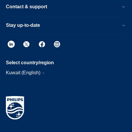
Contact & support
Stay up-to-date
Select country/region
Kuwait (English)