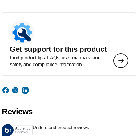
Get support for this product
Find product tips, FAQs, user manuals, and
safety and compliance information.
Reviews
Understand product reviews