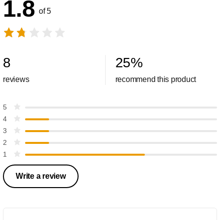
1.8
of 5
8
25
%
reviews
recommend this product
5
4
3
2
1
Write a review