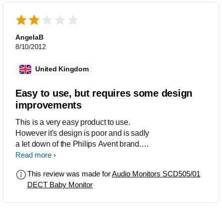
invest in another monitor as he rarely
wakes at night, but will have to
because of the product not lasting...
AngelaB
8/10/2012
United Kingdom
Easy to use, but requires some design
improvements
This is a very easy product to use.
However it's design is poor and is sadly
a let down of the Philips Avent brand.
The pick up quality is excellent, but in
Read more
order to appreciate this you need to
This review was made for
Audio Monitors SCD505/01
hold the parent unit close to your ear.
DECT Baby Monitor
There is insufficient volume from the
parent unit. The design of the parent
unit is sadly disappointing. As the unit
stands tall and narrow it falls over very