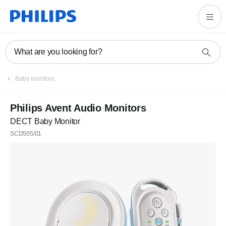
What are you looking for?
Baby monitors
Philips Avent Audio Monitors
DECT Baby Monitor
SCD505/01