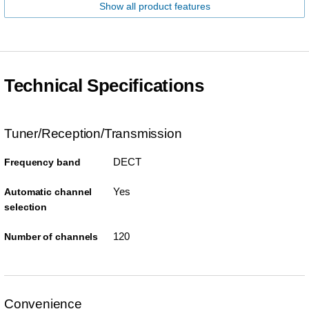
Show all product features
Technical Specifications
Tuner/Reception/Transmission
DECT
Frequency band
Yes
Automatic channel
selection
120
Number of channels
Convenience