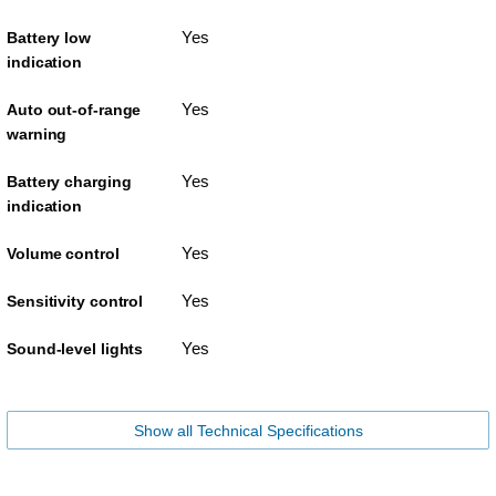
Yes
Battery low
indication
Yes
Auto out-of-range
warning
Yes
Battery charging
indication
Yes
Volume control
Yes
Sensitivity control
Yes
Sound-level lights
Show all Technical Specifications