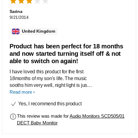
lullaby function works as i wasn't aware
that it was on a timer that you can't
Sarina
change - i assumed it was indefinite.
9/21/2014
The nightlight feature is great as it
means i can see my baby in the glow
United Kingdom
without having to turn on an extra light
and disturb her further. I love the
Product has been perfect for 18 months
lullabies, they are a little 'tinny' but there
and now started turning itself off & not
are all my babies favourites and they
able to switch on again!
sooth her fantastically. All in all an
excellent unit for the price!
I have loved this product for the first
18months of my son's life. The music
sooths him very well, night light is just
the right brightness and the monitor
Read more
itself was great (volume, reception, no
Yes, I recommend this product
interference etc) however it has now
started turning itself off and then only
This review was made for
Audio Monitors SCD505/01
turns on again sometimes when you
DECT Baby Monitor
press the button. As my son is 18
months old now I feel a bit reluctant to