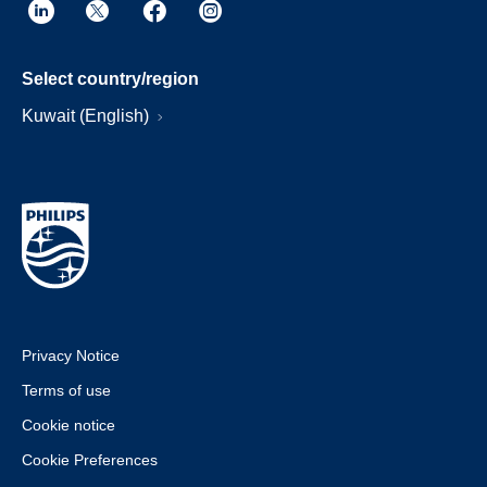
Select country/region
Kuwait (English)
Privacy Notice
Terms of use
Cookie notice
Cookie Preferences