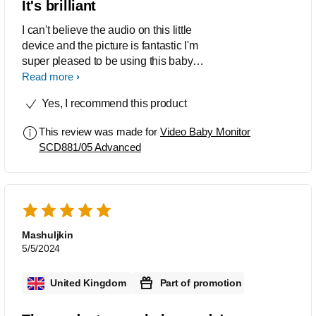
It's brilliant
I can't believe the audio on this little
device and the picture is fantastic I'm
super pleased to be using this baby
cam thank you so much
Read more
Yes, I recommend this product
This review was made for
Video Baby Monitor
SCD881/05 Advanced
Mashuljkin
5/5/2024
United Kingdom
Part of promotion