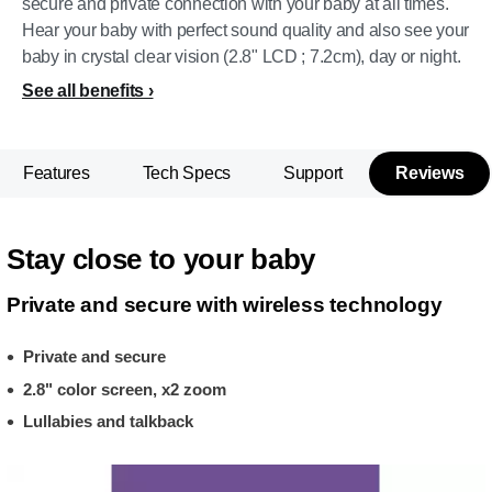
secure and private connection with your baby at all times.
Hear your baby with perfect sound quality and also see your
baby in crystal clear vision (2.8" LCD ; 7.2cm), day or night.
See all benefits
Features
Tech Specs
Support
Reviews
Stay close to your baby
Private and secure with wireless technology
Private and secure
2.8" color screen, x2 zoom
Lullabies and talkback