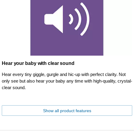
Hear your baby with clear sound
Hear every tiny giggle, gurgle and hic-up with perfect clarity. Not
only see but also hear your baby any time with high-quality, crystal-
clear sound.
Show all product features