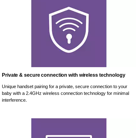
Private & secure connection with wireless technology
Unique handset pairing for a private, secure connection to your
baby with a 2.4GHz wireless connection technology for minimal
interference.