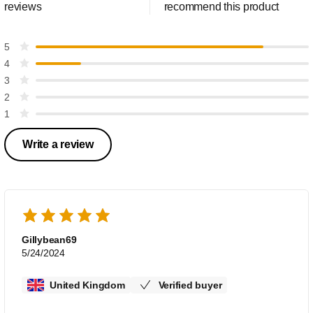
reviews
recommend this product
5
4
3
2
1
Write a review
Gillybean69
5/24/2024
United Kingdom
Verified buyer