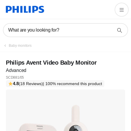
What are you looking for?
Baby monitors
Philips Avent Video Baby Monitor
Advanced
SCD881/05
4.8
(18 Reviews)
| 100% recommend this product