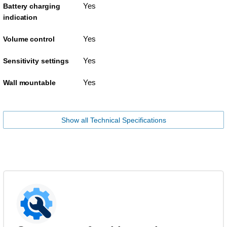
Yes
Battery charging
indication
Yes
Volume control
Yes
Sensitivity settings
Yes
Wall mountable
Show all Technical Specifications