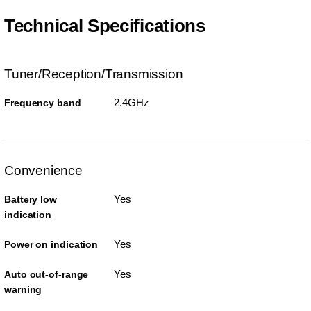
Technical Specifications
Tuner/Reception/Transmission
2.4GHz
Frequency band
Convenience
Yes
Battery low
indication
Yes
Power on indication
Yes
Auto out-of-range
warning