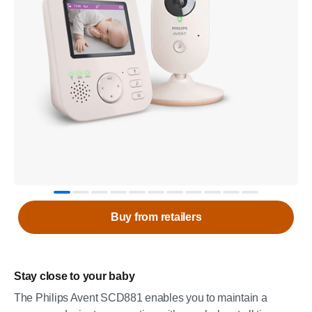
Buy from retailers
Stay close to your baby
The Philips Avent SCD881 enables you to maintain a