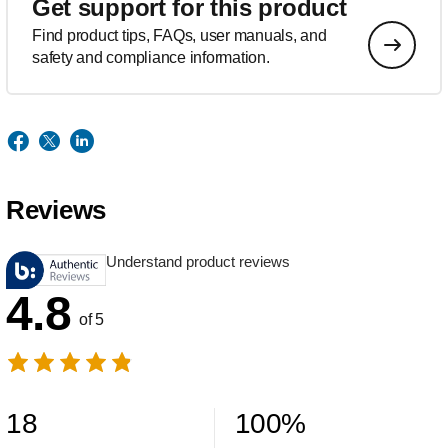
Get support for this product
Find product tips, FAQs, user manuals, and
safety and compliance information.
Reviews
Understand product reviews
4.8
of 5
18
100
%