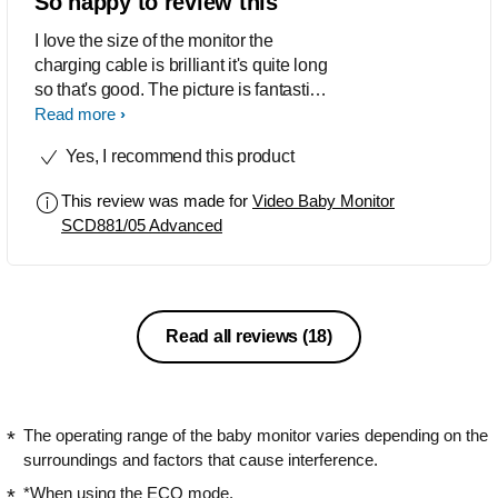
So happy to review this
app as I can instantly see my baby,
check they are okay, and even talk to
I love the size of the monitor the
them through the camera located near
charging cable is brilliant it's quite long
their cot.
so that's good. The picture is fantastic
it's very clear and you can hear
Read more
everything I'm super happy to be testing
Yes, I recommend this product
this out thank you so much philips
product tester
This review was made for
Video Baby Monitor
SCD881/05 Advanced
Read all reviews
(18)
The operating range of the baby monitor varies depending on the
surroundings and factors that cause interference.
*When using the ECO mode.