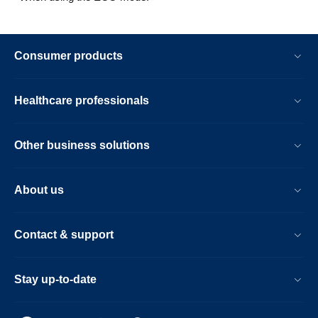
Consumer products
Healthcare professionals
Other business solutions
About us
Contact & support
Stay up-to-date