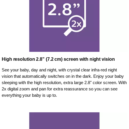
High resolution 2.8" (7.2 cm) screen with night vision
See your baby, day and night, with crystal clear infra-red night
vision that automatically switches on in the dark. Enjoy your baby
sleeping with the high resolution, extra large 2.8" color screen. With
2x digital zoom and pan for extra reassurance so you can see
everything your baby is up to.