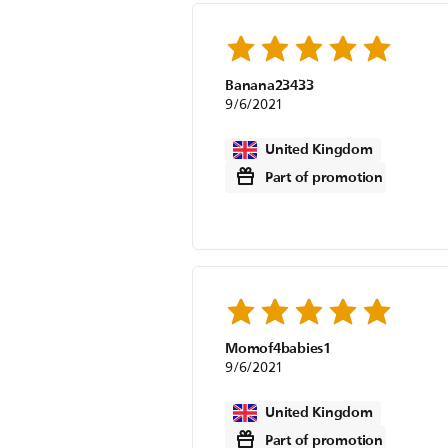
Banana23433
9/6/2021
United Kingdom
Part of promotion
Momof4babies1
9/6/2021
United Kingdom
Part of promotion