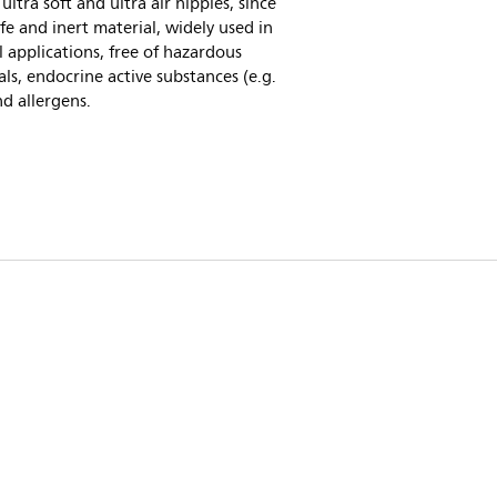
 ultra soft and ultra air nipples, since
safe and inert material, widely used in
 applications, free of hazardous
ls, endocrine active substances (e.g.
d allergens.