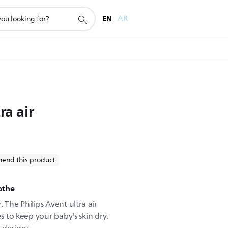
EN
AR
ra air
end this product
eathe
 The Philips Avent ultra air
es to keep your baby's skin dry.