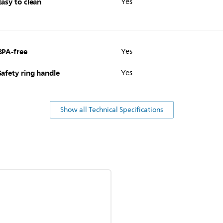
Easy to clean
Yes
BPA-free
Yes
Safety ring handle
Yes
Show all Technical Specifications