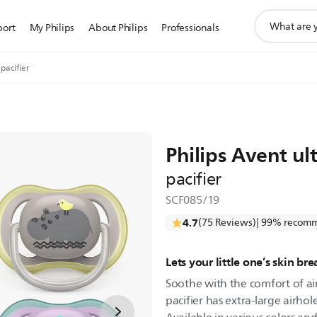
support
port
My Philips
About Philips
Professionals
search
icon
 pacifier
Philips Avent ult
pacifier
SCF085/19
4.7
(75 Reviews)
| 99% recomm
Lets your little one’s skin br
Soothe with the comfort of air.
pacifier has extra-large airhol