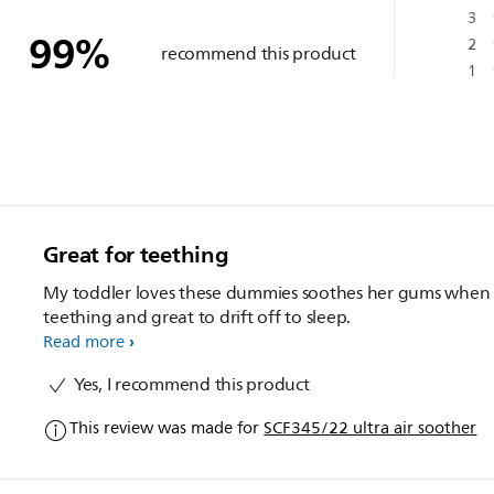
3
99
%
2
recommend this product
1
Great for teething
My toddler loves these dummies soothes her gums when
teething and great to drift off to sleep.
Read more
Yes, I recommend this product
This review was made for
SCF345/22 ultra air soother