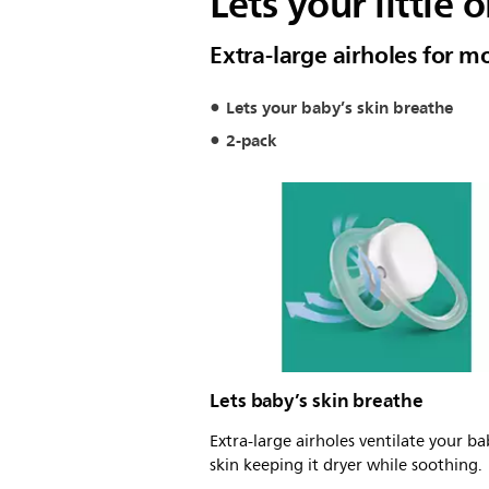
Lets your little 
Extra-large airholes for 
Lets your baby’s skin breathe
2-pack
Lets baby’s skin breathe
Extra-large airholes ventilate your ba
skin keeping it dryer while soothing.