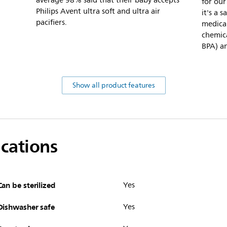
average 98% said that their baby accepts
for our
Philips Avent ultra soft and ultra air
it's a 
pacifiers.
medical
chemica
BPA) an
Show all product features
ications
Can be sterilized
Yes
Dishwasher safe
Yes