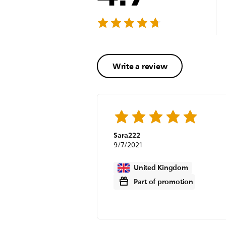
Write a review
Sara222
9/7/2021
United Kingdom
Part of promotion