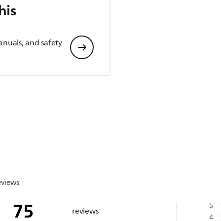
his
anuals, and safety
eviews
75
5
reviews
4