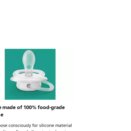
e made of 100% food-grade
ne
se consciously for silicone material