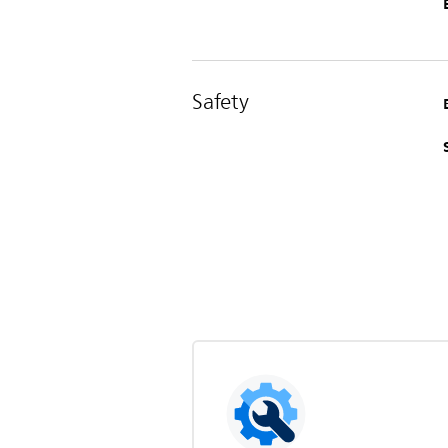
Safety