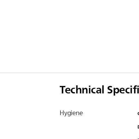
Technical Specif
Hygiene