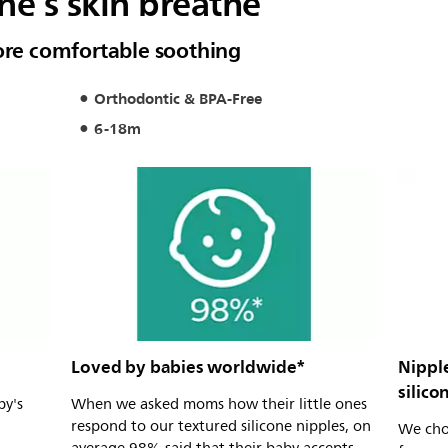
one’s skin breathe
more comfortable soothing
Orthodontic & BPA-Free
6-18m
Loved by babies worldwide*
Nippl
silico
by's
When we asked moms how their little ones
respond to our textured silicone nipples, on
We choo