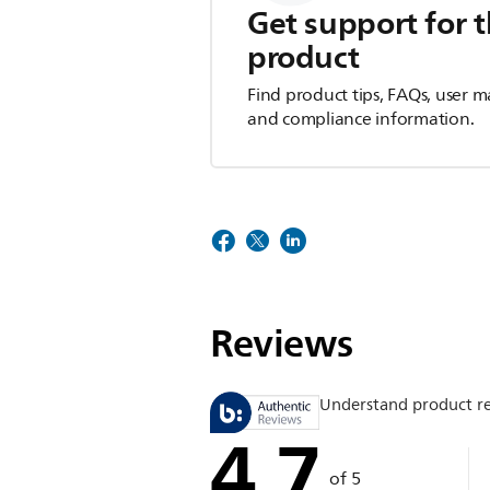
Get support for t
product
Find product tips, FAQs, user m
and compliance information.
Reviews
Understand product r
4.7
of 5