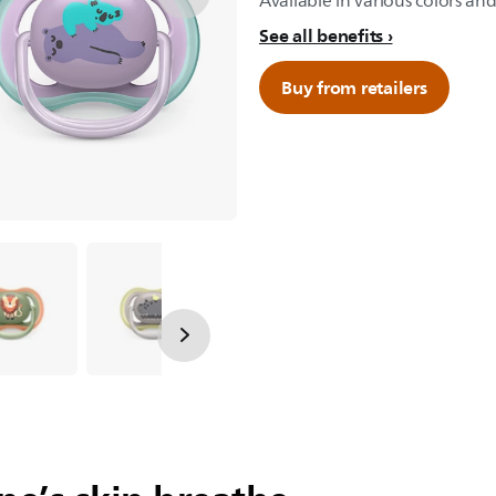
Available in various colors and
See all benefits
Buy from retailers