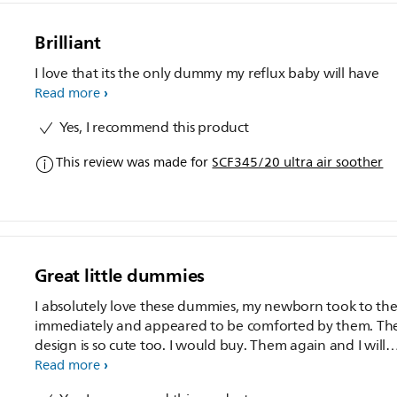
Brilliant
I love that its the only dummy my reflux baby will have
Read more
Yes, I recommend this product
This review was made for
SCF345/20 ultra air soother
Great little dummies
I absolutely love these dummies, my newborn took to th
immediately and appeared to be comforted by them. Th
design is so cute too. I would buy. Them again and I will
recommend them
Read more