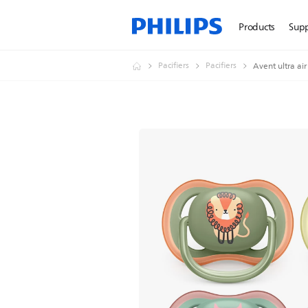
Products
Sup
Pacifiers
Pacifiers
Avent ultra air