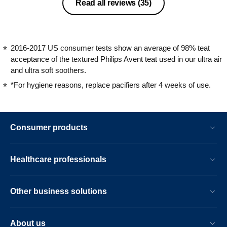
They have a great design, they are
Read all reviews
(35)
smooth and shiny, resembling glass,
which gives them a unique character.
Due to the fact that the colors are
universal, they suit both boys and girls.
2016-2017 US consumer tests show an average of 98% teat
The dummies are also easy to clean
acceptance of the textured Philips Avent teat used in our ultra air
and can be placed in a steriliser without
and ultra soft soothers.
fear of being damaged. I recommend it
*For hygiene reasons, replace pacifiers after 4 weeks of use.
without hesitation!
Consumer products
Healthcare professionals
Other business solutions
About us