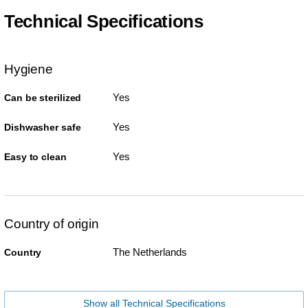
Technical Specifications
Hygiene
Yes
Can be sterilized
Yes
Dishwasher safe
Yes
Easy to clean
Country of origin
The Netherlands
Country
Show all Technical Specifications