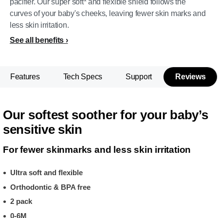
pacifier. Our super soft* and flexible shield follows the
curves of your baby's cheeks, leaving fewer skin marks and
less skin irritation.
See all benefits
Features
Tech Specs
Support
Reviews
Our softest soother for your baby’s
sensitive skin
For fewer skinmarks and less skin irritation
Ultra soft and flexible
Orthodontic & BPA free
2 pack
0-6M