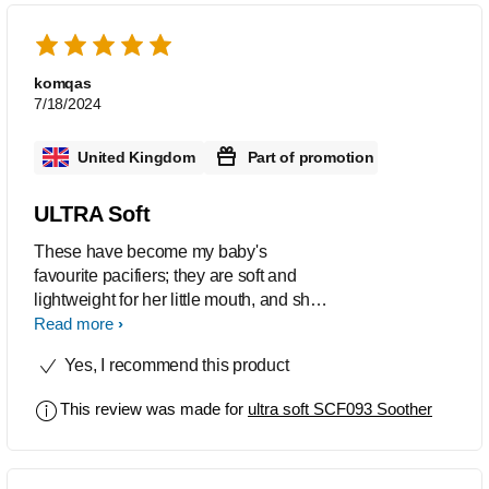
komqas
7/18/2024
United Kingdom
Part of promotion
ULTRA Soft
These have become my baby's
favourite pacifiers; they are soft and
lightweight for her little mouth, and she
doesn't take anything else now. The
Read more
material is soft and flexible, and the
Yes, I recommend this product
colours are lovely as well
This review was made for
ultra soft SCF093 Soother