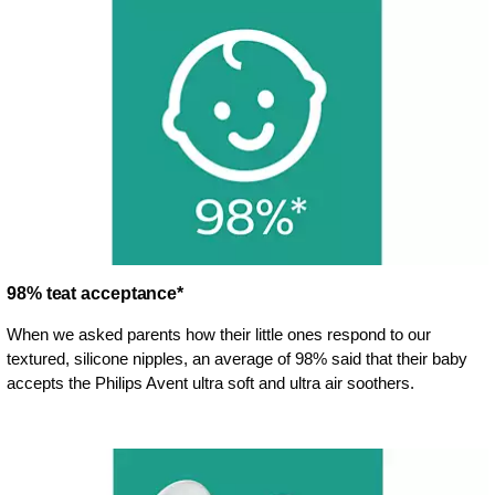
98% teat acceptance*
When we asked parents how their little ones respond to our
textured, silicone nipples, an average of 98% said that their baby
accepts the Philips Avent ultra soft and ultra air soothers.