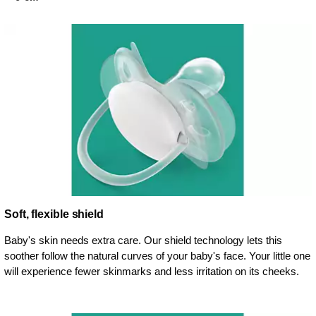
Soft, flexible shield
Baby's skin needs extra care. Our shield technology lets this
soother follow the natural curves of your baby's face. Your little one
will experience fewer skinmarks and less irritation on its cheeks.