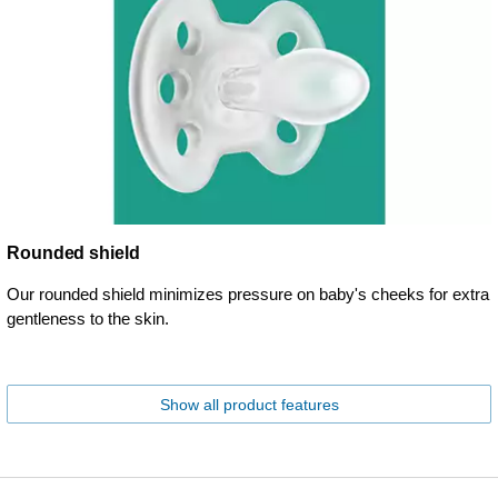
Rounded shield
Our rounded shield minimizes pressure on baby's cheeks for extra
gentleness to the skin.
Show all product features