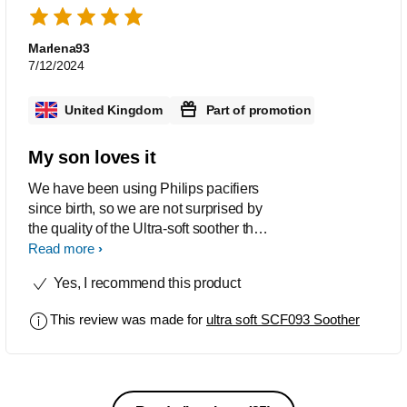
Marlena93
7/12/2024
United Kingdom
Part of promotion
My son loves it
We have been using Philips pacifiers
since birth, so we are not surprised by
the quality of the Ultra-soft soother that
we were able to test recently. These
Read more
soorhers are flexible and soft, so they fit
Yes, I recommend this product
perfectly to the baby's face without
irritating it. Apart from that, my son
This review was made for
ultra soft SCF093 Soother
really likes the nipple, but it may also
be a matter of getting used to it
because the only dummies we have
used since birth are Avent soothers.