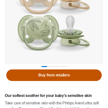
Buy from retailers
Our softest soother for your baby’s sensitive skin
Take care of sensitive skin with the Philips Avent ultra soft