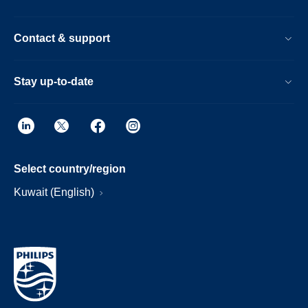
Contact & support
Stay up-to-date
Select country/region
Kuwait (English)