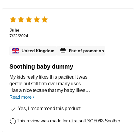
Juhel
7/22/2024
United Kingdom
Part of promotion
Soothing baby dummy
My kids really likes this pacifier. It was
gentle but still firm over many uses.
Has a nice texture that my baby likes
and was good for the gums and
Read more
immediately made her stop crying.
Yes, I recommend this product
This review was made for
ultra soft SCF093 Soother