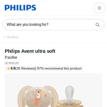
What are you looking for?
Pacifiers
Philips Avent ultra soft
Pacifier
SCF091/07
4.8
(35 Reviews)
| 97% recommend this product