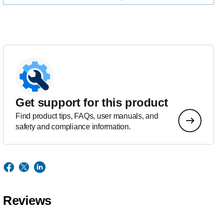
Get support for this product
Find product tips, FAQs, user manuals, and
safety and compliance information.
Reviews