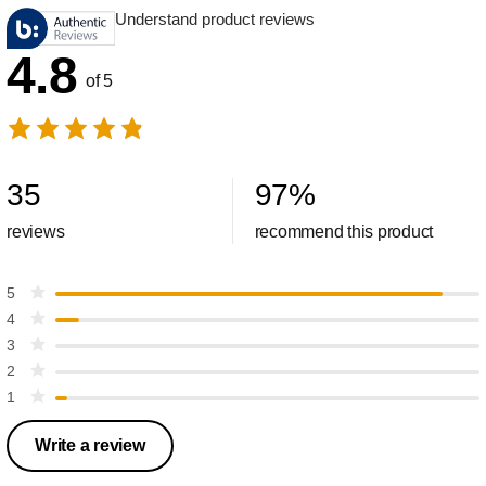
Understand product reviews
4.8
of 5
35
97
%
reviews
recommend this product
5
4
3
2
1
Write a review