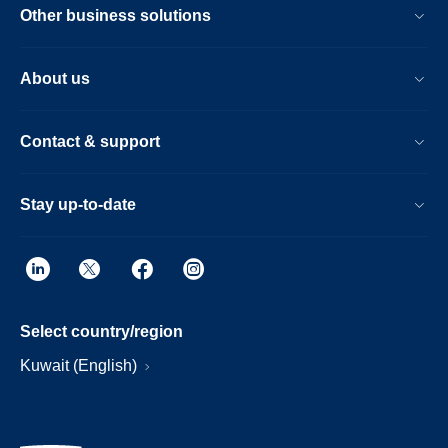
Other business solutions
About us
Contact & support
Stay up-to-date
Select country/region
Kuwait (English)