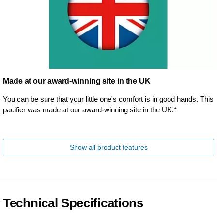
Made at our award-winning site in the UK
You can be sure that your little one's comfort is in good hands. This
pacifier was made at our award-winning site in the UK.*
Show all product features
Technical Specifications