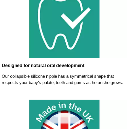
Designed for natural oral development
Our collapsible silicone nipple has a symmetrical shape that
respects your baby's palate, teeth and gums as he or she grows.