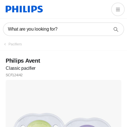
What are you looking for?
Pacifiers
Philips Avent
Classic pacifier
SCF124/42