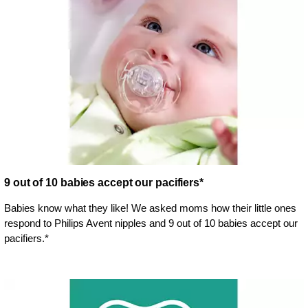
9 out of 10 babies accept our pacifiers*
Babies know what they like! We asked moms how their little ones
respond to Philips Avent nipples and 9 out of 10 babies accept our
pacifiers.*