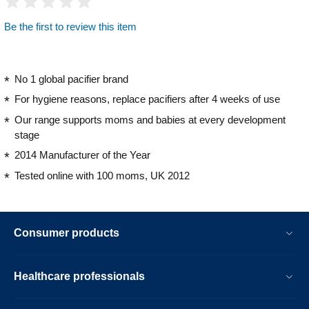
Be the first to review this item
No 1 global pacifier brand
For hygiene reasons, replace pacifiers after 4 weeks of use
Our range supports moms and babies at every development
stage
2014 Manufacturer of the Year
Tested online with 100 moms, UK 2012
Consumer products
Healthcare professionals