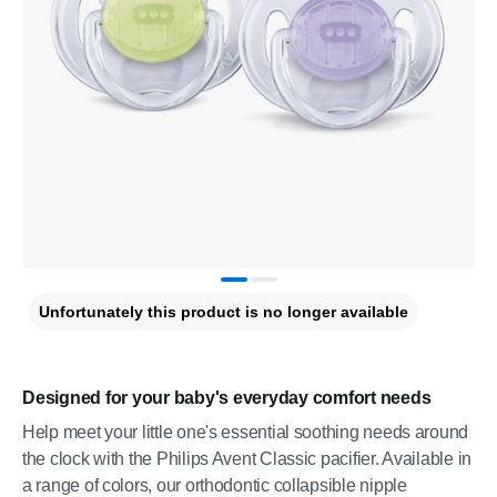
Unfortunately this product is no longer available
Designed for your baby's everyday comfort needs
Help meet your little one's essential soothing needs around
the clock with the Philips Avent Classic pacifier. Available in
a range of colors, our orthodontic collapsible nipple