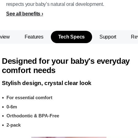
respects your baby’s natural oral development.
See all benefits
view
Features
Tech Specs
Support
Re
Designed for your baby's everyday
comfort needs
Stylish design, crystal clear look
For essential comfort
0-6m
Orthodontic & BPA-Free
2-pack