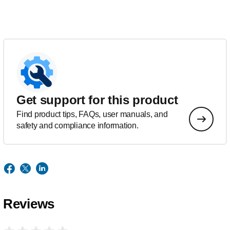
Get support for this product
Find product tips, FAQs, user manuals, and
safety and compliance information.
Reviews