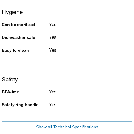
Hygiene
Yes
Can be sterilized
Yes
Dishwasher safe
Yes
Easy to clean
Safety
Yes
BPA-free
Yes
Safety ring handle
Show all Technical Specifications