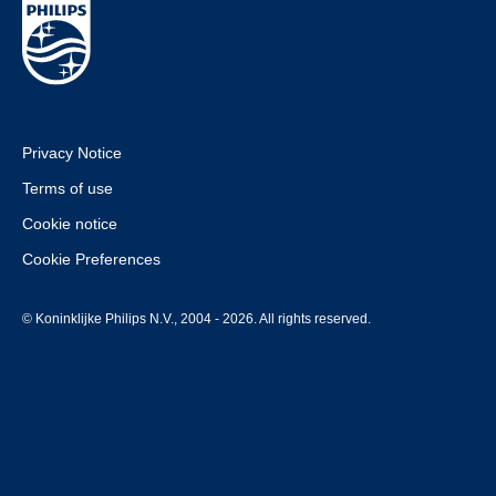
Privacy Notice
Terms of use
Cookie notice
Cookie Preferences
© Koninklijke Philips N.V., 2004 - 2026. All rights reserved.