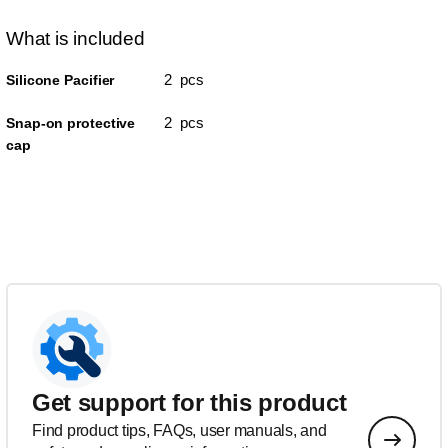
What is included
2 pcs
Silicone Pacifier
2 pcs
Snap-on protective
cap
Get support for this product
Find product tips, FAQs, user manuals, and