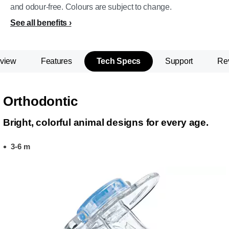
and odour-free. Colours are subject to change.
See all benefits
view
Features
Tech Specs
Support
Re
Orthodontic
Bright, colorful animal designs for every age.
3-6 m