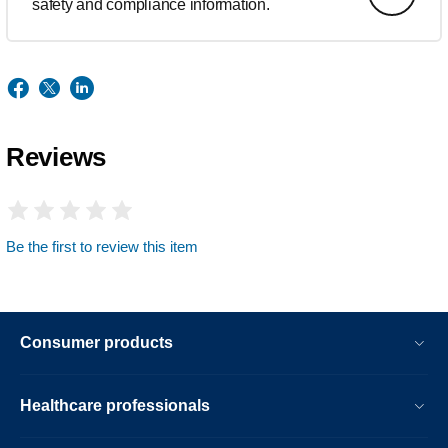
safety and compliance information.
Reviews
Be the first to review this item
Consumer products
Healthcare professionals