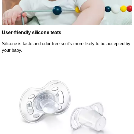
User-friendly silicone teats
Silicone is taste and odor-free so it's more likely to be accepted by
your baby.