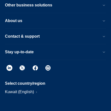
Other business solutions
About us
Contact & support
Stay up-to-date
Select country/region
Kuwait (English)