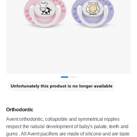
Unfortunately this product is no longer available
Orthodontic
Avent orthodontic, collapsible and symmetrical nipples
respect the natural development of baby's palate, teeth and
gums . All Avent pacifiers are made of silicone and are taste