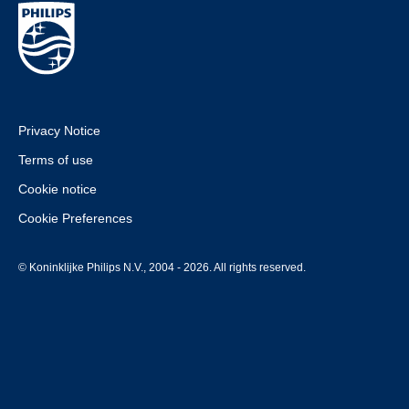
Privacy Notice
Terms of use
Cookie notice
Cookie Preferences
© Koninklijke Philips N.V., 2004 - 2026. All rights reserved.