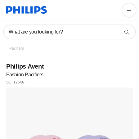
What are you looking for?
Pacifiers
Philips Avent
Fashion Pacifiers
SCF125/87