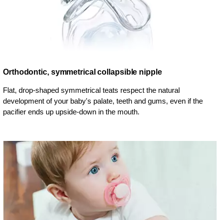
Orthodontic, symmetrical collapsible nipple
Flat, drop-shaped symmetrical teats respect the natural
development of your baby's palate, teeth and gums, even if the
pacifier ends up upside-down in the mouth.