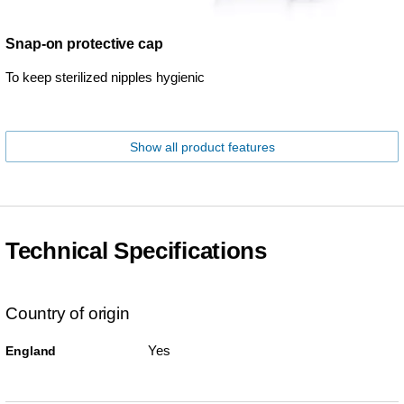
Snap-on protective cap
To keep sterilized nipples hygienic
Show all product features
Technical Specifications
Country of origin
Yes
England