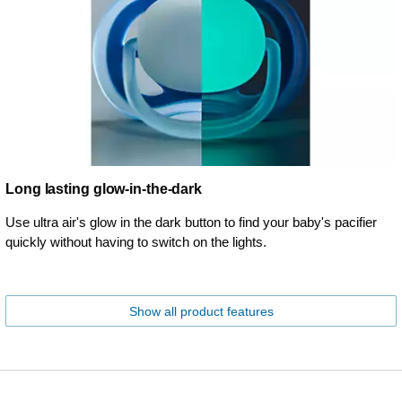
Long lasting glow-in-the-dark
Use ultra air's glow in the dark button to find your baby's pacifier
quickly without having to switch on the lights.
Show all product features