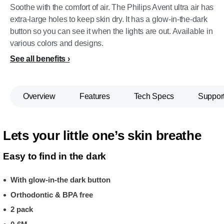
Soothe with the comfort of air. The Philips Avent ultra air has
extra-large holes to keep skin dry. It has a glow-in-the-dark
button so you can see it when the lights are out. Available in
various colors and designs.
See all benefits
Overview
Features
Tech Specs
Suppor
Lets your little one’s skin breathe
Easy to find in the dark
With glow-in-the dark button
Orthodontic & BPA free
2 pack