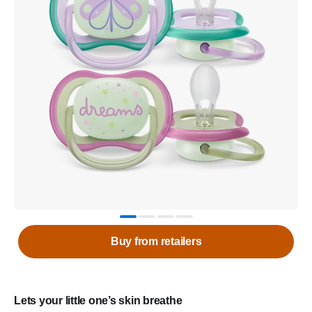
Buy from retailers
Lets your little one’s skin breathe