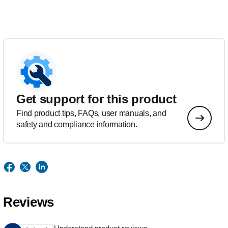
Get support for this product
Find product tips, FAQs, user manuals, and
safety and compliance information.
Reviews