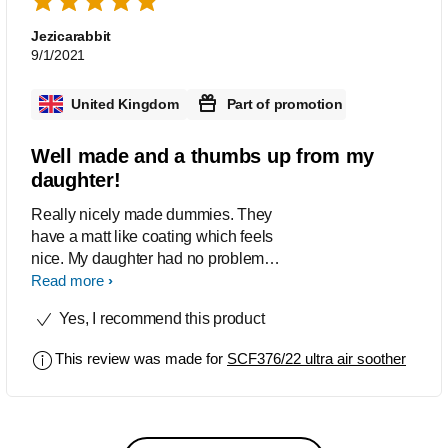
friends and family.
Jezicarabbit
9/1/2021
United Kingdom
Part of promotion
Well made and a thumbs up from my
daughter!
Really nicely made dummies. They
have a matt like coating which feels
nice. My daughter had no problem
using these at all and accepted them
Read more
straight away. We had no problems
Yes, I recommend this product
with sore lips or mouth at all. The carry
case is a great idea and it’s to easy to
This review was made for
SCF376/22 ultra air soother
sterilise them in the microwave. I also
love the designs on them too, really
cute!