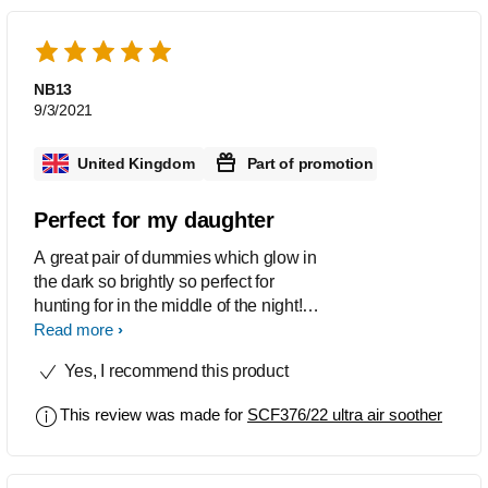
NB13
9/3/2021
United Kingdom
Part of promotion
Perfect for my daughter
A great pair of dummies which glow in
the dark so brightly so perfect for
hunting for in the middle of the night!
Comes in a great little box for
Read more
convenient when it comes to sterilising
Yes, I recommend this product
the dummies
This review was made for
SCF376/22 ultra air soother