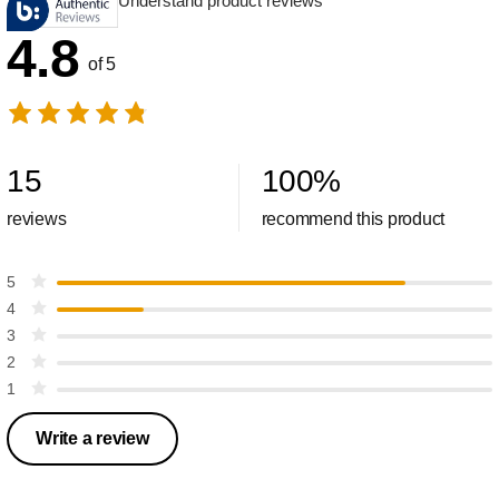
Understand product reviews
4.8
of 5
15
100
%
reviews
recommend this product
5
4
3
2
1
Write a review