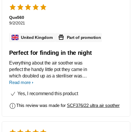
Que560
9/2/2021
United Kingdom
Part of promotion
Perfect for finding in the night
Everything about the air soother was
perfect the handy little pot they came in
which doubled up as a steriliser was
perfect for using when out and
Read more
about.my grand daughter took to these
Yes, I recommend this product
soothers well. After a small charge up
in sunlight during the day they were
This review was made for
SCF376/22 ultra air soother
perfect for finding in the middle of the
night on the dreaded lost dummy
moment. I would definitely purchase
these again and recommend them to