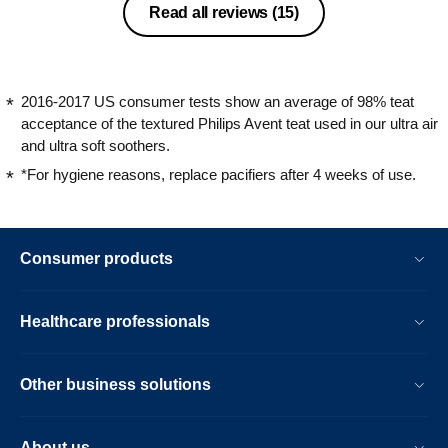
Read all reviews
(15)
2016-2017 US consumer tests show an average of 98% teat
acceptance of the textured Philips Avent teat used in our ultra air
and ultra soft soothers.
*For hygiene reasons, replace pacifiers after 4 weeks of use.
Consumer products
Healthcare professionals
Other business solutions
About us