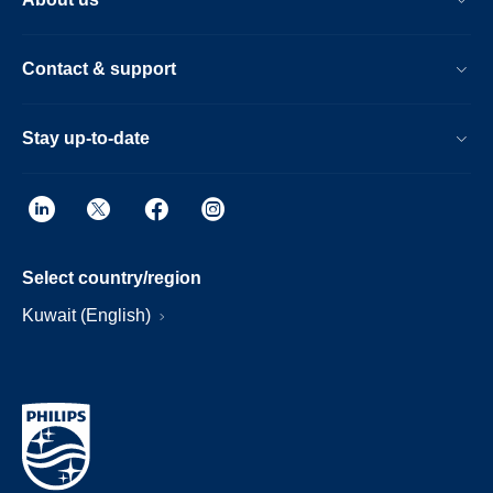
Contact & support
Stay up-to-date
Select country/region
Kuwait (English)