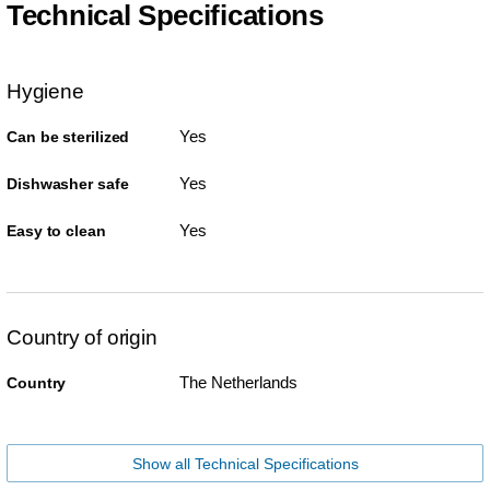
Technical Specifications
Hygiene
Yes
Can be sterilized
Yes
Dishwasher safe
Yes
Easy to clean
Country of origin
The Netherlands
Country
Show all Technical Specifications