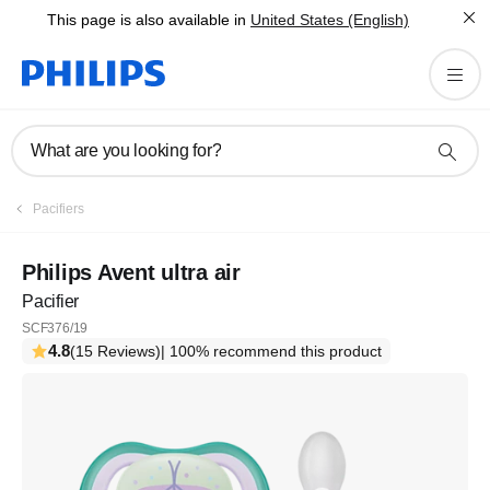
This page is also available in
United States (English)
What are you looking for?
Pacifiers
Philips Avent ultra air
Pacifier
SCF376/19
4.8
(15 Reviews)
| 100% recommend this product