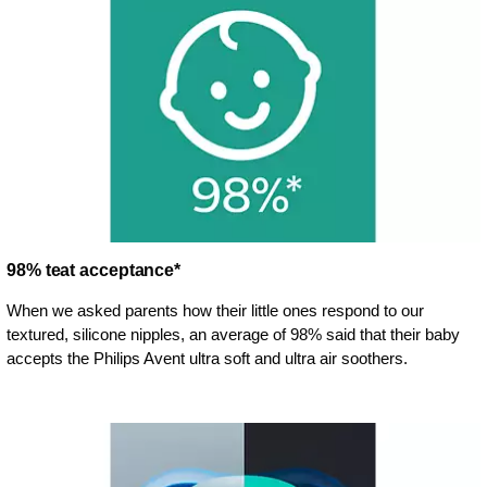
98% teat acceptance*
When we asked parents how their little ones respond to our
textured, silicone nipples, an average of 98% said that their baby
accepts the Philips Avent ultra soft and ultra air soothers.