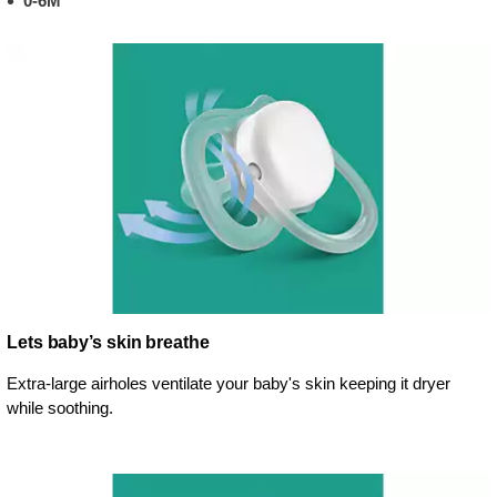
0-6M
Lets baby’s skin breathe
Extra-large airholes ventilate your baby's skin keeping it dryer
while soothing.