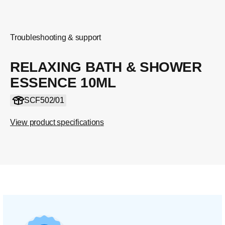
Troubleshooting & support
RELAXING BATH & SHOWER
ESSENCE 10ML
SCF502/01
View product specifications