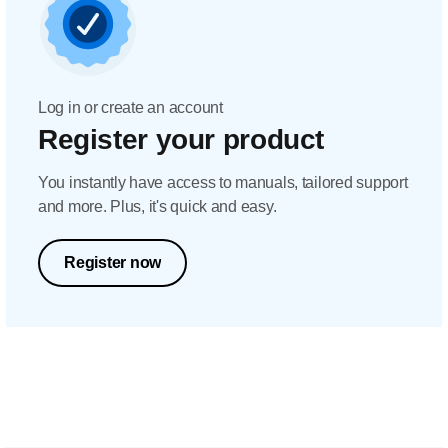
Log in or create an account
Register your product
You instantly have access to manuals, tailored support
and more. Plus, it's quick and easy.
Register now