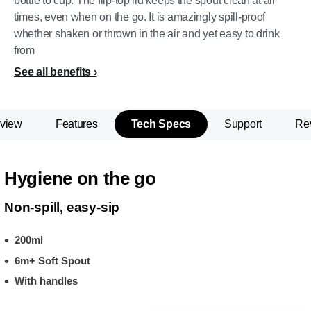
bottle to cup. The flip-top lid keeps the spout clean at all
times, even when on the go. It is amazingly spill-proof
whether shaken or thrown in the air and yet easy to drink
from
See all benefits
view
Features
Tech Specs
Support
Re
Hygiene on the go
Non-spill, easy-sip
200ml
6m+ Soft Spout
With handles