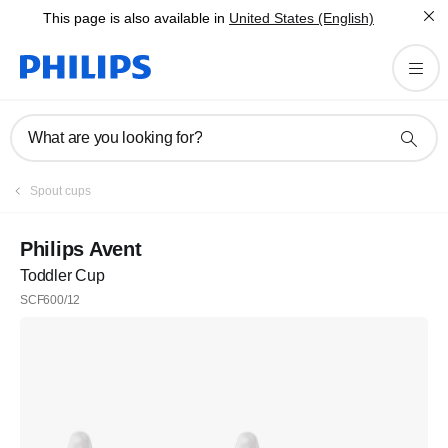
This page is also available in
United States (English)
What are you looking for?
Spout cups
Philips Avent
Toddler Cup
SCF600/12