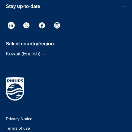
Stay up-to-date
Select country/region
Kuwait (English)
Privacy Notice
Terms of use