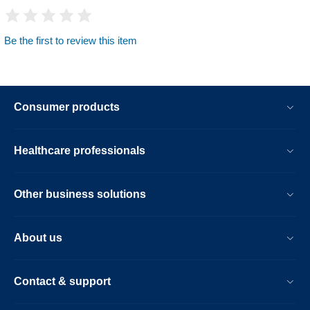
Be the first to review this item
Consumer products
Healthcare professionals
Other business solutions
About us
Contact & support