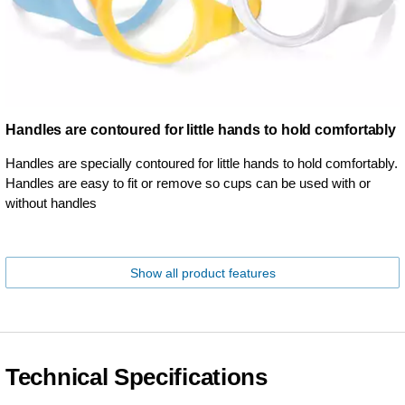
Handles are contoured for little hands to hold comfortably
Handles are specially contoured for little hands to hold comfortably.
Handles are easy to fit or remove so cups can be used with or
without handles
Show all product features
Technical Specifications