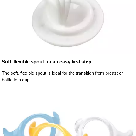
Soft, flexible spout for an easy first step
The soft, flexible spout is ideal for the transition from breast or
bottle to a cup