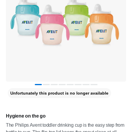
Unfortunately this product is no longer available
Hygiene on the go
The Philips Avent toddler drinking cup is the easy step from