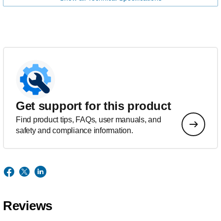
Get support for this product
Find product tips, FAQs, user manuals, and
safety and compliance information.
Reviews