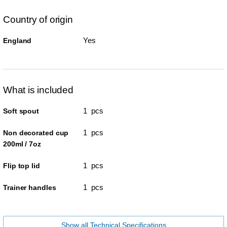
Country of origin
Yes
England
What is included
1 pcs
Soft spout
1 pcs
Non decorated cup
200ml / 7oz
1 pcs
Flip top lid
1 pcs
Trainer handles
Show all Technical Specifications