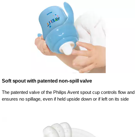
Soft spout with patented non-spill valve
The patented valve of the Philips Avent spout cup controls flow and
ensures no spillage, even if held upside down or if left on its side