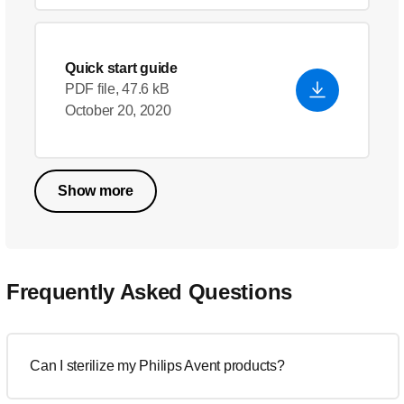
Quick start guide
PDF file, 47.6 kB
October 20, 2020
Show more
Frequently Asked Questions
Can I sterilize my Philips Avent products?