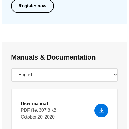
Register now
Manuals & Documentation
User manual
PDF file, 307.8 kB
October 20, 2020