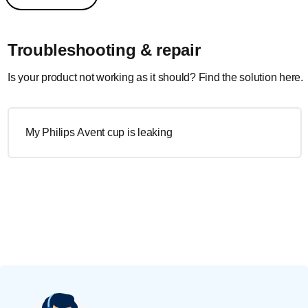
Troubleshooting & repair
Is your product not working as it should? Find the solution here.
My Philips Avent cup is leaking