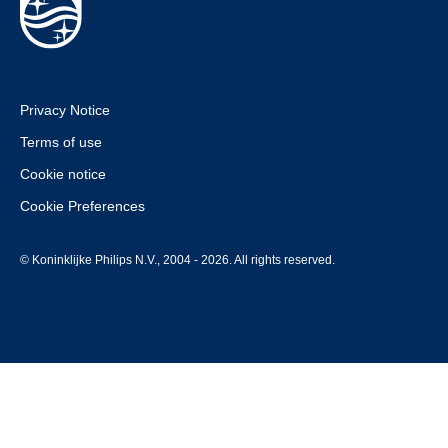
Privacy Notice
Terms of use
Cookie notice
Cookie Preferences
© Koninklijke Philips N.V., 2004 - 2026. All rights reserved.