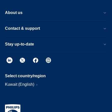
About us
Contact & support
Stay up-to-date
Select country/region
Kuwait (English)