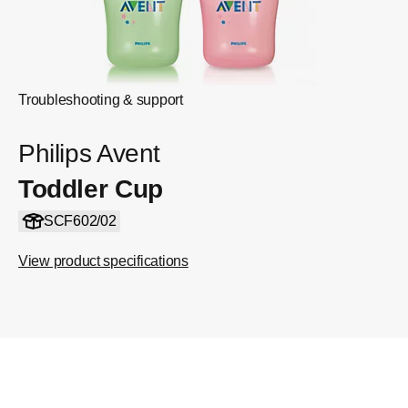
Troubleshooting & support
Philips Avent
Toddler Cup
SCF602/02
View product specifications