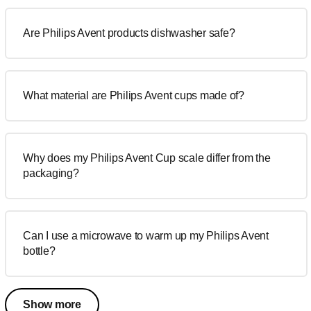
Are Philips Avent products dishwasher safe?
What material are Philips Avent cups made of?
Why does my Philips Avent Cup scale differ from the
packaging?
Can I use a microwave to warm up my Philips Avent
bottle?
Show more