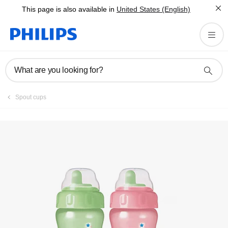
This page is also available in
United States (English)
Register product
What are you looking for?
Spout cups