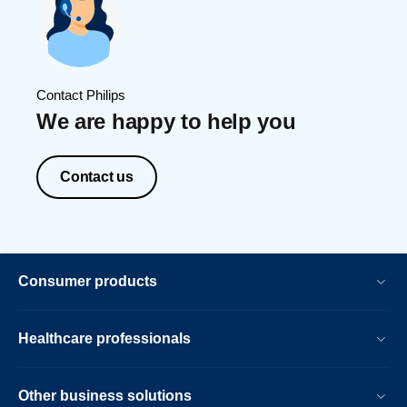
Contact Philips
We are happy to help you
Contact us
Consumer products
Healthcare professionals
Other business solutions