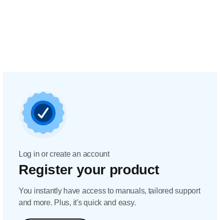
Log in or create an account
Register your product
You instantly have access to manuals, tailored support
and more. Plus, it's quick and easy.