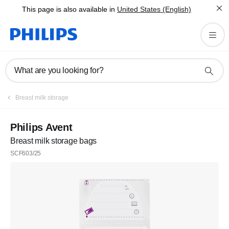
This page is also available in
United States (English)
What are you looking for?
Breast milk storage
Philips Avent
Breast milk storage bags
SCF603/25