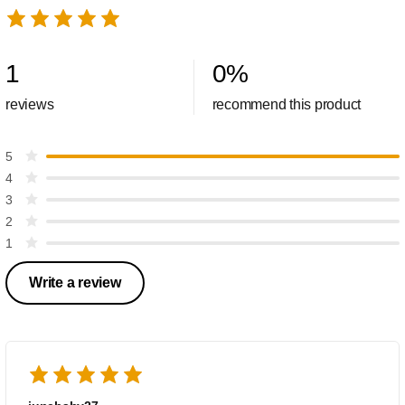
1
0
%
reviews
recommend this product
5
4
3
2
1
Write a review