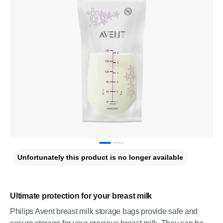
Unfortunately this product is no longer available
Ultimate protection for your breast milk
Philips Avent breast milk storage bags provide safe and