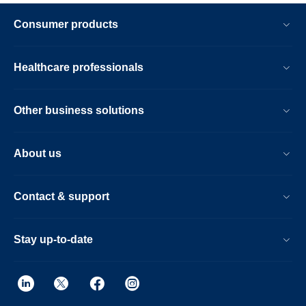
Consumer products
Healthcare professionals
Other business solutions
About us
Contact & support
Stay up-to-date