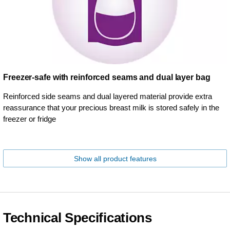
Freezer-safe with reinforced seams and dual layer bag
Reinforced side seams and dual layered material provide extra
reassurance that your precious breast milk is stored safely in the
freezer or fridge
Show all product features
Technical Specifications