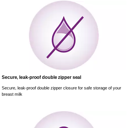
Secure, leak-proof double zipper seal
Secure, leak-proof double zipper closure for safe storage of your
breast milk