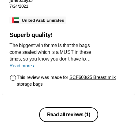
junebaby27
7/24/2021
United Arab Emirates
Superb quality!
The biggest win for me is that the bags
come sealed which is a MUST in these
times, so you know you don't have to
worry about it being contaminated.
Read more
Moreover, these bags are sturdy, and
This review was made for
SCF603/25 Breast milk
holds it's shape. Ample writing space &
storage bags
precise measurements which we don't
get in other brands.
Read all reviews
(1)