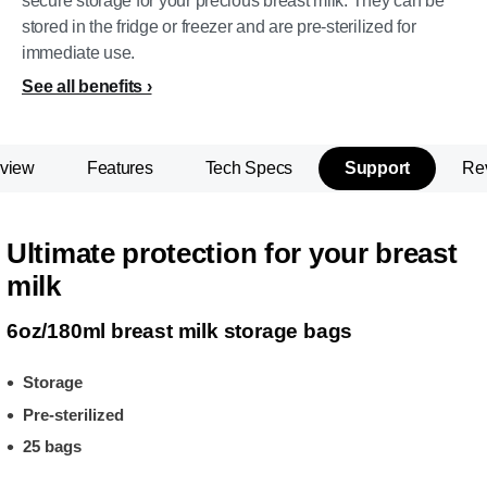
secure storage for your precious breast milk. They can be
stored in the fridge or freezer and are pre-sterilized for
immediate use.
See all benefits
view
Features
Tech Specs
Support
Re
Ultimate protection for your breast
milk
6oz/180ml breast milk storage bags
Storage
Pre-sterilized
25 bags