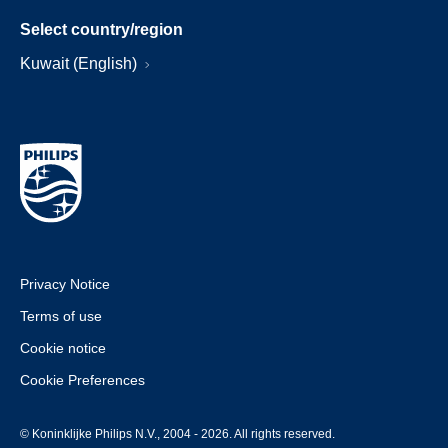
Select country/region
Kuwait (English)
Privacy Notice
Terms of use
Cookie notice
Cookie Preferences
© Koninklijke Philips N.V., 2004 - 2026. All rights reserved.