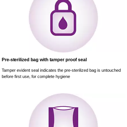
Pre-sterilized bag with tamper proof seal
Tamper evident seal indicates the pre-sterilized bag is untouched
before first use, for complete hygiene