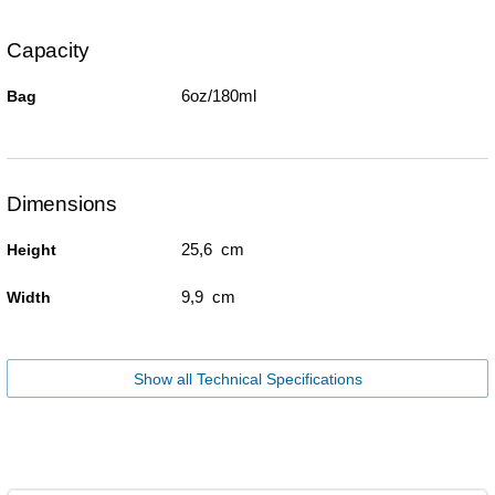
Capacity
6oz/180ml
Bag
Dimensions
25,6 cm
Height
9,9 cm
Width
Show all Technical Specifications