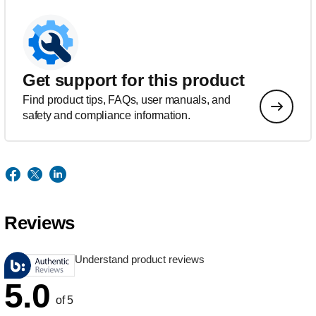
Get support for this product
Find product tips, FAQs, user manuals, and
safety and compliance information.
Reviews
Understand product reviews
5.0
of 5