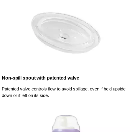
Non-spill spout with patented valve
Patented valve controls flow to avoid spillage, even if held upside
down or if left on its side.