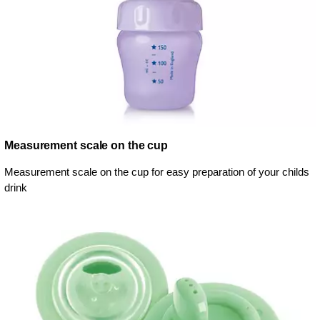
Measurement scale on the cup
Measurement scale on the cup for easy preparation of your childs
drink