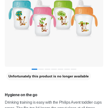
Unfortunately this product is no longer available
Hygiene on the go
Drinking training is easy with the Philips Avent toddler cups