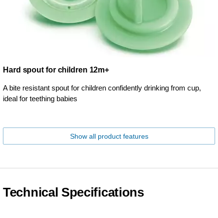
Hard spout for children 12m+
A bite resistant spout for children confidently drinking from cup,
ideal for teething babies
Show all product features
Technical Specifications