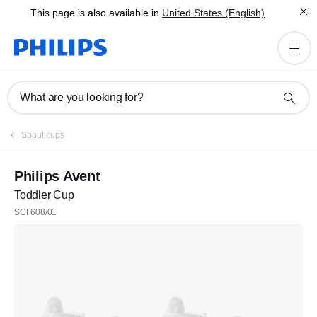
This page is also available in
United States (English)
What are you looking for?
Spout cups
Philips Avent
Toddler Cup
SCF608/01