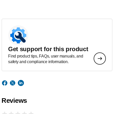
Get support for this product
Find product tips, FAQs, user manuals, and
safety and compliance information.
Reviews