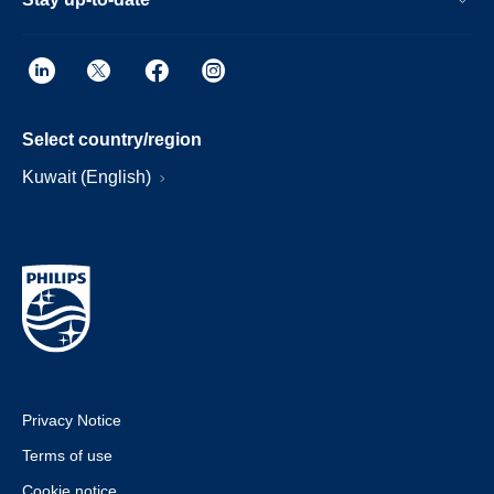
Select country/region
Kuwait (English)
Privacy Notice
Terms of use
Cookie notice