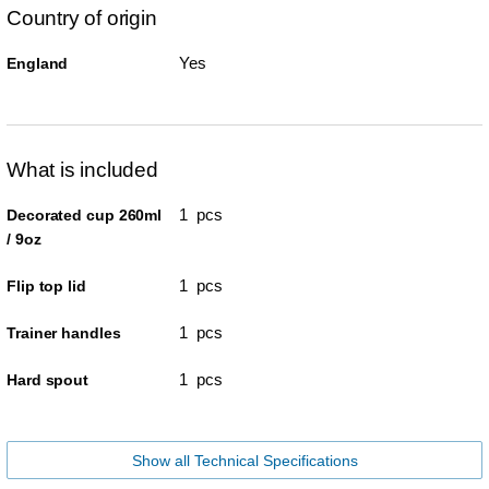
Country of origin
Yes
England
What is included
1 pcs
Decorated cup 260ml
/ 9oz
1 pcs
Flip top lid
1 pcs
Trainer handles
1 pcs
Hard spout
Show all Technical Specifications