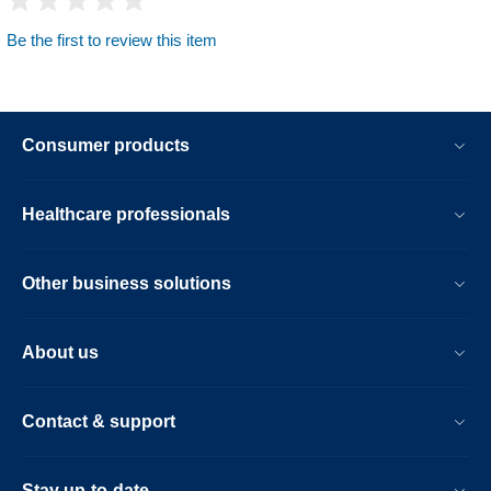
Be the first to review this item
Consumer products
Healthcare professionals
Other business solutions
About us
Contact & support
Stay up-to-date