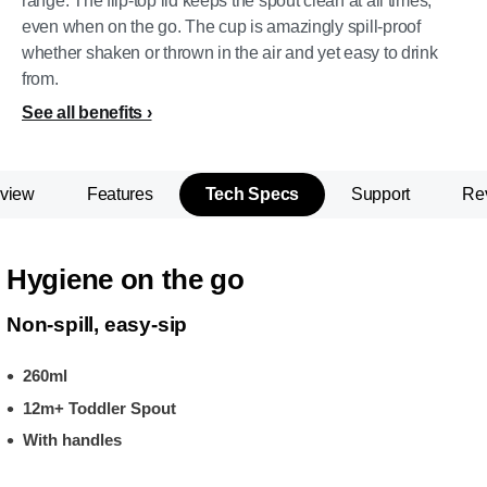
range. The flip-top lid keeps the spout clean at all times,
even when on the go. The cup is amazingly spill-proof
whether shaken or thrown in the air and yet easy to drink
from.
See all benefits
view
Features
Tech Specs
Support
Re
Hygiene on the go
Non-spill, easy-sip
260ml
12m+ Toddler Spout
With handles