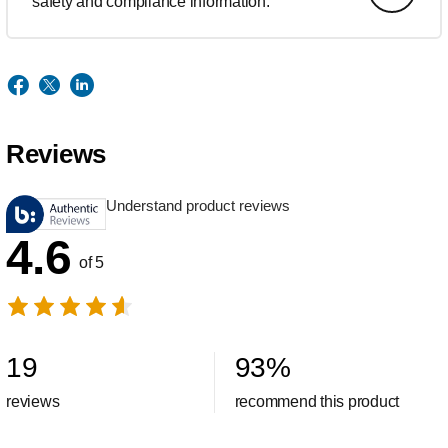
safety and compliance information.
Reviews
Understand product reviews
4.6
of 5
19
93
%
reviews
recommend this product