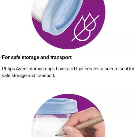
For safe storage and transport
Philips Avent storage cups have a lid that creates a secure seal for
safe storage and transport.