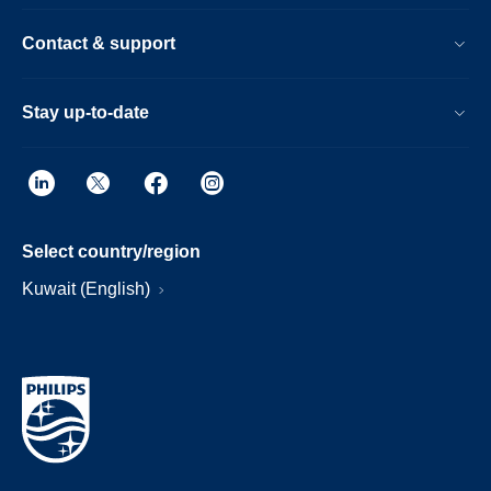
Contact & support
Stay up-to-date
Select country/region
Kuwait (English)