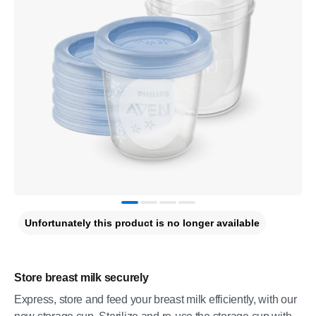
Unfortunately this product is no longer available
Store breast milk securely
Express, store and feed your breast milk efficiently, with our