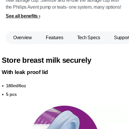
new storage cup. Sterilize and re-use the storage cup with
the Philips Avent pump or teats- one system, many options!
See all benefits
Overview
Features
Tech Specs
Suppor
Store breast milk securely
With leak proof lid
180ml/6oz
5 pcs