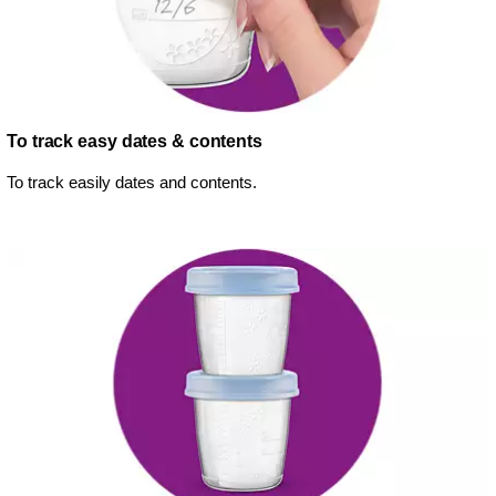
To track easy dates & contents
To track easily dates and contents.