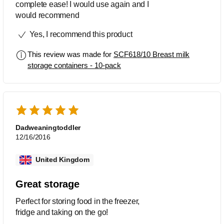
complete ease! I would use again and I
would recommend
Yes, I recommend this product
This review was made for
SCF618/10 Breast milk
storage containers - 10-pack
Dadweaningtoddler
12/16/2016
United Kingdom
Great storage
Perfect for storing food in the freezer,
fridge and taking on the go!