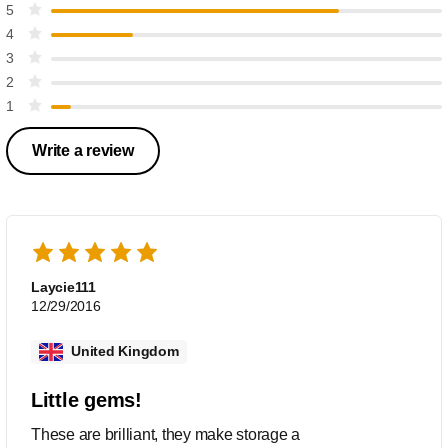
5
4
3
2
1
Write a review
Laycie111
12/29/2016
United Kingdom
Little gems!
These are brilliant, they make storage a