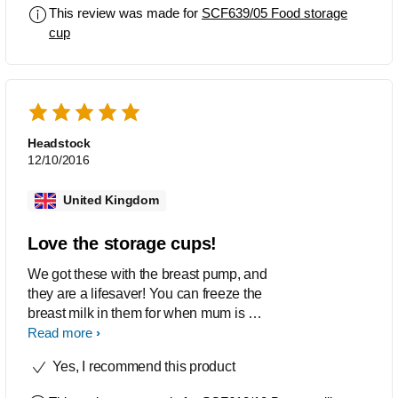
This review was made for
SCF639/05 Food storage
cup
Headstock
12/10/2016
United Kingdom
Love the storage cups!
We got these with the breast pump, and
they are a lifesaver! You can freeze the
breast milk in them for when mum is out
of the house and dad if left to feed. they
Read more
are big enough for a good amount of
Yes, I recommend this product
milk, and they just make your life
easier!