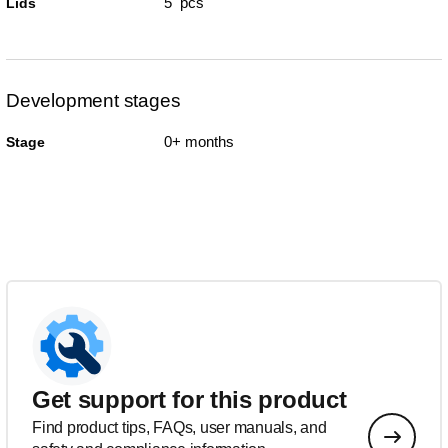
5 pcs
Lids
Development stages
0+ months
Stage
Get support for this product
Find product tips, FAQs, user manuals, and