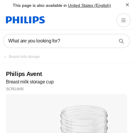
This page is also available in
United States (English)
What are you looking for?
Breast milk storage
Philips Avent
Breast milk storage cup
SCF619/05