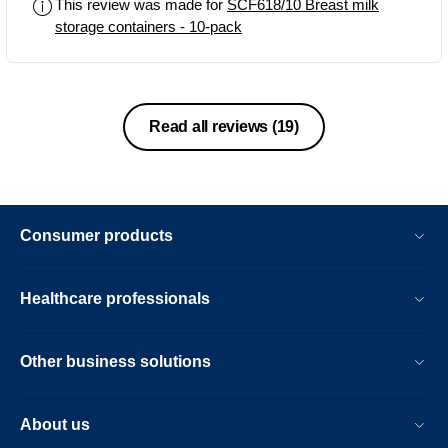
This review was made for
SCF618/10 Breast milk
storage containers - 10-pack
Read all reviews
(19)
Consumer products
Healthcare professionals
Other business solutions
About us