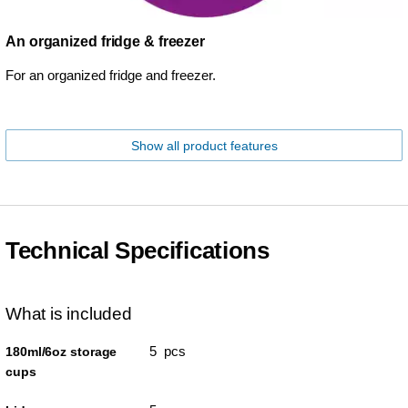
An organized fridge & freezer
For an organized fridge and freezer.
Show all product features
Technical Specifications
What is included
5 pcs
180ml/6oz storage
cups