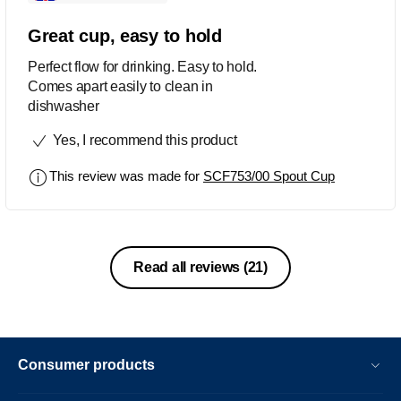
Great cup, easy to hold
Perfect flow for drinking. Easy to hold.
Comes apart easily to clean in
dishwasher
Yes, I recommend this product
This review was made for
SCF753/00 Spout Cup
Read all reviews
(21)
Consumer products