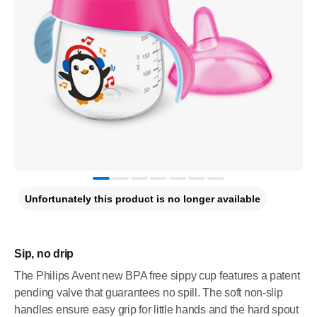
Unfortunately this product is no longer available
Sip, no drip
The Philips Avent new BPA free sippy cup features a patent
pending valve that guarantees no spill. The soft non-slip
handles ensure easy grip for little hands and the hard spout