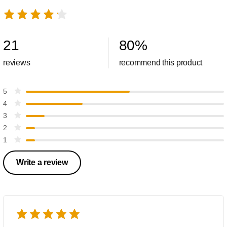
21
80
%
reviews
recommend this product
5
4
3
2
1
Write a review