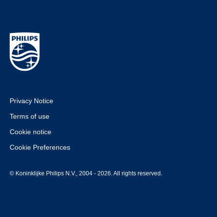
Privacy Notice
Terms of use
Cookie notice
Cookie Preferences
© Koninklijke Philips N.V., 2004 - 2026. All rights reserved.