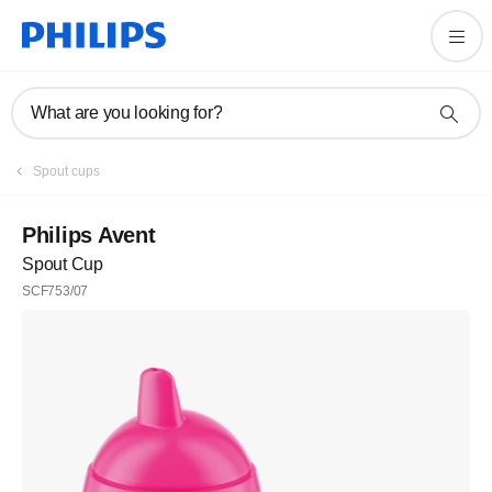
What are you looking for?
Spout cups
Philips Avent
Spout Cup
SCF753/07