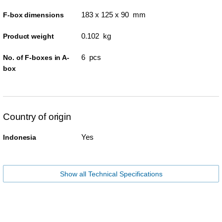
183 x 125 x 90 mm
F-box dimensions
0.102 kg
Product weight
6 pcs
No. of F-boxes in A-
box
Country of origin
Yes
Indonesia
Show all Technical Specifications