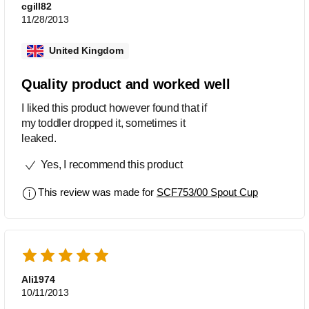
cgill82
11/28/2013
United Kingdom
Quality product and worked well
I liked this product however found that if
my toddler dropped it, sometimes it
leaked.
Yes, I recommend this product
This review was made for
SCF753/00 Spout Cup
Ali1974
10/11/2013