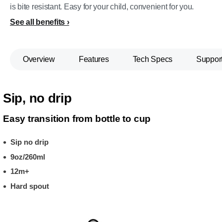
is bite resistant. Easy for your child, convenient for you.
See all benefits
Overview
Features
Tech Specs
Suppor
Sip, no drip
Easy transition from bottle to cup
Sip no drip
9oz/260ml
12m+
Hard spout