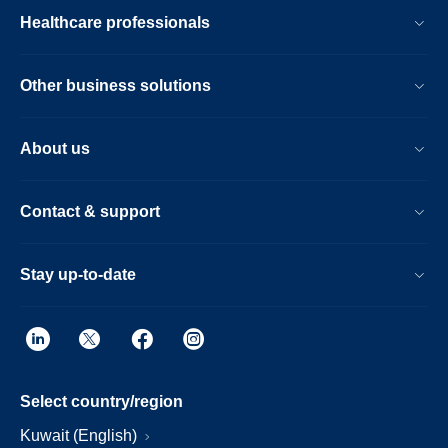
Healthcare professionals
Other business solutions
About us
Contact & support
Stay up-to-date
Select country/region
Kuwait (English)