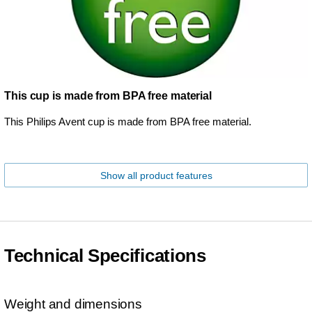
This cup is made from BPA free material
This Philips Avent cup is made from BPA free material.
Show all product features
Technical Specifications
Weight and dimensions