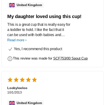
United Kingdom
My daughter loved using this cup!
This is a great cup that is really easy for
a toddler to hold. I like the fact that it
can be used with both babies and
toddlers saving you money.
Read more
Yes, I recommend this product
This review was made for
SCF753/00 Spout Cup
Loobylooloo
10/1/2013
United Kingdom