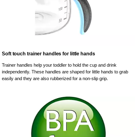
Soft touch trainer handles for little hands
Trainer handles help your toddler to hold the cup and drink
independently. These handles are shaped for little hands to grab
easily and they are also rubberized for a non-slip grip.