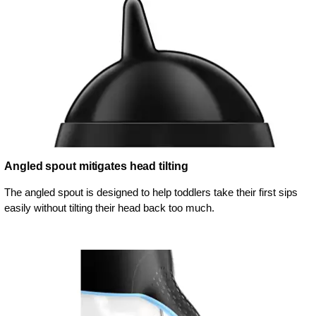
Angled spout mitigates head tilting
The angled spout is designed to help toddlers take their first sips
easily without tilting their head back too much.