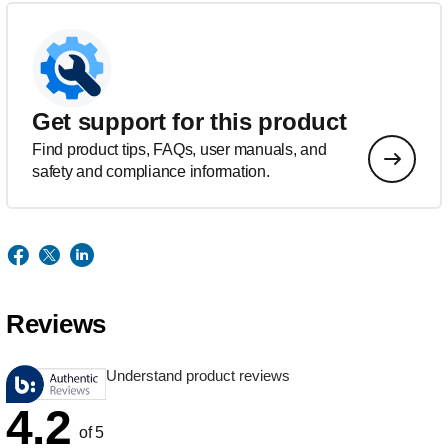
Get support for this product
Find product tips, FAQs, user manuals, and
safety and compliance information.
Reviews
Understand product reviews
4.2
of 5