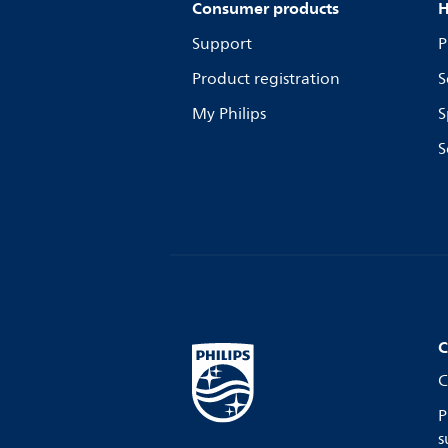
Consumer products
H
Support
P
Product registration
S
My Philips
S
S
C
C
P
s