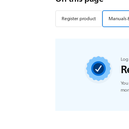
Register product
Manuals 
Log 
R
You 
more