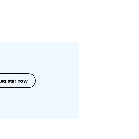
Register now