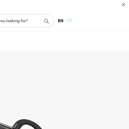
EN
AR