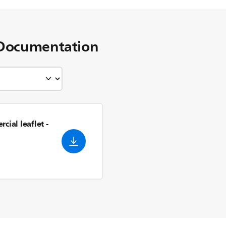
Documentation
cial leaflet
-