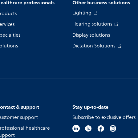
ealthcare professionals
Other business solutions
Lighting
roducts
Hearing solutions
ervices
pecialties
Display solutions
olutions
Dictation Solutions
ontact & support
Stay up-to-date
ustomer support
Subscribe to exclusive offers
rofessional healthcare
upport