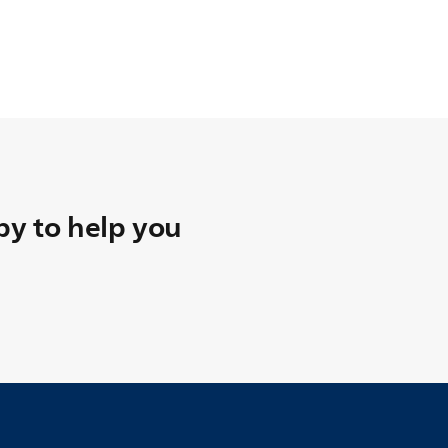
y to help you