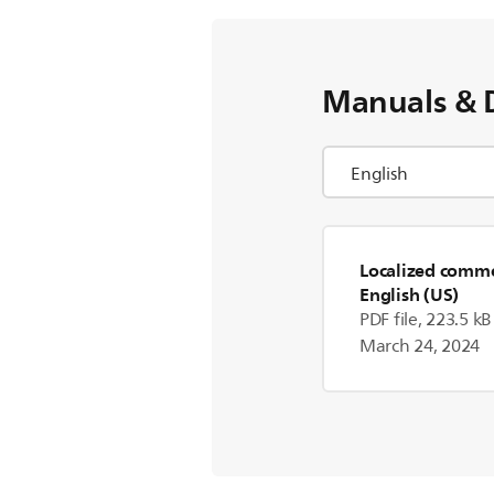
Manuals & 
Localized commer
English (US)
PDF file, 223.5 kB
March 24, 2024