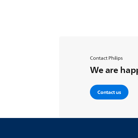
Contact Philips
We are happ
Contact us