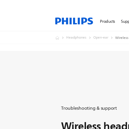
Products
Sup
Headphones
Open-ear
Wireless
Troubleshooting & support
Wireless hea