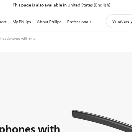
This page is also available in
United States (English)
support
port
My Philips
About Philips
Professionals
search
icon
 headphones with mic
dphones with