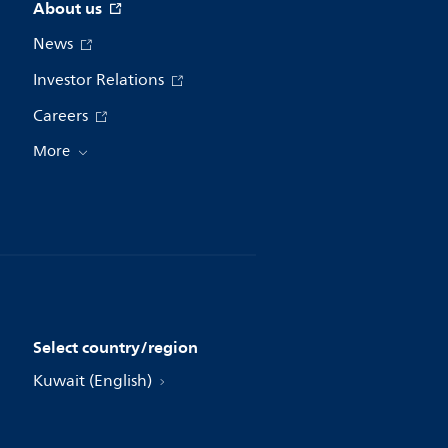
About us
News
Investor Relations
Careers
More
Select country/region
Kuwait (English)