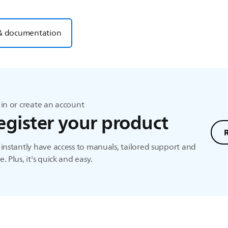
& documentation
in or create an account
egister your product
instantly have access to manuals, tailored support and
. Plus, it's quick and easy.