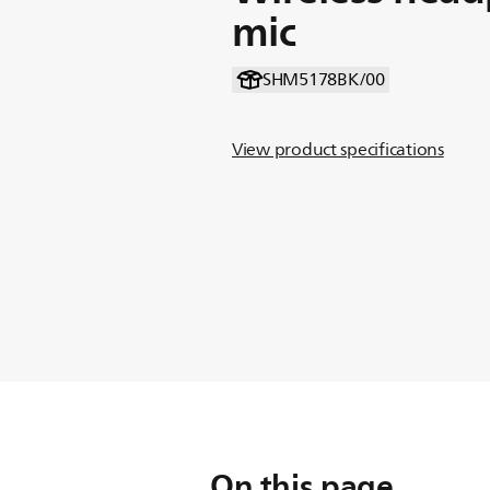
mic
SHM5178BK/00
View product specifications
On this page