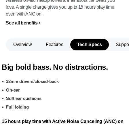
wireless on-ear headphones are all about the beats you
love. A single charge gives you up to 15 hours play time,
even with ANC on.
See all benefits
Overview
Features
Tech Specs
Suppo
Big bold bass. No distractions.
32mm drivers/closed-back
On-ear
Soft ear cushions
Full folding
15 hours play time with Active Noise Canceling (ANC) on