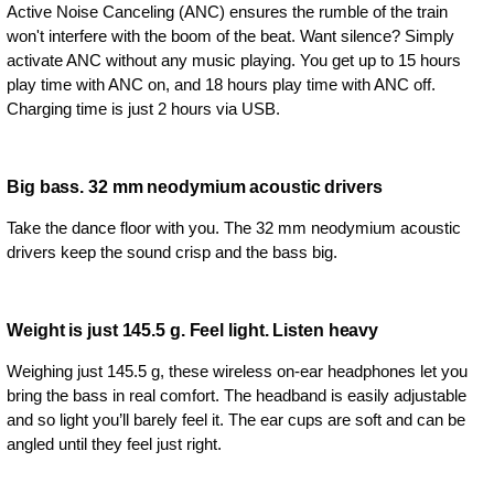
Active Noise Canceling (ANC) ensures the rumble of the train
won't interfere with the boom of the beat. Want silence? Simply
activate ANC without any music playing. You get up to 15 hours
play time with ANC on, and 18 hours play time with ANC off.
Charging time is just 2 hours via USB.
Big bass. 32 mm neodymium acoustic drivers
Take the dance floor with you. The 32 mm neodymium acoustic
drivers keep the sound crisp and the bass big.
Weight is just 145.5 g. Feel light. Listen heavy
Weighing just 145.5 g, these wireless on-ear headphones let you
bring the bass in real comfort. The headband is easily adjustable
and so light you’ll barely feel it. The ear cups are soft and can be
angled until they feel just right.