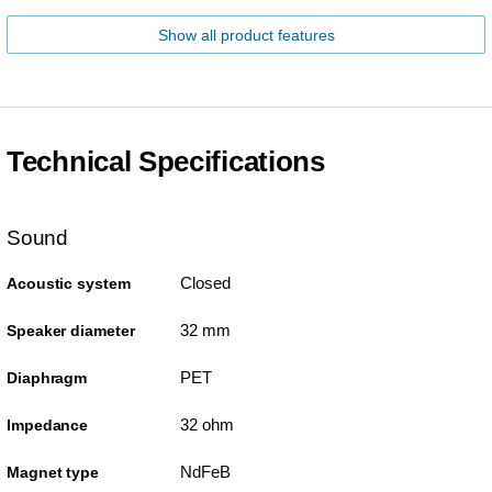
Show all product features
Technical Specifications
Sound
Closed
Acoustic system
32 mm
Speaker diameter
PET
Diaphragm
32 ohm
Impedance
NdFeB
Magnet type