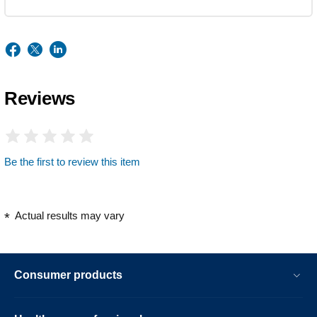
Reviews
Be the first to review this item
Actual results may vary
Consumer products