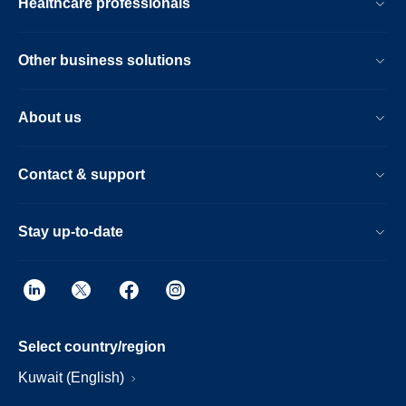
Healthcare professionals
Other business solutions
About us
Contact & support
Stay up-to-date
Select country/region
Kuwait (English)