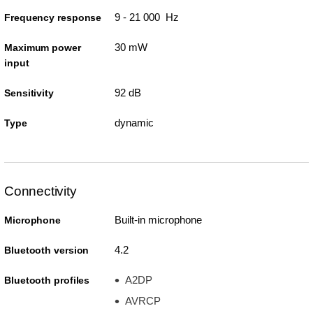
9 - 21 000 Hz
Frequency response
30 mW
Maximum power
input
92 dB
Sensitivity
dynamic
Type
Connectivity
Built-in microphone
Microphone
4.2
Bluetooth version
A2DP
Bluetooth profiles
AVRCP