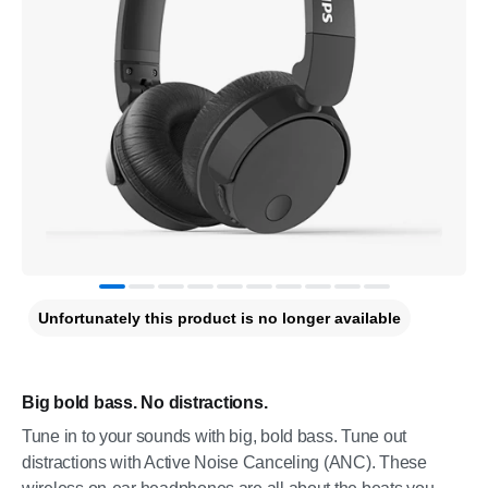
Unfortunately this product is no longer available
Big bold bass. No distractions.
Tune in to your sounds with big, bold bass. Tune out
distractions with Active Noise Canceling (ANC). These