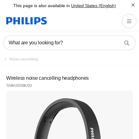
This page is also available in
United States (English)
What are you looking for?
Noise-cancelling
Wireless noise cancelling headphones
TABH305BK/00