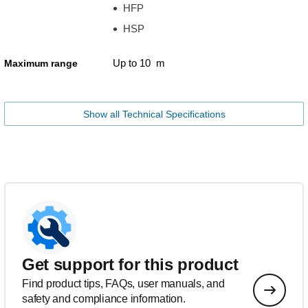
HFP
HSP
Up to 10 m
Maximum range
Show all Technical Specifications
Get support for this product
Find product tips, FAQs, user manuals, and
safety and compliance information.