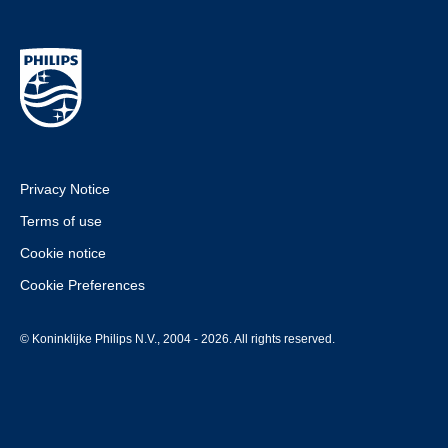
Privacy Notice
Terms of use
Cookie notice
Cookie Preferences
© Koninklijke Philips N.V., 2004 - 2026. All rights reserved.