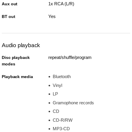
1x RCA (L/R)
Aux out
Yes
BT out
Audio playback
repeat/shuffle/program
Disc playback
modes
Bluetooth
Playback media
Vinyl
LP
Gramophone records
CD
CD-R/RW
MP3-CD