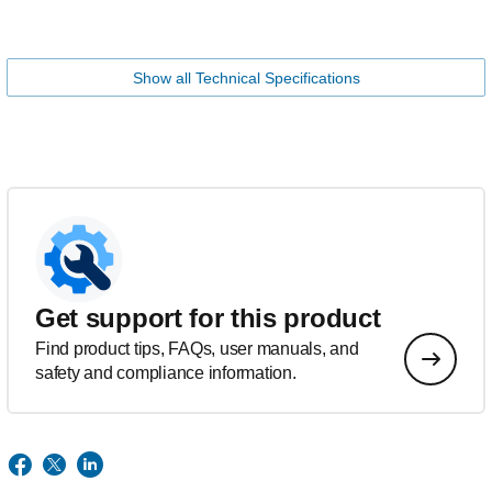
Show all Technical Specifications
Get support for this product
Find product tips, FAQs, user manuals, and
safety and compliance information.