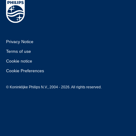
Privacy Notice
Terms of use
Cookie notice
Cookie Preferences
© Koninklijke Philips N.V., 2004 - 2026. All rights reserved.