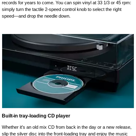
records for years to come. You can spin vinyl at 33 1/3 or 45 rpm:
simply turn the tactile 2-speed control knob to select the right
speed—and drop the needle down.
Built-in tray-loading CD player
Whether it’s an old mix CD from back in the day or a new release,
slip the silver disc into the front-loading tray and enjoy the music