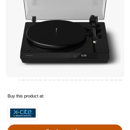
Buy this product at: