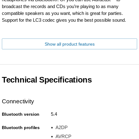
broadcast the records and CDs you’re playing to as many
compatible speakers as you want, which is great for parties.
Support for the LC3 codec gives you the best possible sound.
Show all product features
Technical Specifications
Connectivity
5.4
Bluetooth version
A2DP
Bluetooth profiles
AVRCP