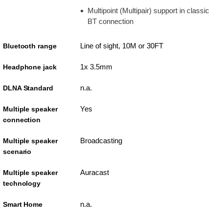
Multipoint (Multipair) support in classic
BT connection
Line of sight, 10M or 30FT
Bluetooth range
1x 3.5mm
Headphone jack
n.a.
DLNA Standard
Yes
Multiple speaker
connection
Broadcasting
Multiple speaker
scenario
Auracast
Multiple speaker
technology
n.a.
Smart Home