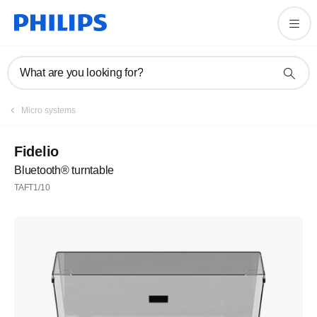
What are you looking for?
Micro systems
Fidelio
Bluetooth® turntable
TAFT1/10