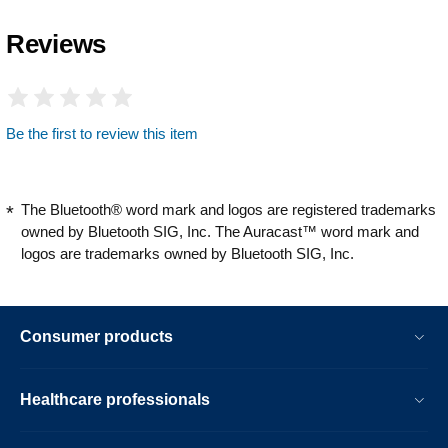
Reviews
Be the first to review this item
The Bluetooth® word mark and logos are registered trademarks
owned by Bluetooth SIG, Inc. The Auracast™ word mark and
logos are trademarks owned by Bluetooth SIG, Inc.
Consumer products
Healthcare professionals