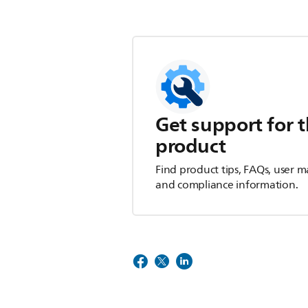
Get support for t
product
Find product tips, FAQs, user m
and compliance information.