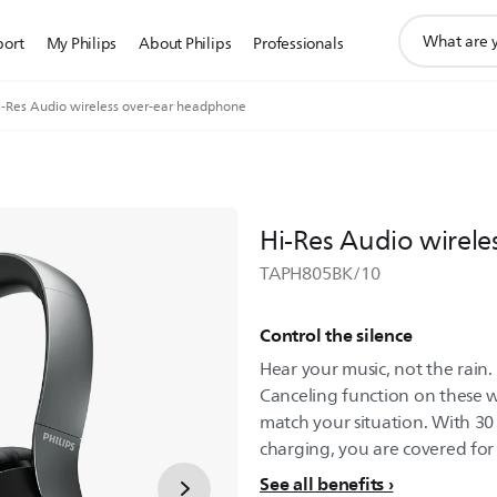
support
port
My Philips
About Philips
Professionals
search
icon
i-Res Audio wireless over-ear headphone
Hi-Res Audio wirel
TAPH805BK/10
Control the silence
Hear your music, not the rain.
Canceling function on these 
match your situation. With 30 
charging, you are covered for
See all benefits