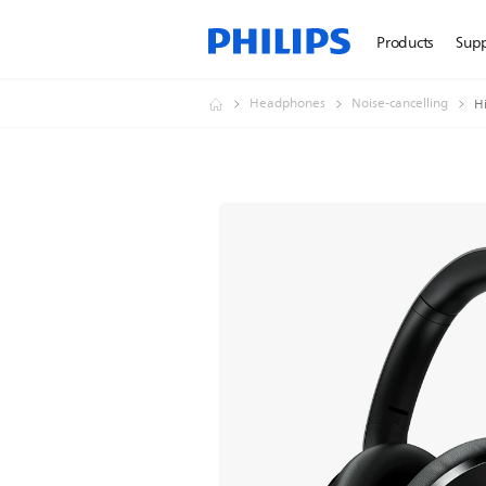
Products
Sup
Headphones
Noise-cancelling
H