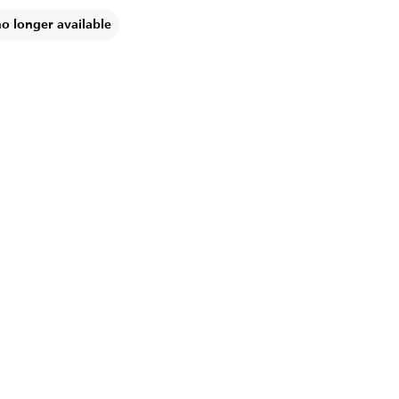
no longer available