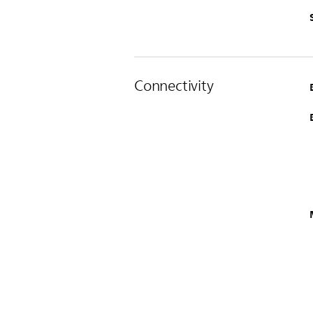
Connectivity