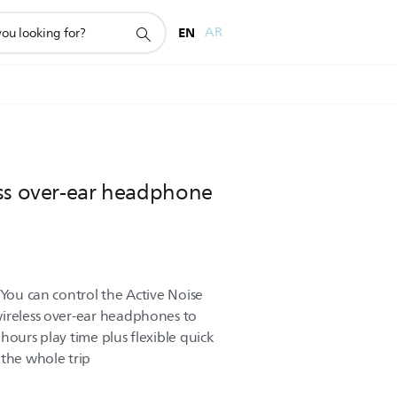
EN
AR
ess over-ear headphone
 You can control the Active Noise
wireless over-ear headphones to
hours play time plus flexible quick
 the whole trip