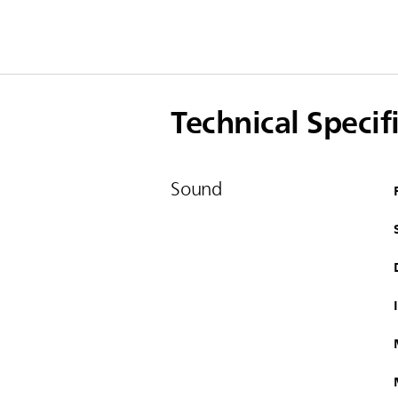
Technical Specif
Sound