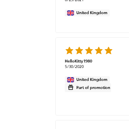
United Kingdom
HelloKitty1980
5/30/2020
United Kingdom
Part of promotion