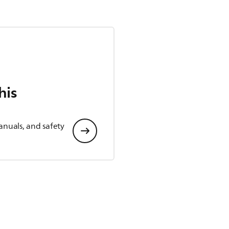
his
anuals, and safety