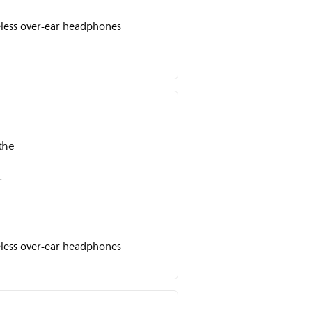
less over-ear headphones
the
The
ours
when
less over-ear headphones