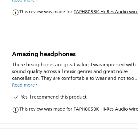
Read more
This review was made for
TAPH805BK Hi-Res Audio wire
Amazing headphones
These headphones are great value, I was impressed with 
sound quality across all music genres and great noise
cancellation. They are comfortable to wear and not too
heavy,not too bulky, a sleek design with a premium feel. 
Read more
touch control features are simple to use. I like the charging
Yes, I recommend this product
feature, it's swift and efficient. 15 minutes gives upto 6 h
battery life so perfect for travelling,plus handy case for 
This review was made for
TAPH805BK Hi-Res Audio wire
not in use.