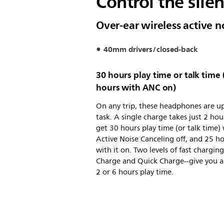
Control the sile
Over-ear wireless active 
40mm drivers/closed-back
30 hours play time or talk time 
hours with ANC on)
On any trip, these headphones are up
task. A single charge takes just 2 hou
get 30 hours play time (or talk time)
Active Noise Canceling off, and 25 h
with it on. Two levels of fast chargin
Charge and Quick Charge--give you a
2 or 6 hours play time.