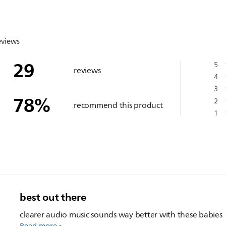
eviews
29
5
reviews
4
3
78
%
2
recommend this product
1
best out there
clearer audio music sounds way better with these babies