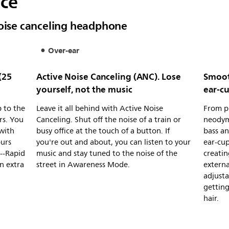
nce
noise canceling headphone
Over-ear
(25
Active Noise Canceling (ANC). Lose
Smoot
yourself, not the music
ear-c
 to the
Leave it all behind with Active Noise
From pl
rs. You
Canceling. Shut off the noise of a train or
neodym
 with
busy office at the touch of a button. If
bass an
ours
you're out and about, you can listen to your
ear-cup
g--Rapid
music and stay tuned to the noise of the
creatin
n extra
street in Awareness Mode.
externa
adjusta
gettin
hair.