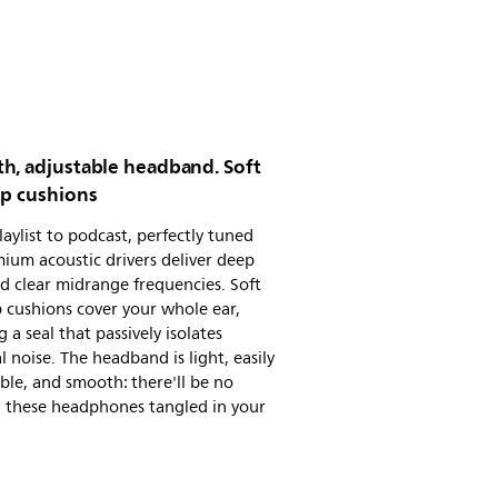
h, adjustable headband. Soft
up cushions
aylist to podcast, perfectly tuned
ium acoustic drivers deliver deep
d clear midrange frequencies. Soft
 cushions cover your whole ear,
g a seal that passively isolates
l noise. The headband is light, easily
ble, and smooth: there'll be no
g these headphones tangled in your