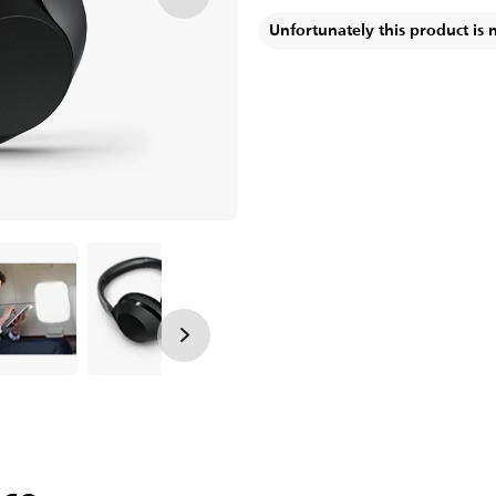
Unfortunately this product is 