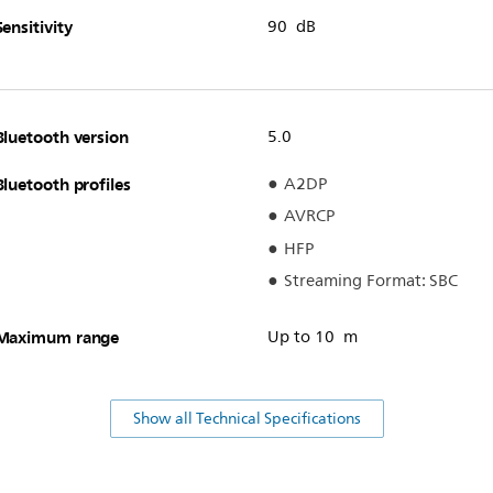
Sensitivity
90 dB
Bluetooth version
5.0
Bluetooth profiles
A2DP
AVRCP
HFP
Streaming Format: SBC
Maximum range
Up to 10 m
Show all Technical Specifications