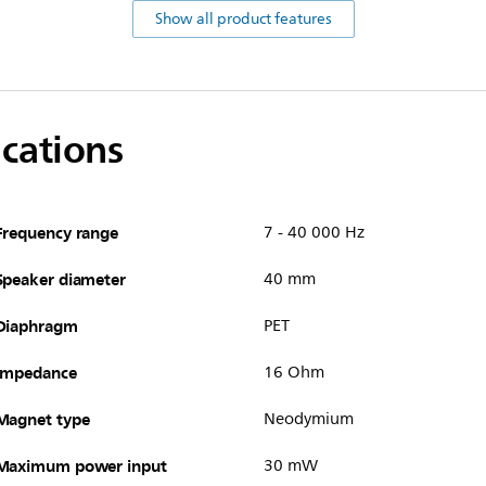
Show all product features
ications
Frequency range
7 - 40 000 Hz
Speaker diameter
40 mm
Diaphragm
PET
Impedance
16 Ohm
Magnet type
Neodymium
Maximum power input
30 mW