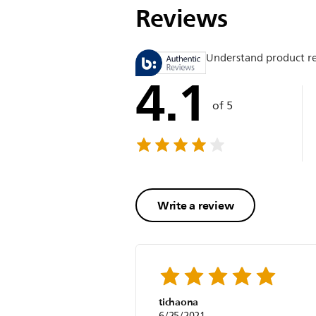
Reviews
Understand product r
4.1
of 5
Write a review
tichaona
6/25/2021