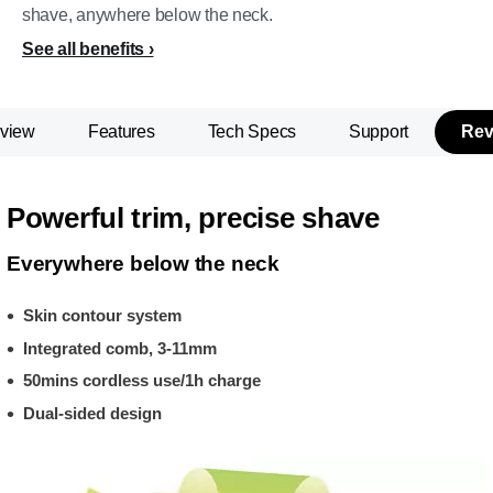
shave, anywhere below the neck.
See all benefits
view
Features
Tech Specs
Support
Rev
Powerful trim, precise shave
Everywhere below the neck
Skin contour system
Integrated comb, 3-11mm
50mins cordless use/1h charge
Dual-sided design