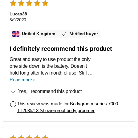
Lucas38
5/9/2020
United Kingdom
Verified buyer
I definitely recommend this product
Great and easy to use product the only
one side down is the battery. Doesn’t
hold long after few month of use. Still I
recommend this product to everyone
Read more
who like to have shaved body.
Yes, I recommend this product
This review was made for
Bodygroom series 7000
TT2039/13 Showerproof body groomer