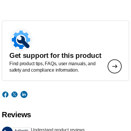
Get support for this product
Find product tips, FAQs, user manuals, and
safety and compliance information.
Reviews
Understand product reviews