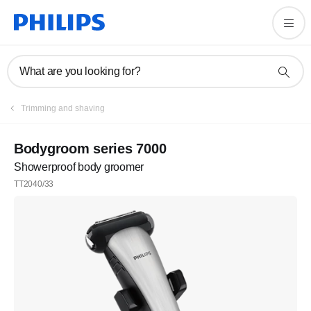
What are you looking for?
Trimming and shaving
Bodygroom series 7000
Showerproof body groomer
TT2040/33