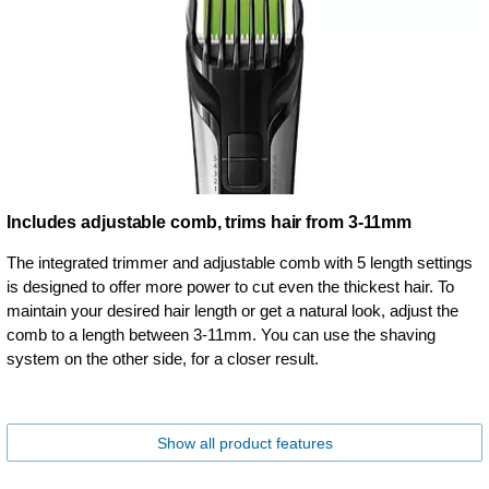
Includes adjustable comb, trims hair from 3-11mm
The integrated trimmer and adjustable comb with 5 length settings
is designed to offer more power to cut even the thickest hair. To
maintain your desired hair length or get a natural look, adjust the
comb to a length between 3-11mm. You can use the shaving
system on the other side, for a closer result.
Show all product features