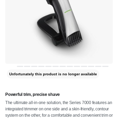
Unfortunately this product is no longer available
Powerful trim, precise shave
The ultimate all-in-one solution, the Series 7000 features an
integrated trimmer on one side and a skin-friendly, contour
system on the other, for a comfortable and convenient trim or