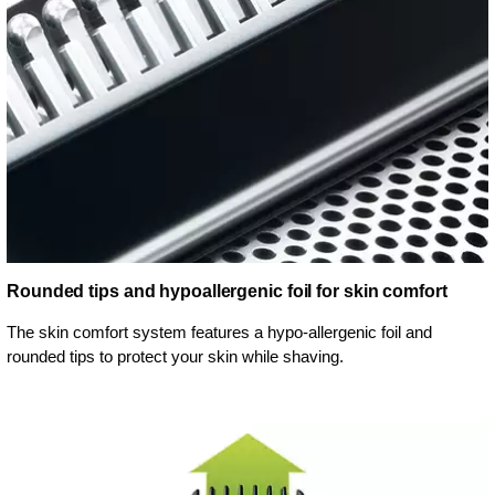
Rounded tips and hypoallergenic foil for skin comfort
The skin comfort system features a hypo-allergenic foil and
rounded tips to protect your skin while shaving.