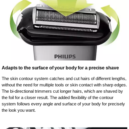
Adapts to the surface of your body for a precise shave
The skin contour system catches and cut hairs of different lengths,
without the need for multiple tools or skin contact with sharp edges.
The bi-directional trimmers cut longer hairs, which are shaved by
the foil for a closer result. The added flexibility of the contour
system follows every angle and surface of your body for precisely
the look you want.