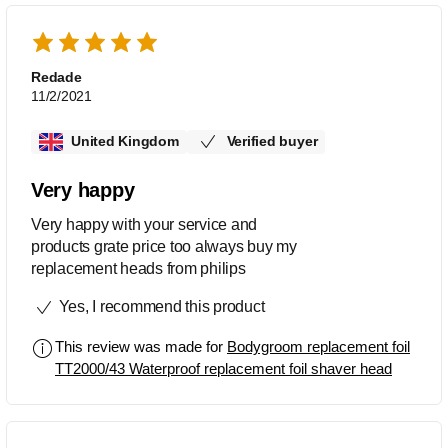
Redade
11/2/2021
United Kingdom
Verified buyer
Very happy
Very happy with your service and
products grate price too always buy my
replacement heads from philips
Yes, I recommend this product
This review was made for
Bodygroom replacement foil
TT2000/43 Waterproof replacement foil shaver head