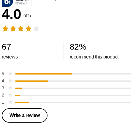
4.0
of 5
67
82
%
reviews
recommend this product
5
4
3
2
1
Write a review