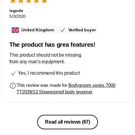
isgode
5/3/2020
United Kingdom
Verified buyer
The product has grea features!
This product should not be missing
from any man's equipment.
Yes, I recommend this product
This review was made for
Bodygroom series 7000
TT2039/13 Showerproof body groomer
Read all reviews
(67)