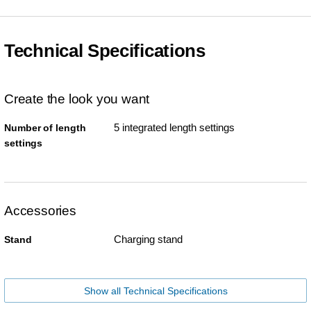
Technical Specifications
Create the look you want
5 integrated length settings
Number of length
settings
Accessories
Charging stand
Stand
Show all Technical Specifications