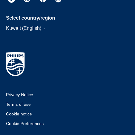
Select country/region
Kuwait (English)
Privacy Notice
Terms of use
Cookie notice
Cookie Preferences