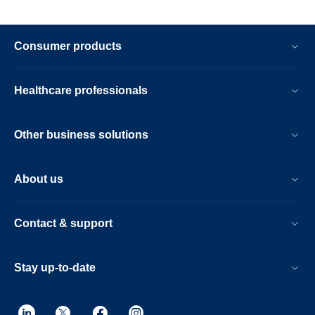
Consumer products
Healthcare professionals
Other business solutions
About us
Contact & support
Stay up-to-date