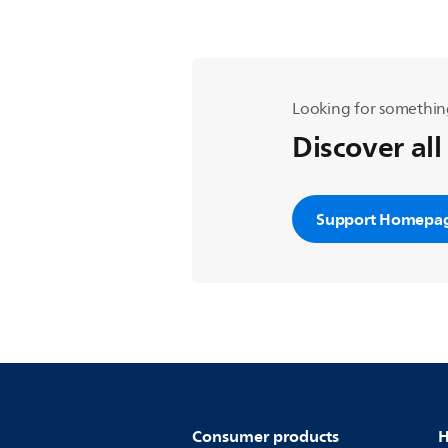
Looking for somethin
Discover all
Support Homepa
Consumer products
H