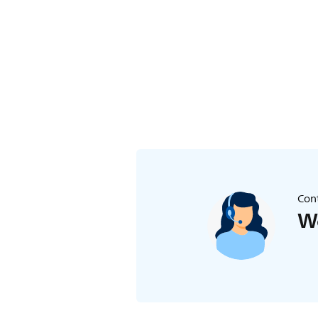
Cont
We