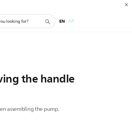
EN
AR
ing the handle
when assembling the pump.