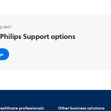
g else?
 Philips Support options
ge
ealthcare professionals
Other business solutions