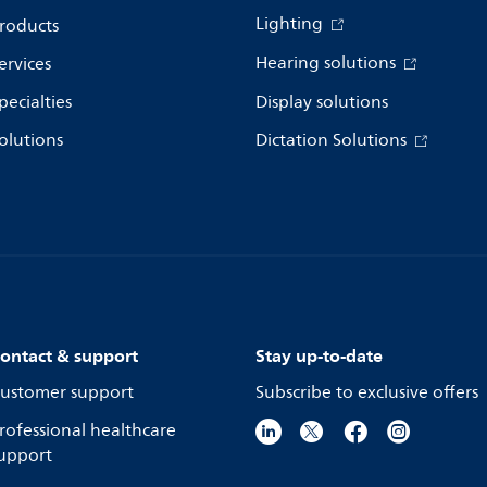
Lighting
roducts
Hearing solutions
ervices
pecialties
Display solutions
olutions
Dictation Solutions
ontact & support
Stay up-to-date
ustomer support
Subscribe to exclusive offers
rofessional healthcare
upport