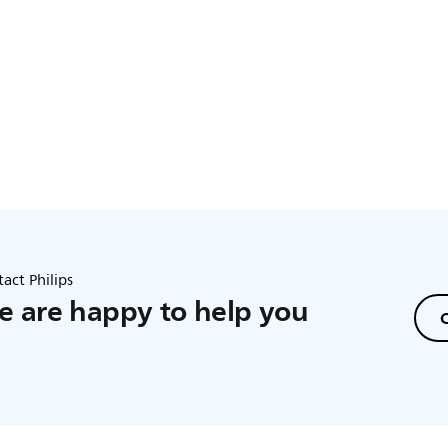
act Philips
 are happy to help you
C