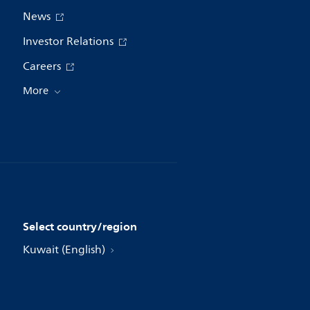
News
Investor Relations
Careers
More
Select country/region
Kuwait (English)