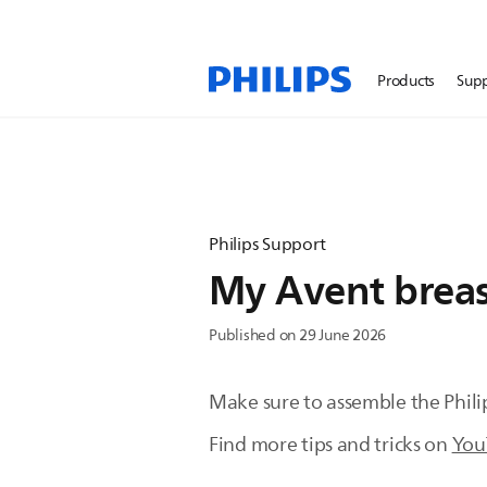
Products
Sup
Philips Support
My Avent brea
Published on 29 June 2026
Make sure to assemble the Phil
Find more tips and tricks on
You