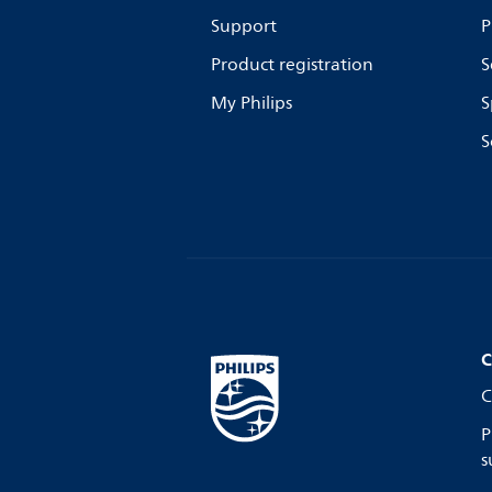
Support
P
Product registration
S
My Philips
S
S
C
C
P
s