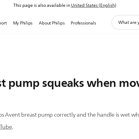
This page is also available in
United States (English)
support
port
My Philips
About Philips
Professionals
search
icon
st pump squeaks when mov
ips Avent breast pump correctly and the handle is wet 
Tube
.