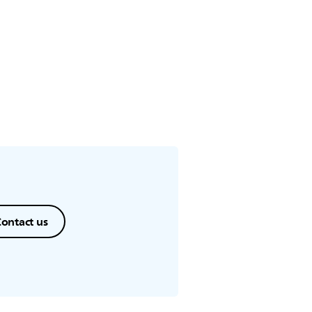
ontact us