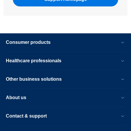
Consumer products
Healthcare professionals
Other business solutions
About us
Contact & support