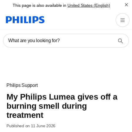
This page is also available in
United States (English)
What are you looking for?
Philips Support
My Philips Lumea gives off a
burning smell during
treatment
Published on 11 June 2026