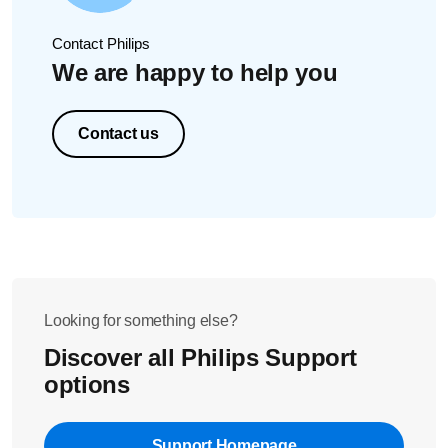
Contact Philips
We are happy to help you
Contact us
Looking for something else?
Discover all Philips Support
options
Support Homepage