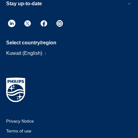
Stay up-to-date
Select country/region
Kuwait (English)
Privacy Notice
Terms of use