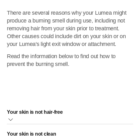
There are several reasons why your Lumea might
produce a burning smell during use, including not
removing hair from your skin prior to treatment.
Other causes could include dirt on your skin or on
your Lumea's light exit window or attachment.
Read the information below to find out how to
prevent the burning smell.
Your skin is not hair-free
It is essential to have hair-free skin to avoid burning your
Your skin is not clean
hair, which causes an unpleasant smell and can cause